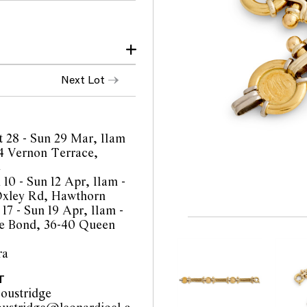
inor scratches
Next Lot
ure.
ith signs of wear
 when worn.
t 28 - Sun 29 Mar, 11am
4 Vernon Terrace,
e
 10 - Sun 12 Apr, 11am -
Oxley Rd, Hawthorn
17 - Sun 19 Apr, 11am -
orts are a guide only and
e Bond, 36-40 Queen
 Prospective buyers are
equest additional images
ra
l staff are available for
be amended during the
T
interested bidders check
oustridge
the website before the