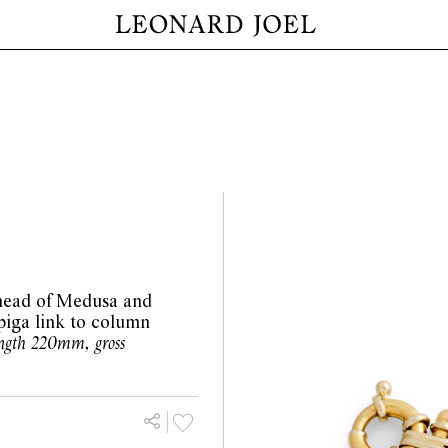
 head of Medusa and
piga link to column
ngth 220mm, gross