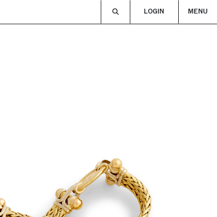
LOGIN
MENU