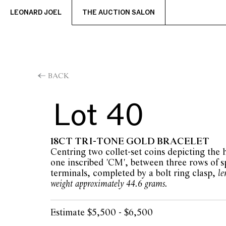
LEONARD JOEL
THE AUCTION SALON
BACK
Lot 40
18CT TRI-TONE GOLD BRACELET
Centring two collet-set coins depicting the
one inscribed 'CM', between three rows of s
terminals, completed by a bolt ring clasp,
le
weight approximately 44.6 grams.
Estimate $5,500 - $6,500