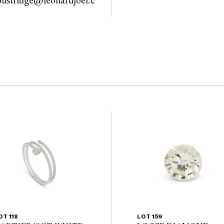
oustridge@leonardjoel.c
 guarantee of the
u                                            
nents. Absence of
y that a lot is free from
OT 118
LOT 159