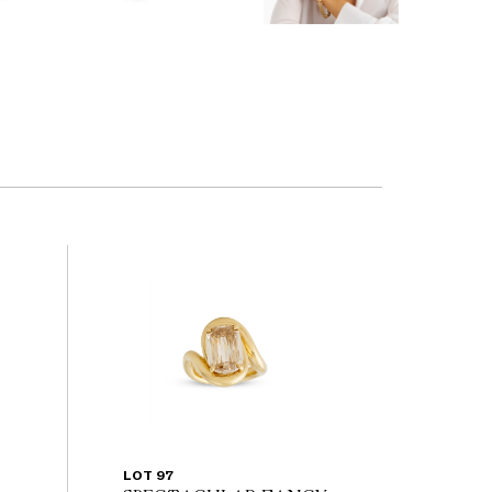
LOT 97