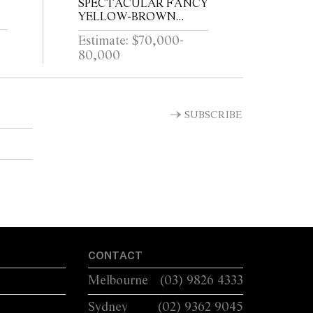
SPECTACULAR FANCY
YELLOW-BROWN
DIAMOND RING
Estimate: $70,000-
80,000
SUBSCRIBE
CONTACT
Melbourne
(03) 9826 4333
Sydney
(02) 9362 9045