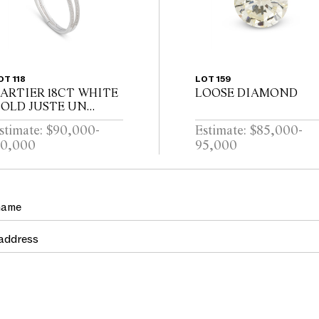
OT 118
LOT 159
ARTIER 18CT WHITE
LOOSE DIAMOND
OLD JUSTE UN
LOU DIAMOND
stimate: $90,000-
Estimate: $85,000-
ANGLE
10,000
95,000