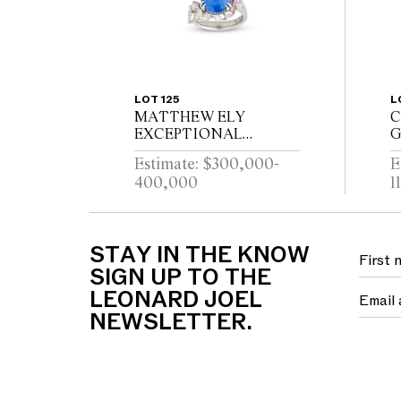
LOT 125
L
MATTHEW ELY
C
EXCEPTIONAL
G
SAPPHIRE, ARGYLE
C
Estimate: $300,000-
E
PINK DIAMOND AND
B
400,000
1
COLOURED DIAMOND
RING
STAY IN THE KNOW
SIGN UP TO THE
LEONARD JOEL
NEWSLETTER.