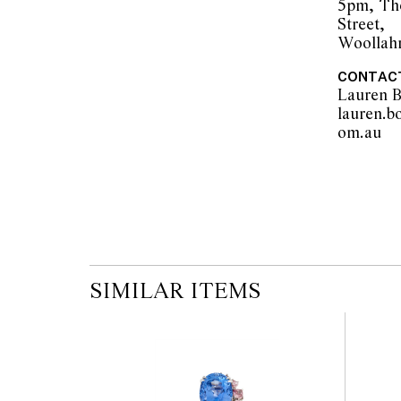
5pm, Th
Street,
Woollah
The opinions expressed in the condition rep
CONTAC
should not be treated as a statement of fact.
Lauren B
encouraged to seek further information or r
lauren.b
during our pre-sale period where Leonard Joe
om.a
advice. Please note condition reports can 
pre-sale period, so we strongly suggest any 
the published condition report available on 
auction commences. Leonard Joel makes no
originality of mechanical or applied compo
reference to such modifications does not impl
modifications.
SIMILAR ITEMS