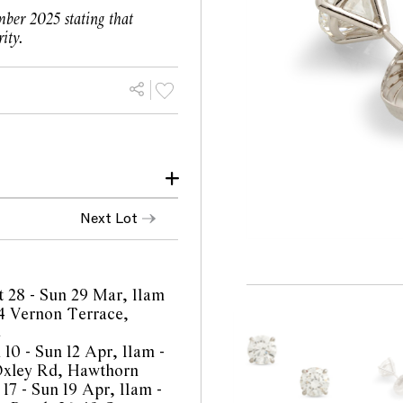
ber 2025 stating that
ity.
lively, of E colour and
Next Lot
limitations of the cutting
mmensurate with age and
t 28 - Sun 29 Mar, 11am
.
4 Vernon Terrace,
e
with signs of wear
 10 - Sun 12 Apr, 11am -
 when worn.
Oxley Rd, Hawthorn
17 - Sun 19 Apr, 11am -