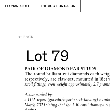
LEONARD JOEL
THE AUCTION SALON
BACK
Lot 79
PAIR OF DIAMOND EAR STUDS
The round brilliant-cut diamonds each weig
respectively, are claw-set, mounted in 18ct 
scroll fittings, gross weight approximately 2.7 grams
Accompanied by:
a GIA report (gia.edu/report-check-landing) numb
March 2025 stating that the 1.50 carat diamond is n