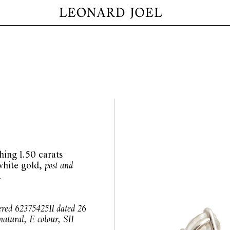
hing 1.50 carats
white gold,
post and
.
ered 6237542511 dated 26
atural, E colour, SI1