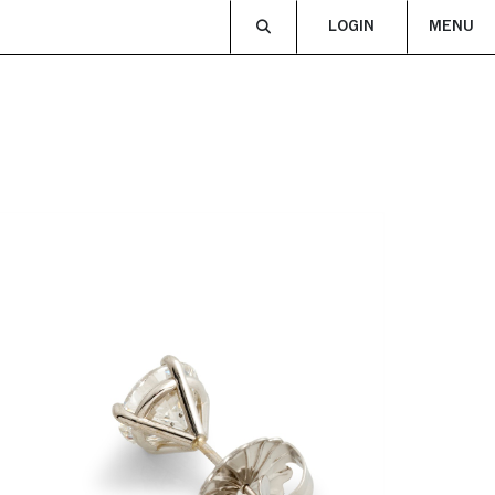
LOGIN
MENU