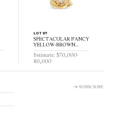
LOT 97
SPECTACULAR FANCY
YELLOW-BROWN
DIAMOND RING
Estimate: $70,000-
80,000
SUBSCRIBE