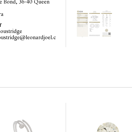
e Bond, 36-40 Queen
ra
orts are a guide only and
T
 Prospective buyers are
oustridge
equest additional images
oustridge@leonardjoel.c
l staff are available for
u                                            
be amended during the
interested bidders check
the website before the
 guarantee of the
nents. Absence of
y that a lot is free from