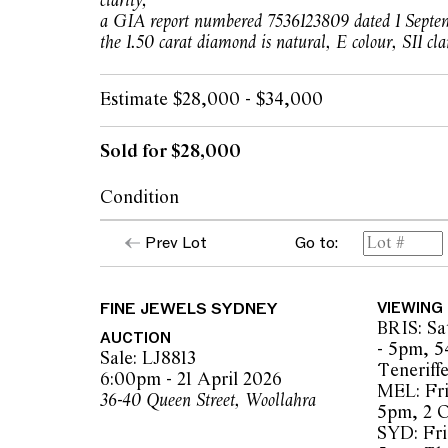
clarity;
a GIA report numbered 7536123809 dated 1 Septem
the 1.50 carat diamond is natural, E colour, SI1 clar
Estimate $28,000 - $34,000
Sold for $28,000
Condition
In our opinion, the diamonds are bright and 
Prev Lot
Go to:
SI1 clarity, as gauged and graded within the 
style and the mounting.
FINE JEWELS SYDNEY
VIEWING
The mounting displays minor scratches co
BRIS: Sa
wear. Scrolls may require minor adjustment
AUCTION
- 5pm, 5
Sale: LJ8813
Teneriff
The earrings are of very good workmanship 
6:00pm - 21 April 2026
MEL: Fri
consistent with age and use, not noticeable
36-40 Queen Street, Woollahra
5pm, 2 
SYD: Fri 
Overall condition is very good.