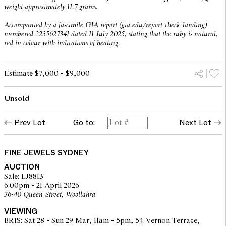
weight approximately 11.7 grams.
Accompanied by a fascimile GIA report (gia.edu/report-check-landing)
numbered 2235627341 dated 11 July 2025, stating that the ruby is natural,
red in colour with indications of heating.
Estimate $7,000 - $9,000
Unsold
Prev Lot
Go to:
Next Lot
FINE JEWELS SYDNEY
AUCTION
Sale: LJ8813
6:00pm - 21 April 2026
36-40 Queen Street, Woollahra
VIEWING
BRIS: Sat 28 - Sun 29 Mar, 11am - 5pm, 54 Vernon Terrace,