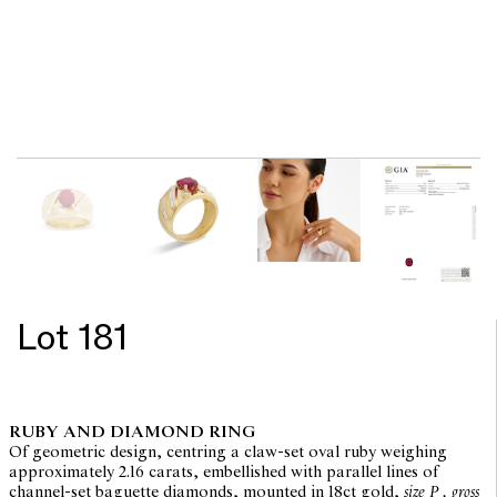
Lot 181
RUBY AND DIAMOND RING
Of geometric design, centring a claw-set oval ruby weighing
approximately 2.16 carats, embellished with parallel lines of
channel-set baguette diamonds, mounted in 18ct gold,
size P , gross