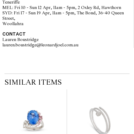
Teneriffe
MEL: Fri 10 - Sun 12 Apr, 11am - 5pm, 2 Oxley Rd, Hawthorn
SYD: Fri 17 - Sun 19 Apr, 11am - 5pm, The Bond, 36-40 Queen
Street,
Woollahra
CONTACT
Lauren Boustridge
lauren.boustridge@leonardjoel.com.au                                            
SIMILAR ITEMS