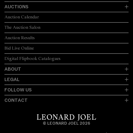
AUCTIONS
Auction Calendar
The Auction Salon
Auction Results
Bid Live Online
Digital Flipbook Catalogues
ABOUT
LEGAL
FOLLOW US
CONTACT
© LEONARD JOEL 2026