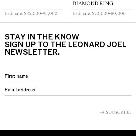
DIAMOND RING
Estimate: $85,000-95,000
Estimate: $70,000-80,000
STAY IN THE KNOW
SIGN UP TO THE LEONARD JOEL
NEWSLETTER.
SUBSCRIBE