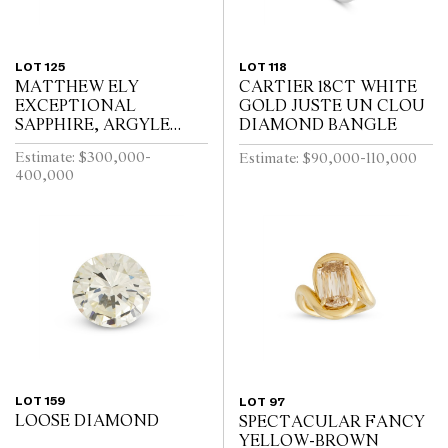
LOT 125
LOT 118
MATTHEW ELY
CARTIER 18CT WHITE
EXCEPTIONAL
GOLD JUSTE UN CLOU
SAPPHIRE, ARGYLE
DIAMOND BANGLE
PINK DIAMOND AND
Estimate: $300,000-
Estimate: $90,000-110,000
COLOURED DIAMOND
400,000
RING
LOT 159
LOT 97
LOOSE DIAMOND
SPECTACULAR FANCY
YELLOW-BROWN