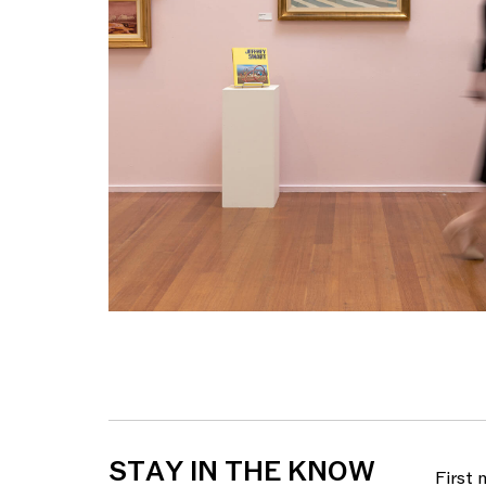
STAY IN THE KNOW