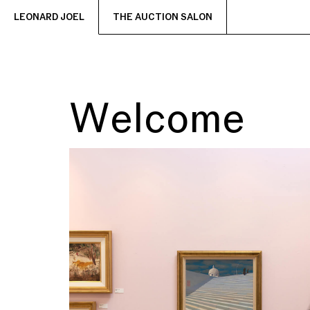
LEONARD JOEL
THE AUCTION SALON
Welcome