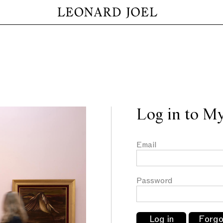
Log in to M
Email
Password