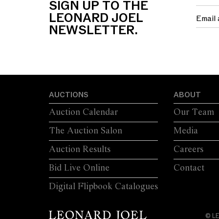
SIGN UP TO THE
LEONARD JOEL
NEWSLETTER.
AUCTIONS
ABOUT
Auction Calendar
Our Team
The Auction Salon
Media
Auction Results
Careers
Bid Live Online
Contact
Digital Flipbook Catalogues
© L