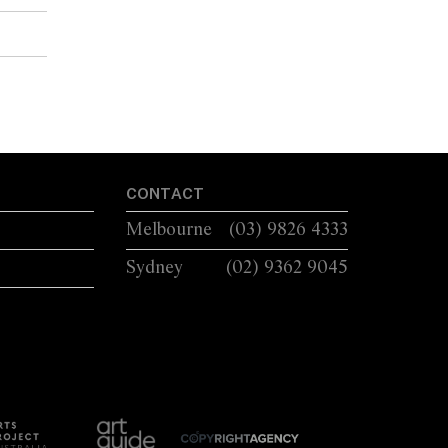
CONTACT
Melbourne
(03) 9826 4333
Sydney
(02) 9362 9045