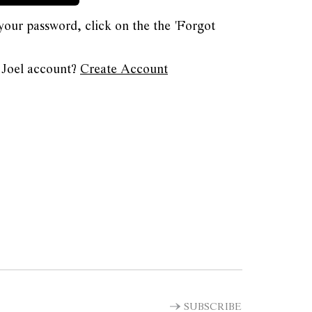
 your password, click on the the 'Forgot
 Joel account?
Create Account
SUBSCRIBE