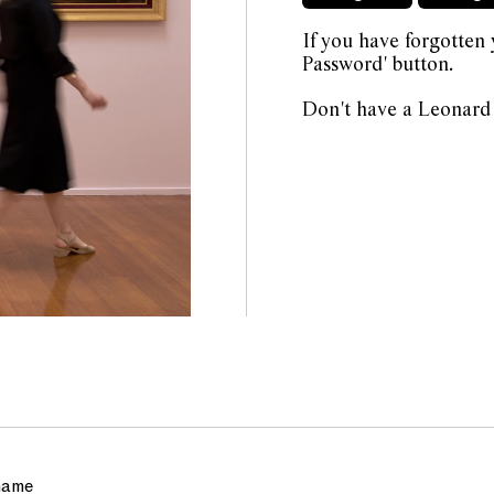
If you have forgotten
Password' button.
Don't have a Leonard