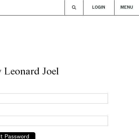
LOGIN
MENU
y Leonard Joel