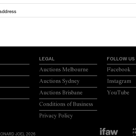
LEGAL
FOLLOW US
Auctions Melbourne
Facebook
Auctions Sydney
Instagram
Auctions Brisbane
YouTube
Conditions of Business
Privacy Policy
EONARD JOEL 2026