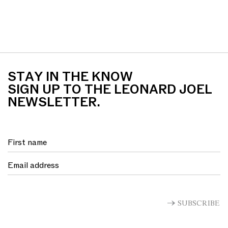
STAY IN THE KNOW
SIGN UP TO THE LEONARD JOEL
NEWSLETTER.
SUBSCRIBE