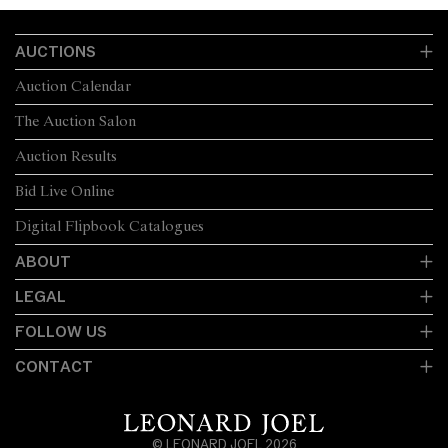
AUCTIONS
Auction Calendar
The Auction Salon
Auction Results
Bid Live Online
Digital Flipbook Catalogues
ABOUT
LEGAL
FOLLOW US
CONTACT
© LEONARD JOEL 2026