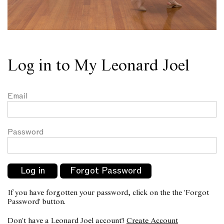
Log in to My Leonard Joel
Email
Password
If you have forgotten your password, click on the the 'Forgot
Password' button.
Don't have a Leonard Joel account?
Create Account