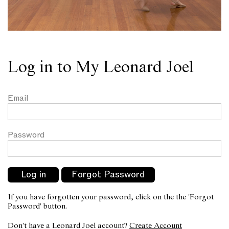
Log in to My Leonard Joel
Email
Password
If you have forgotten your password, click on the the 'Forgot
Password' button.
Don't have a Leonard Joel account?
Create Account