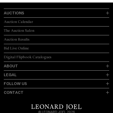
AUCTIONS
Auction Calendar
The Auction Salon
Auction Results
Bid Live Online
Digital Flipbook Catalogues
ABOUT
LEGAL
FOLLOW US
CONTACT
© LEONARD JOEL 2026