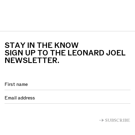
STAY IN THE KNOW
SIGN UP TO THE LEONARD JOEL
NEWSLETTER.
SUBSCRIBE