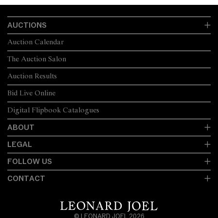
AUCTIONS
Auction Calendar
The Auction Salon
Auction Results
Bid Live Online
Digital Flipbook Catalogues
ABOUT
LEGAL
FOLLOW US
CONTACT
© LEONARD JOEL 2026