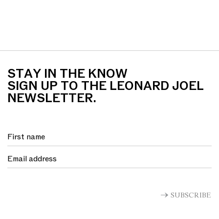
STAY IN THE KNOW
SIGN UP TO THE LEONARD JOEL
NEWSLETTER.
SUBSCRIBE