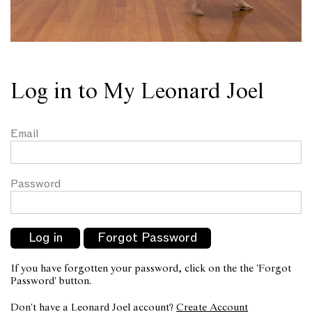
Log in to My Leonard Joel
Email
Password
If you have forgotten your password, click on the the 'Forgot
Password' button.
Don't have a Leonard Joel account?
Create Account