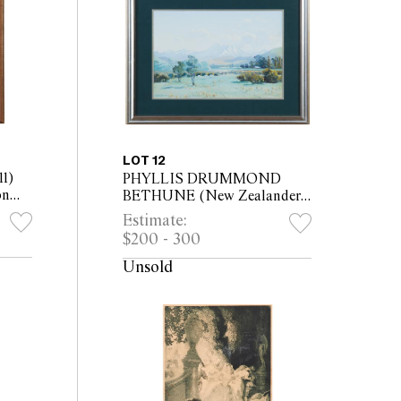
LOT 12
1)
PHYLLIS DRUMMOND
on
BETHUNE (New Zealander,
x
1899 - 1972) New Zealand
Estimate:
Landscape oil on artists
$200 - 300
board 33 x 48cm (54.5 x
69.5cm framed)
Unsold