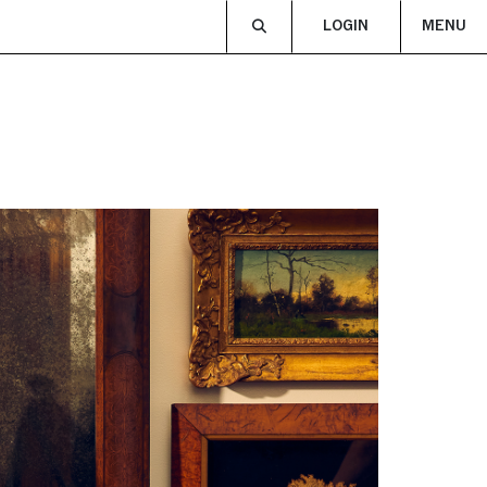
LOGIN
MENU