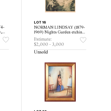
LOT 16
4-
NORMAN LINDSAY (1879-
y,
1969) Nights Garden etching
of
and aquatint, ed. 45/45 35 x
Estimate:
x
27cm (60.5 x 48.5cm framed)
$2,000 - 3,000
Unsold