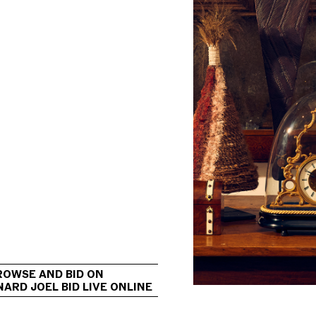
                                             
ROWSE AND BID ON 
ARD JOEL BID LIVE ONLINE