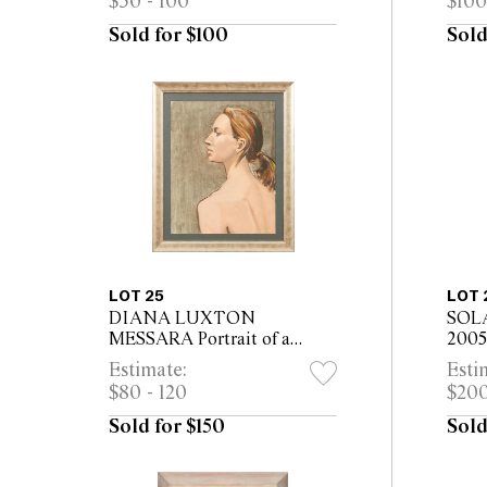
$50 - 100
$100
x 29.5cm (32 x 41cm framed)
Sold for $100
Sold
LOT 25
LOT 
DIANA LUXTON
SOL
MESSARA Portrait of a
2005 
Woman in Profile oil on
36.5c
Estimate:
Esti
canvas 52 x 41cm (66 x 55cm
$80 - 120
$200
framed)
Sold for $150
Sold