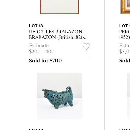
LOT 13
LOT 
HERCULES BRABAZON
PERC
BRABAZON (British 1821-
1952)
1906) Mont St Michel
oil o
Estimate:
Esti
watercolour/gouache on
47cm
$200 - 400
$3,0
paper 15.2 x 21.5cm (42.5 x
50cm framed)
Sold for $700
Sold