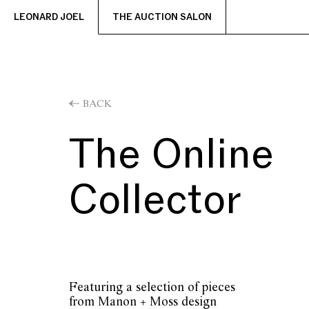
LEONARD JOEL
THE AUCTION SALON
BACK
The Online
Collector
Featuring a selection of pieces
from Manon + Moss design