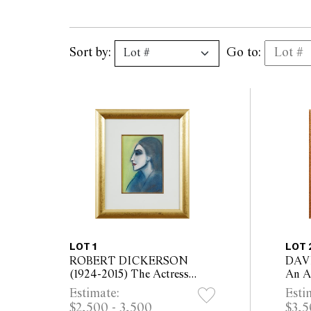
Sort by:
Go to:
LOT 1
LOT 
ROBERT DICKERSON
DAVI
(1924-2015) The Actress
An Ap
pastel on paper 37.5 x 27cm
board
Estimate:
Esti
(73 x 63cm framed)
48cm
$2,500 - 3,500
$3,5