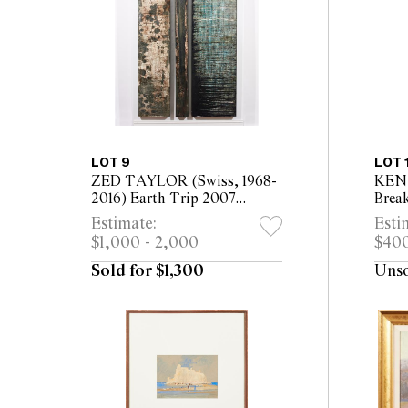
LOT 9
LOT 
ZED TAYLOR (Swiss, 1968-
KEN
2016) Earth Trip 2007
Brea
triptych, mixed media on
alum
Estimate:
Esti
canvas mounted on board
pape
$1,000 - 2,000
$400
200 x 50cm; 200 x 20cm;
fram
200 x 70cm
Sold for $1,300
Uns