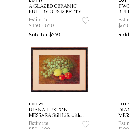
LOT 17
LOT 
A GLAZED CERAMIC
TWO
BULL BY GUS & BETTY
BUL
MCLAREN, INCISED
MCL
Estimate:
Esti
MCLAREN TO BASE
INC
$450 - 650
$650
BAS
Sold for $550
Sold
LOT 21
LOT 
DIANA LUXTON
DIA
MESSARA Still Life with
MESS
Grapes, Lemon, Lime and
canv
Estimate:
Esti
Tomatoes oil on canvas 20.5
53cm