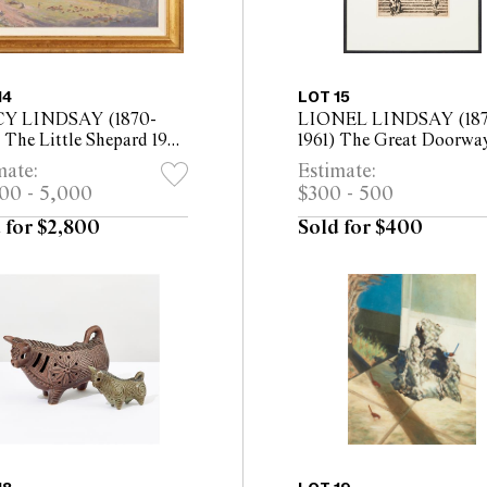
14
LOT 15
Y LINDSAY (1870-
LIONEL LINDSAY (187
 The Little Shepard 1922
1961) The Great Doorwa
n canvas board 33.5 x
Burgos 1931 etching, ed. 
mate:
Estimate:
 (48 x 62cm framed)
100 plate: 30 x 21cm (52 
00 - 5,000
$300 - 500
42cm framed)
 for $2,800
Sold for $400