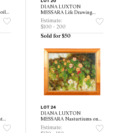
LOT 20
DIANA LUXTON
oil
MESSARA Life Drawing
Class with Female Nude
Estimate:
2005-06 oil on canvas 60 x
$100 - 200
45cm (75.5 x 60cm framed)
Sold for $50
LOT 24
DIANA LUXTON
t
MESSARA Nasturtiums on
43cm
the Gumtree Trek oil on
Estimate:
canvas 61 x 76cm (76 x 91cm