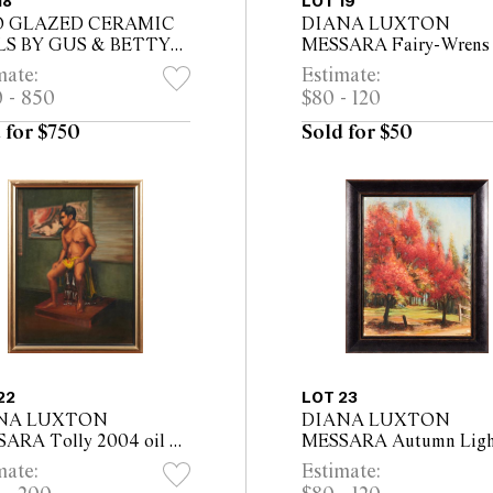
18
LOT 19
 GLAZED CERAMIC
DIANA LUXTON
LS BY GUS & BETTY
MESSARA Fairy-Wrens 
AREN, BOTH
on canvas 61 x 46cm
mate:
Estimate:
ISED MCLAREN TO
 - 850
$80 - 120
E
 for $750
Sold for $50
22
LOT 23
NA LUXTON
DIANA LUXTON
ARA Tolly 2004 oil on
MESSARA Autumn Ligh
asboard 60 x 45cm (68 x
2018 oil on canvas 55 x 
mate:
Estimate:
 framed)
(69 x 56.5cm framed)