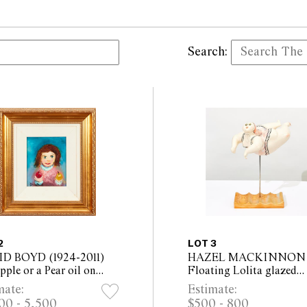
Search:
2
LOT 3
D BOYD (1924-2011)
HAZEL MACKINNON
ple or a Pear oil on
Floating Lolita glazed
 24.5 x 19.5cm (53 x
ceramic, on wooden base
mate:
Estimate:
 framed)
Overall Height 52cm, W
00 - 5,500
$500 - 800