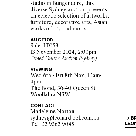
studio in Bungendore, this
diverse Sydney auction presents
an eclectic selection of artworks,
furniture, decorative arts, Asian
works of art, and more.
AUCTION
Sale: IT053
13 November 2024, 2:00pm
Timed Online Auction (Sydney)
VIEWING
Wed 6th - Fri 8th Nov, 10am-
4pm
The Bond, 36-40 Queen St
Woollahra NSW
CONTACT
Madeleine Norton
sydney@leonardjoel.com.au          
B
LEON
Tel: 02 9362 9045                  