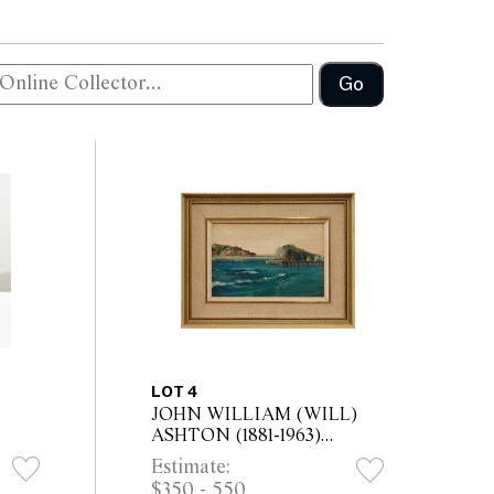
Go
LOT 4
JOHN WILLIAM (WILL)
ASHTON (1881-1963)
Coastal Landscape oil on
Estimate:
idth
board 14 x 21.5cm (26 x
$350 - 550