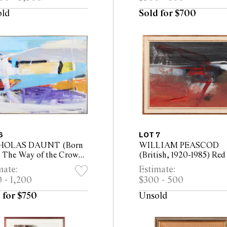
40cm, Depth 25cm
old
Sold for $700
6
LOT 7
HOLAS DAUNT (Born
WILLIAM PEASCOD
) The Way of the Crow
(British, 1920-1985) Red
oil on canvas 124 x
1968 mixed media on bo
mate:
Estimate:
 (126 x 171cm framed)
50 x 65cm (60.5 x 75.5c
 - 1,200
$300 - 500
framed)
 for $750
Unsold