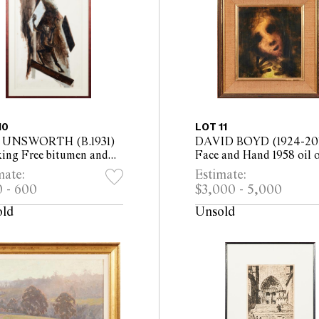
10
LOT 11
 UNSWORTH (B.1931)
DAVID BOYD (1924-201
king Free bitumen and
Face and Hand 1958 oil 
inium based paint on
board 31 x 27.5cm (49.5 
mate:
Estimate:
r 99 x 69cm (124 x 99cm
46cm framed)
 - 600
$3,000 - 5,000
ed)
old
Unsold