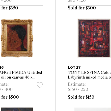
 - 200
$80 - 120
 for $350
Sold for $300
26
LOT 27
ANGE FEUDA Untitled
TONY LE SPINA Colou
oil on canvas 46 x
Labyrinth mixed media 
m (61 x 51cm framed)
board 56 x 47cm (59 x 
mate:
Estimate:
framed)
 - 400
$150 - 250
 for $500
Sold for $150