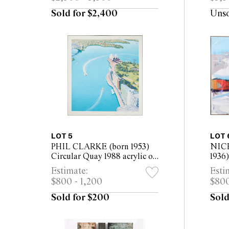
Sold for $2,400
Uns
LOT 5
LOT 
PHIL CLARKE (born 1953)
NIC
Circular Quay 1988 acrylic on
1936
canvas 129 x 120cm
1988 
Estimate:
Esti
169cm
$800 - 1,200
$800
Sold for $200
Sold