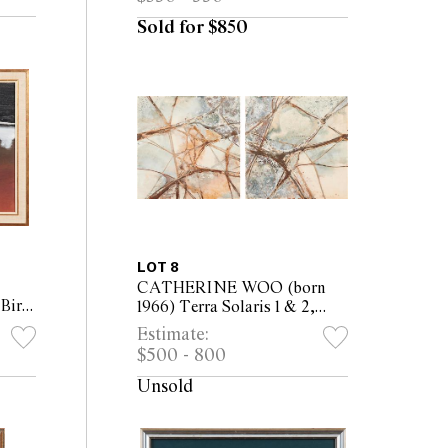
33.5cm)
Sold for $850
LOT 8
CATHERINE WOO (born
 Bird
1966) Terra Solaris 1 & 2,
ard
2003 acrylic & mixed media
Estimate:
m
on canvas (2) each 75 x 75cm
$500 - 800
Unsold