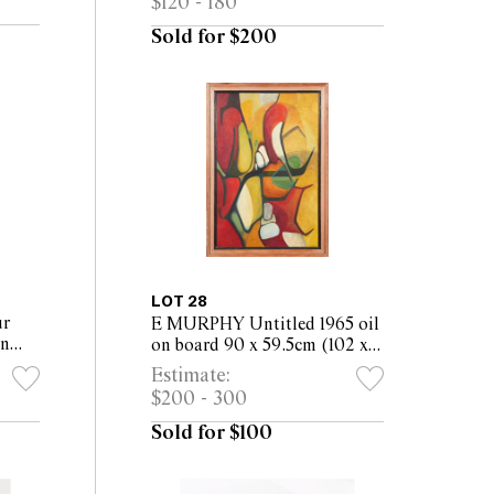
$120 - 180
framed)
Sold for $200
LOT 28
r
E MURPHY Untitled 1965 oil
on
on board 90 x 59.5cm (102 x
50cm
71.5cm framed)
Estimate:
$200 - 300
Sold for $100