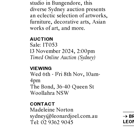
studio in Bungendore, this
diverse Sydney auction presents
an eclectic selection of artworks,
furniture, decorative arts, Asian
works of art, and more.
AUCTION
Sale: IT053
13 November 2024, 2:00pm
Timed Online Auction (Sydney)
VIEWING
Wed 6th - Fri 8th Nov, 10am-
4pm
The Bond, 36-40 Queen St
Woollahra NSW
CONTACT
Madeleine Norton
sydney@leonardjoel.com.au          
B
LEON
Tel: 02 9362 9045                  