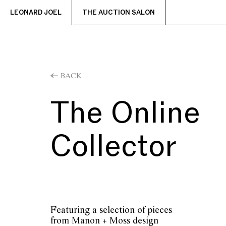
LEONARD JOEL
THE AUCTION SALON
BACK
The Online
Collector
Featuring a selection of pieces
from Manon + Moss design