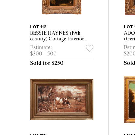
LOT 112
LOT 
BESSIE HAYNES (19th
ADO
century) Cottage Interior
(Ger
with Woman Peeling Apples
Lands
Estimate:
Esti
oil on canvas 38 x 50cm (63 x
panel
$300 - 500
$200
73cm framed)
Sold for $250
Sold