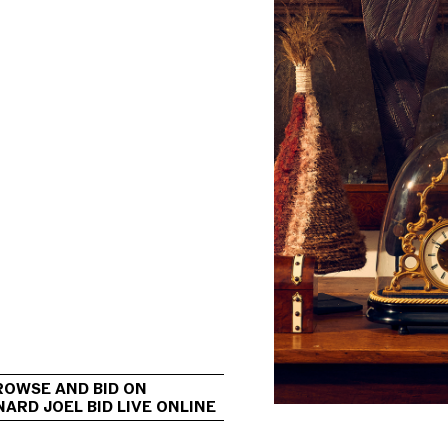
                                             
ROWSE AND BID ON 
ARD JOEL BID LIVE ONLINE