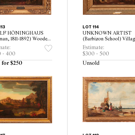
113
LOT 114
LF HÖNINGHAUS
UNKNOWN ARTIST
man, 1811-1892) Wooded
(Barbizon School) Villa
cape with Deer oil on
Road with Fisherman on
mate:
Estimate:
 14.5 x 21cm
Bridge oil on panel 19 x
 - 400
$300 - 500
(32 x 43cm framed)
 for $250
Unsold