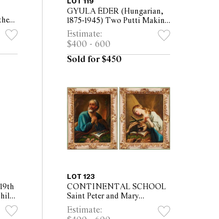
LOT 119
GYULA ÉDER (Hungarian,
the
1875-1945) Two Putti Making
h oil
Music oil on canvas 59 x
Estimate:
x
49cm (70 x 64cm framed)
$400 - 600
Sold for $450
LOT 123
9th
CONTINENTAL SCHOOL
hild
Saint Peter and Mary
(36.5
Magdalene oil on canvas
Estimate:
mounted on panel (2) Each: