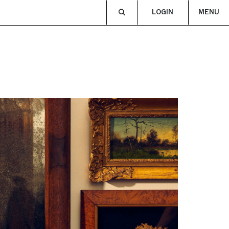
LOGIN
MENU