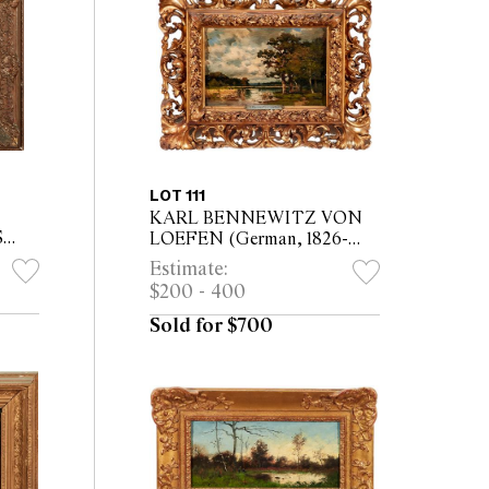
LOT 111
KARL BENNEWITZ VON
S
LOEFEN (German, 1826-
esden
1895) Landscape in the Mark
Estimate:
board
Brandenburg oil on board 12 x
$200 - 400
18.5cm (26 x 32.5cm framed)
Sold for $700