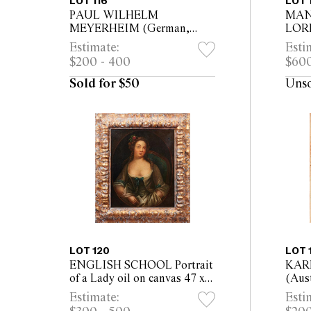
LOT 116
LOT 
PAUL WILHELM
MAN
MEYERHEIM (German,
LORR
1848-1900) Cows Grazing
Land
Estimate:
Esti
1874 ink, gouache and wash
Lake 
$200 - 400
$600
on card 22.5 x 40cm (34 x
(75 
51.5cm framed)
Sold for $50
Uns
LOT 120
LOT 
ENGLISH SCHOOL Portrait
KAR
of a Lady oil on canvas 47 x
(Aust
57cm (70 x 80cm framed)
of a
Estimate:
Esti
Scarf