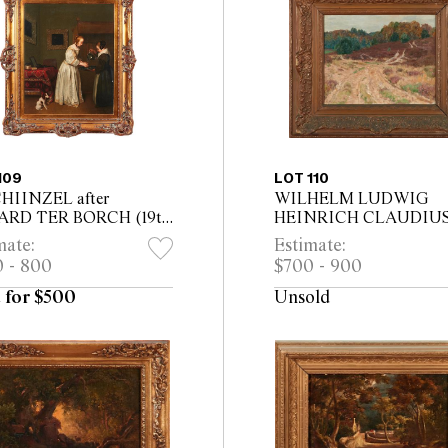
109
LOT 110
CHIINZEL after
WILHELM LUDWIG
ARD TER BORCH (19th
HEINRICH CLAUDIU
ury) Woman Washing
(German, 1854-1942) Dr
mate:
Estimate:
ands oil on canvas laid
Landscape oil on canvas
 - 800
$700 - 900
ard 52 x 42cm (71 x
31 x 39cm (55.5 x 63.5cm
 framed)
framed)
 for $500
Unsold