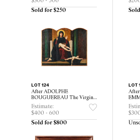
$300 - 500
$200
26c
Sold for $250
Sold
LOT 124
LOT 
After ADOLPHE
Afte
BOUGUEREAU The Virgin
EM
of Consolation triptych, oil
PHI
Estimate:
Esti
on canvas mounted on panel
Retr
$400 - 600
$300
76 x 90cm overall
canv
fram
Sold for $800
Uns