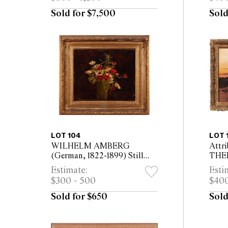
1900-1971) C.1930
fram
Sold for $7,500
Sold
LOT 104
LOT 
WILHELM AMBERG
Attri
(German, 1822-1899) Still
THE
Life of Flowers oil on board
ECK
Estimate:
Esti
38 x 45cm (58 x 66cm
1842
$300 - 500
$400
framed)
Ande
oil o
Sold for $650
Sold