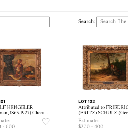
Search:
101
LOT 102
LF HENGELER
Attributed to FRIEDRI
man, 1863-1927) Cherub
(FRITZ) SCHULZ (Ger
Lute oil on board 35 x
c.1823-1875) The Sleepin
mate:
Estimate:
cm (47.5 x 55.5cm
Hunter oil on panel 15.5 
 - 600
$200 - 400