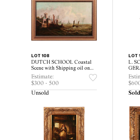
LOT 108
LOT 
DUTCH SCHOOL Coastal
L. S
Scene with Shipping oil on
GER
canvas 54 x 90cm (71 x 106cm
cent
Estimate:
Esti
framed)
Her H
$300 - 500
$600
on bo
61cm
Unsold
Sold