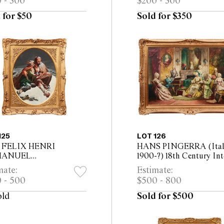
 - 300
$200 - 300
m
 for $50
Sold for $350
125
LOT 126
r FELIX HENRI
HANS PINGERRA (Ital
MANUEL
1900-?) 18th Century Int
LIPPOTEAUX The
with Elegant Company
mate:
Estimate:
eat from Moscow oil on
Making Music oil on ca
 - 500
$500 - 800
as 45 x 60cm (66 x 80cm
70 x 100cm (90 x 120cm
ed)
framed)
old
Sold for $500