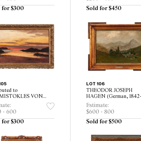
ed)
20cm (24.5 x 29cm fram
 for $300
Sold for $450
105
LOT 106
buted to
THEODOR JOSEPH
MISTOKLES VON
HAGEN (German, 1842-
ENBRECHER (German,
Mountainous Landscape 
mate:
Estimate:
-1921) Summers Night in
on board 23 x 34cm (34.
 - 600
$600 - 800
nes on the Lofoten 1909
45cm framed)
n canvas laid on...
 for $300
Sold for $500