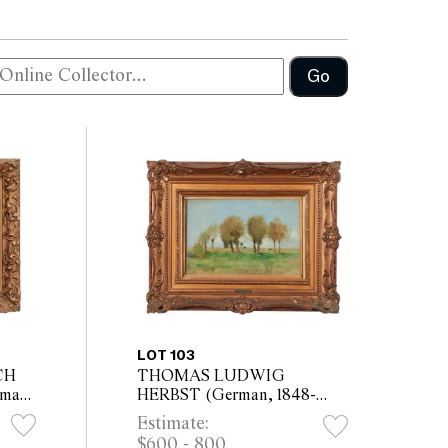
Go
LOT 103
CH
THOMAS LUDWIG
man,
HERBST (German, 1848-
g
1915) Trees in Meadow oil on
Estimate:
x
card laid on board 26 x 40cm
$600 - 800