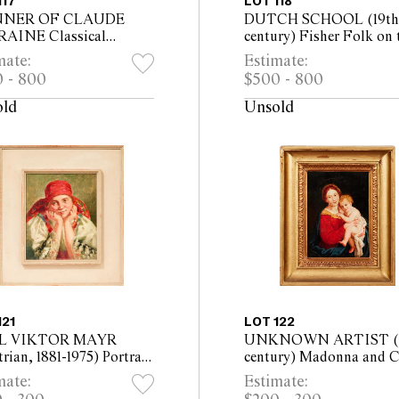
117
LOT 118
NER OF CLAUDE
DUTCH SCHOOL (19th
AINE Classical
century) Fisher Folk on 
scape with Figures by a
Beach Sorting Their Catc
mate:
Estimate:
oil on panel 59 x 84cm
on board 40 x 62cm (54 
 - 800
$500 - 800
x 102cm framed)
76cm framed)
old
Unsold
121
LOT 122
L VIKTOR MAYR
UNKNOWN ARTIST (1
rian, 1881-1975) Portrait
century) Madonna and C
 Woman in Red Head
oil on metal 23 x 16.5cm 
mate:
Estimate:
 1923 oil on panel 31.5 x
x 30cm framed)