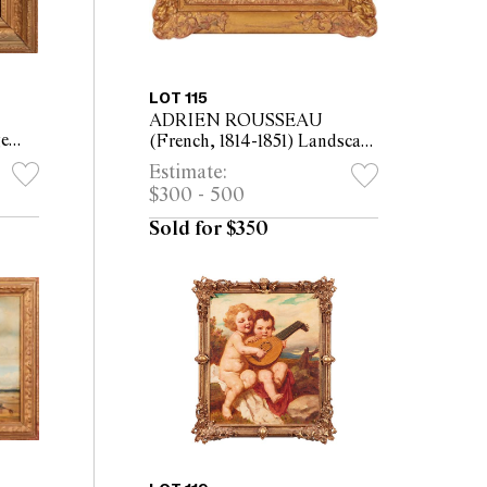
LOT 115
ADRIEN ROUSSEAU
ge
(French, 1814-1851) Landscape
 the
with Two Figures by a Pond
Estimate:
 29cm
oil on panel 16 x 35cm (33 x
$300 - 500
52cm framed)
Sold for $350