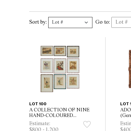
Sort by:
Go to:
LOT 100
LOT 
A COLLECTION OF NINE
ADO
HAND-COLOURED
(Ger
ETCHINGS BY ELYSE
with 
Estimate:
Esti
ASHE LORD (ENGLISH,
42.5
$800 - 1,200
$400