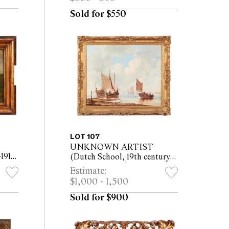
ed)
(52.5 x 66cm framed)
Sold for $550
LOT 107
UNKNOWN ARTIST
1919)
(Dutch School, 19th century)
oil
Harbour Scene oil on canvas
Estimate:
5 x
61 x 75cm (79 x 92cm framed)
$1,000 - 1,500
Sold for $900