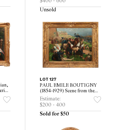
$400 - 600
30 x 40cm (40 x 50cm
framed)
Unsold
LOT 127
ian,
PAUL EMILE BOUTIGNY
erior
(1854-1929) Scene from the
Franco-Prussian War oil on
Estimate:
nvas
canvas 55 x 72cm (76 x 93cm
$200 - 400
framed)
Sold for $50