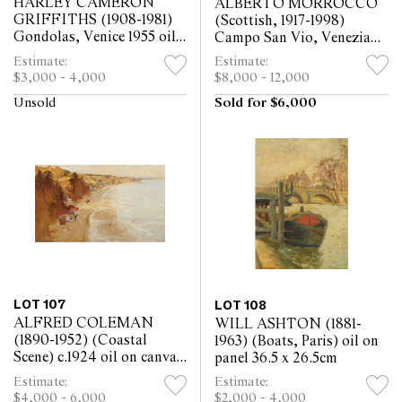
HARLEY CAMERON
ALBERTO MORROCCO
GRIFFITHS (1908-1981)
(Scottish, 1917-1998)
Gondolas, Venice 1955 oil
Campo San Vio, Venezia
on board 49 x 59.5cm
1974 oil on board 90 x
Estimate:
Estimate:
92cm
$3,000 - 4,000
$8,000 - 12,000
Unsold
Sold for $6,000
LOT 107
LOT 108
ALFRED COLEMAN
WILL ASHTON (1881-
(1890-1952) (Coastal
1963) (Boats, Paris) oil on
Scene) c.1924 oil on canvas
panel 36.5 x 26.5cm
40 x 68cm
Estimate:
Estimate:
$4,000 - 6,000
$2,000 - 4,000