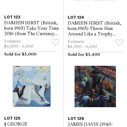
LOT 123
LOT 124
DAMIEN HIRST (British,
DAMIEN HIRST (British,
born 1965) Take Your Time
born 1965) Throw Him
2016 (from The Currency
Around Like a Trophy
series) enamel on paper 21.5
2016 (from The Currency
Estimate:
Estimate:
x 30cm
series) enamel on paper 21.5
$4,000 - 6,000
$4,000 - 6,000
x 30cm
Sold for $3,000
Sold for $3,400
LOT 125
LOT 126
§ GEORGE
JAMES DAVIS (1940-