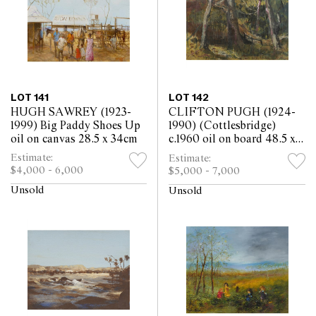
LOT 141
LOT 142
HUGH SAWREY (1923-
CLIFTON PUGH (1924-
1999) Big Paddy Shoes Up
1990) (Cottlesbridge)
oil on canvas 28.5 x 34cm
c.1960 oil on board 48.5 x
59.5cm
Estimate:
Estimate:
$4,000 - 6,000
$5,000 - 7,000
Unsold
Unsold