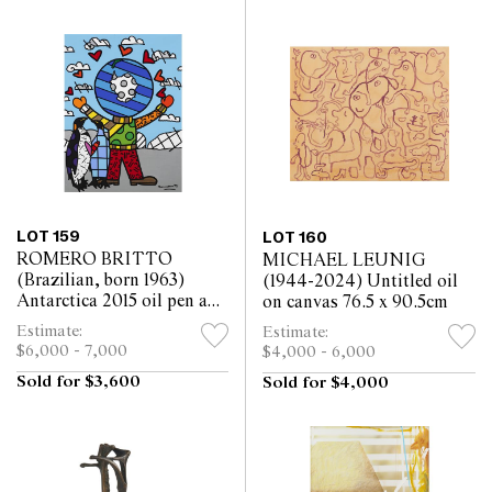
LOT 159
LOT 160
ROMERO BRITTO
MICHAEL LEUNIG
(Brazilian, born 1963)
(1944-2024) Untitled oil
Antarctica 2015 oil pen and
on canvas 76.5 x 90.5cm
acrylic on canvas 101 x
Estimate:
Estimate:
75.5cm
$6,000 - 7,000
$4,000 - 6,000
Sold for $3,600
Sold for $4,000