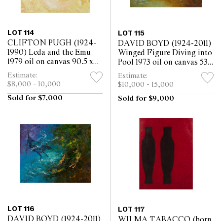
LOT 114
LOT 115
CLIFTON PUGH (1924-
DAVID BOYD (1924-2011)
1990) Leda and the Emu
Winged Figure Diving into
1979 oil on canvas 90.5 x
Pool 1973 oil on canvas 53 x
90cm
64cm
Estimate:
Estimate:
$8,000 - 10,000
$10,000 - 15,000
Sold for $7,000
Sold for $9,000
LOT 116
LOT 117
DAVID BOYD (1924-2011)
WILMA TABACCO (born