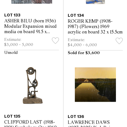
LOT 133
LOT 134
ASHER BILU (born 1936)
ROGER KEMP (1908-
Modular Expansion mixed
1987) (Flowers) 1969
media on board 91.5 x
acrylic on board 32 x 15.5cm
91.5cm
Estimate:
Estimate:
$3,000 - 5,000
$4,000 - 6,000
Unsold
Sold for $3,600
LOT 135
LOT 136
CLIFFORD LAST (1918-
LAWRENCE DAWS