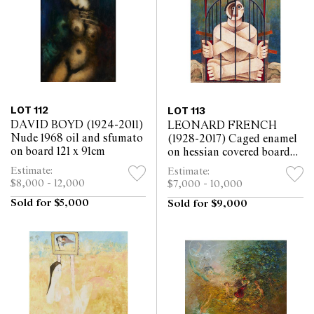
LOT 112
LOT 113
DAVID BOYD (1924-2011)
LEONARD FRENCH
Nude 1968 oil and sfumato
(1928-2017) Caged enamel
on board 121 x 91cm
on hessian covered board
88.5 x 79.5cm
Estimate:
Estimate:
$8,000 - 12,000
$7,000 - 10,000
Sold for $5,000
Sold for $9,000