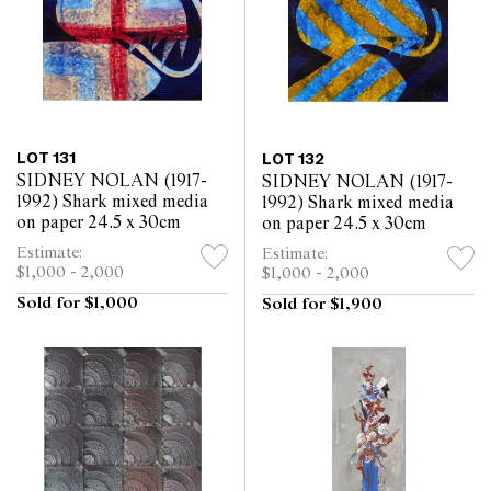
LOT 131
LOT 132
SIDNEY NOLAN (1917-
SIDNEY NOLAN (1917-
1992) Shark mixed media
1992) Shark mixed media
on paper 24.5 x 30cm
on paper 24.5 x 30cm
Estimate:
Estimate:
$1,000 - 2,000
$1,000 - 2,000
Sold for $1,000
Sold for $1,900