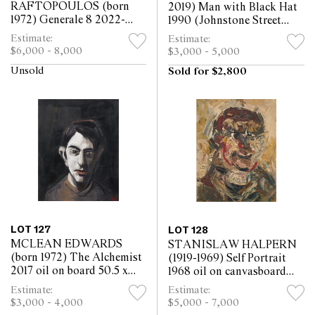
RAFTOPOULOS (born
2019) Man with Black Hat
1972) Generale 8 2022-
1990 (Johnstone Street
2023 oil on canvas 130 x
Carnival Study) oil on
Estimate:
Estimate:
120.5cm
canvas 91.5 x 91cm
$6,000 - 8,000
$3,000 - 5,000
Unsold
Sold for $2,800
LOT 127
LOT 128
MCLEAN EDWARDS
STANISLAW HALPERN
(born 1972) The Alchemist
(1919-1969) Self Portrait
2017 oil on board 50.5 x
1968 oil on canvasboard
41cm
49.5 x 39cm
Estimate:
Estimate:
$3,000 - 4,000
$5,000 - 7,000