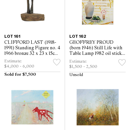
LOT 161
LOT 162
CLIFFORD LAST (1918-
GEOFFREY PROUD
1991) Standing Figure no. 4
(born 1946) Still Life with
1966 bronze 32 x 23 x 15cm
Table Lamp 1982 oil stick
(including base)
and acrylic on paper 122 x
Estimate:
Estimate:
89.5cm
$4,000 - 6,000
$1,500 - 2,500
Sold for $7,500
Unsold