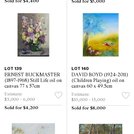
Sold for $4,400
Sold for $5,000
LOT 139
LOT 140
ERNEST BUCKMASTER
DAVID BOYD (1924-2011)
(1897-1968) Still Life oil on
(Children Playing) oil on
canvas 77 x 57cm
canvas 60 x 49.5cm
Estimate:
Estimate:
$5,000 - 6,000
$10,000 - 15,000
Sold for $4,200
Sold for $8,000