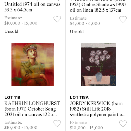
Untitled 1974 oil on canvas
1953) Ombre Shadows 1990
53.5 x 64.5cm
oil on linen 182.5 x 137cm
Estimate:
Estimate:
$10,000 - 15,000
$4,000 - 6,000
Unsold
Unsold
LOT 118
LOT 118A
KATHRIN LONGHURST
JORDY KERWICK (born
(born 1971) October Song
1982) Still Life 2018
2021 oil on canvas 122 x
synthetic polymer paint on
122cm
canvas 61 x 51cm
Estimate:
Estimate:
$10,000 - 15,000
$10,000 - 15,000