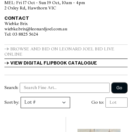
MEL: Fri 17 Oct - Sun 19 Oct, 10am - 4pm
2 Oxley Rd, Hawthorn VIC
CONTACT
Wiebke Brix
wiebke.brix@leonardjoel.com.au                                                  
Tel: 03 8825 5624                  
BROWSE AND BID ON LEONARD JOEL BID LIVE 
ONLINE
VIEW DIGITAL FLIPBOOK CATALOGUE
Go
Search:
Sort by:
Go to: