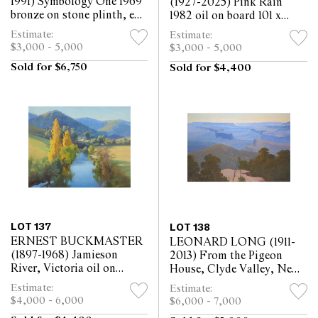
1991) Symbology One 1969
(1927-2025) Pink Rain
bronze on stone plinth, ed.
1982 oil on board 101 x
2/4 28 x 15 x 10.5cm
121cm
Estimate:
Estimate:
(including base)
$3,000 - 5,000
$3,000 - 5,000
Sold for $6,750
Sold for $4,400
LOT 137
LOT 138
ERNEST BUCKMASTER
LEONARD LONG (1911-
(1897-1968) Jamieson
2013) From the Pigeon
River, Victoria oil on
House, Clyde Valley, New
canvas 67.5 x 84.5cm
South Wales 1988 oil on
Estimate:
Estimate:
canvasboard 111 x 166cm
$4,000 - 6,000
$6,000 - 7,000