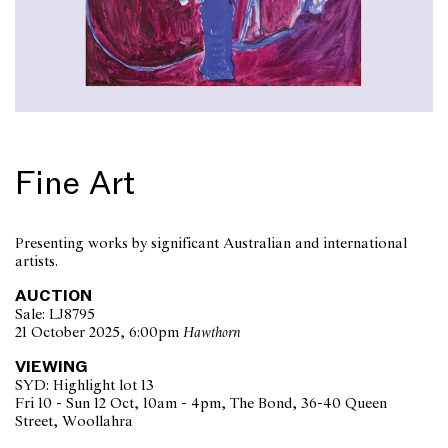
Fine Art
Presenting works by significant Australian and international
artists.
AUCTION
Sale: LJ8795
21 October 2025, 6:00pm
Hawthorn
VIEWING
SYD: Highlight lot 13
Fri 10 - Sun 12 Oct, 10am - 4pm, The Bond, 36-40 Queen
Street, Woollahra