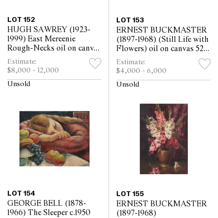
LOT 152
LOT 153
HUGH SAWREY (1923-
ERNEST BUCKMASTER
1999) East Mereenie
(1897-1968) (Still Life with
Rough-Necks oil on canvas
Flowers) oil on canvas 52 x
59 x 78.5cm
64.6cm
Estimate:
Estimate:
$8,000 - 12,000
$4,000 - 6,000
Unsold
Unsold
LOT 154
LOT 155
GEORGE BELL (1878-
ERNEST BUCKMASTER
1966) The Sleeper c.1950
(1897-1968)