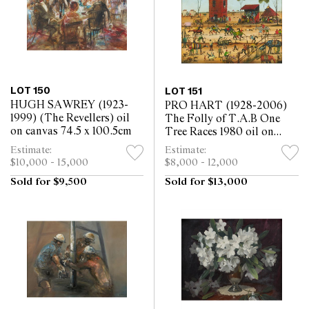
LOT 150
LOT 151
HUGH SAWREY (1923-
PRO HART (1928-2006)
1999) (The Revellers) oil
The Folly of T.A.B One
on canvas 74.5 x 100.5cm
Tree Races 1980 oil on
canvas 122.5 x 122.5
Estimate:
Estimate:
$10,000 - 15,000
$8,000 - 12,000
Sold for $9,500
Sold for $13,000