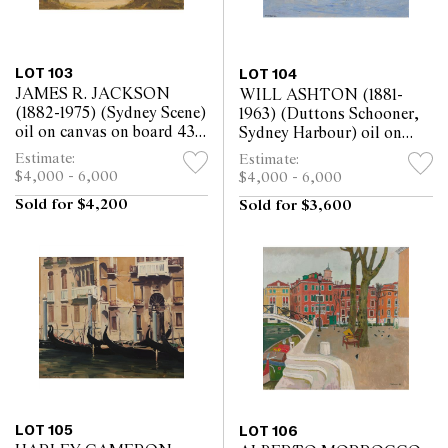
LOT 103
LOT 104
JAMES R. JACKSON
WILL ASHTON (1881-
(1882-1975) (Sydney Scene)
1963) (Duttons Schooner,
oil on canvas on board 43 x
Sydney Harbour) oil on
63.5cm
canvasboard 32.5 x 43cm
Estimate:
Estimate:
$4,000 - 6,000
$4,000 - 6,000
Sold for $4,200
Sold for $3,600
LOT 105
LOT 106