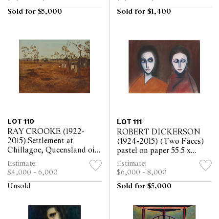
Sold for $5,000
Sold for $1,400
LOT 110
LOT 111
RAY CROOKE (1922-
ROBERT DICKERSON
2015) Settlement at
(1924-2015) (Two Faces)
Chillagoe, Queensland oil
pastel on paper 55.5 x
on board 45 x 60cm
74.5cm
Estimate:
Estimate:
$4,000 - 6,000
$6,000 - 8,000
Unsold
Sold for $5,000