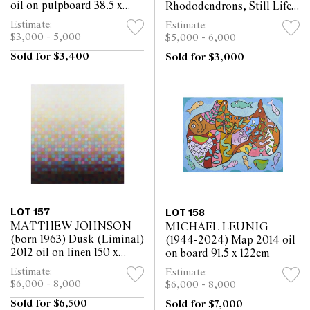
oil on pulpboard 38.5 x
Rhododendrons, Still Life
48cm
oil on canvas 95 x 64.5cm
Estimate:
Estimate:
$3,000 - 5,000
$5,000 - 6,000
Sold for $3,400
Sold for $3,000
LOT 157
LOT 158
MATTHEW JOHNSON
MICHAEL LEUNIG
(born 1963) Dusk (Liminal)
(1944-2024) Map 2014 oil
2012 oil on linen 150 x
on board 91.5 x 122cm
140cm
Estimate:
Estimate:
$6,000 - 8,000
$6,000 - 8,000
Sold for $6,500
Sold for $7,000