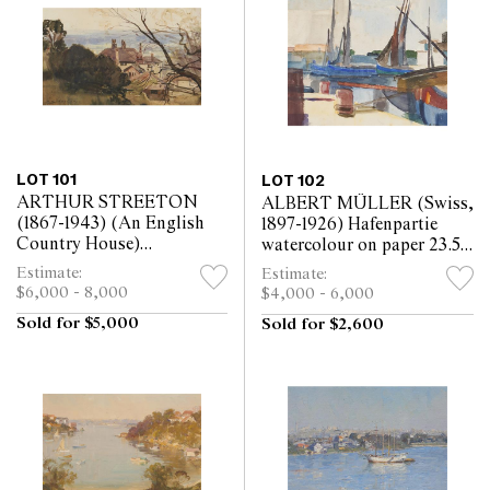
LOT 101
LOT 102
ARTHUR STREETON
ALBERT MÜLLER (Swiss,
(1867-1943) (An English
1897-1926) Hafenpartie
Country House)
watercolour on paper 23.5 x
watercolour on paper 23.5
27.5cm
Estimate:
Estimate:
x 38.5cm
$6,000 - 8,000
$4,000 - 6,000
Sold for $5,000
Sold for $2,600