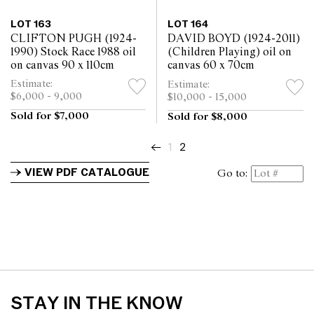
LOT 163
LOT 164
CLIFTON PUGH (1924-
DAVID BOYD (1924-2011)
1990) Stock Race 1988 oil
(Children Playing) oil on
on canvas 90 x 110cm
canvas 60 x 70cm
Estimate:
Estimate:
$6,000 - 9,000
$10,000 - 15,000
Sold for $7,000
Sold for $8,000
←
1
2
VIEW PDF CATALOGUE
Go to:
STAY IN THE KNOW