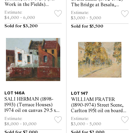
Work in the Fields)
The Bridge at Besalu,
watercolour and pastel on
Spain 1931 oil on canvas
Estimate:
Estimate:
paper 71.5 x 123cm
50.5 x 60.5cm
$4,000 - 6,000
$3,000 - 5,000
Sold for $3,200
Sold for $5,500
LOT 146A
LOT 147
SALI HERMAN (1898-
WILLIAM FRATER
1993) (Terrace Houses)
(1890-1974) Street Scene,
1974 oil on canvas 29.5 x
Carlton 1951 oil on board
37cm
40 x 49.5cm
Estimate:
Estimate:
$8,000 - 10,000
$3,000 - 5,000
Sold for $7,000
Sold for $2,000