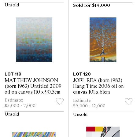
Unsold
Sold for $14,000
LOT 119
LOT 120
MATTHEW JOHNSON
JOEL REA (born 1983)
(born 1963) Untitled 2009
Hang Time 2006 oil on
oil on canvas 110 x 90.5cm
canvas 101 x 61cm
Estimate:
Estimate:
$5,000 - 7,000
$9,000 - 12,000
Unsold
Unsold