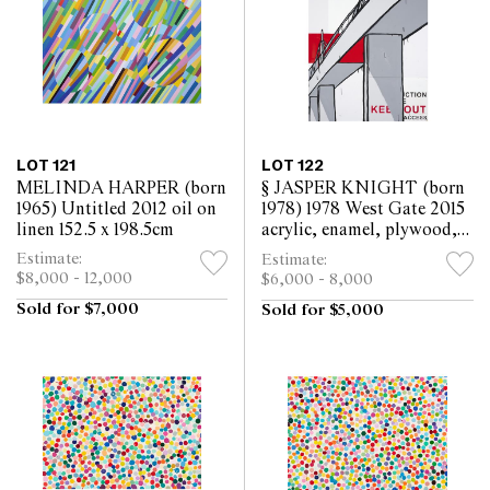
LOT 121
LOT 122
MELINDA HARPER (born
§ JASPER KNIGHT (born
1965) Untitled 2012 oil on
1978) 1978 West Gate 2015
linen 152.5 x 198.5cm
acrylic, enamel, plywood,
perspex and metal sign on
Estimate:
Estimate:
board 163.5 x 122cm
$8,000 - 12,000
$6,000 - 8,000
Sold for $7,000
Sold for $5,000