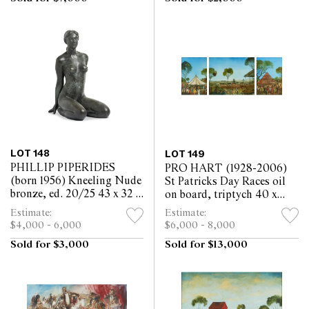
LOT 148
LOT 149
PHILLIP PIPERIDES
PRO HART (1928-2006)
(born 1956) Kneeling Nude
St Patricks Day Races oil
bronze, ed. 20/25 43 x 32 x
on board, triptych 40 x
21cm
29.5cm, 40 x 50cm, 40 x
Estimate:
Estimate:
29.5cm; 56 x 134cm
$4,000 - 6,000
$6,000 - 8,000
(overall)
Sold for $3,000
Sold for $13,000