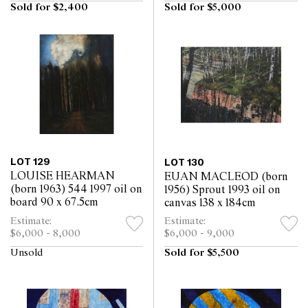
Sold for $2,400
Sold for $5,000
LOT 129
LOT 130
LOUISE HEARMAN
EUAN MACLEOD (born
(born 1963) 544 1997 oil on
1956) Sprout 1993 oil on
board 90 x 67.5cm
canvas 138 x 184cm
Estimate:
Estimate:
$6,000 - 8,000
$6,000 - 9,000
Unsold
Sold for $5,500