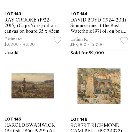
LOT 143
LOT 144
RAY CROOKE (1922-
DAVID BOYD (1924-2011)
2015) (Cape York) oil on
Summertime at the Bush
canvas on board 35 x 45cm
Waterhole 1971 oil on board
52 x 62cm
Estimate:
Estimate:
$3,000 - 4,000
$10,000 - 15,000
Unsold
Sold for $9,000
LOT 145
LOT 146
HAROLD SWANWICK
ROBERT RICHMOND
(British, 1866-1929) (At
CAMPBELL (1902-1972)