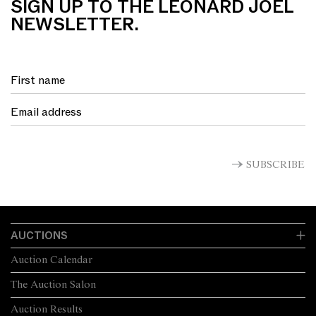
SIGN UP TO THE LEONARD JOEL
NEWSLETTER.
SUBSCRIBE
AUCTIONS
Auction Calendar
The Auction Salon
Auction Results