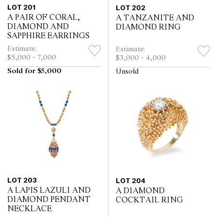
LOT 201
LOT 202
A PAIR OF CORAL,
A TANZANITE AND
DIAMOND AND
DIAMOND RING
SAPPHIRE EARRINGS
Estimate:
Estimate:
$5,000 - 7,000
$3,000 - 4,000
Sold for $5,000
Unsold
LOT 203
LOT 204
A LAPIS LAZULI AND
A DIAMOND
DIAMOND PENDANT
COCKTAIL RING
NECKLACE