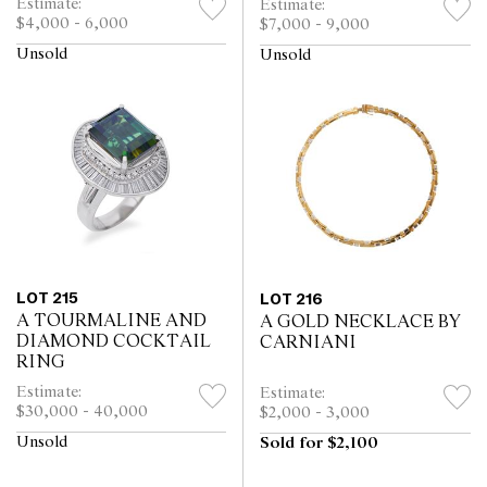
Estimate:
Estimate:
$4,000 - 6,000
$7,000 - 9,000
Unsold
Unsold
LOT 215
LOT 216
A TOURMALINE AND
A GOLD NECKLACE BY
DIAMOND COCKTAIL
CARNIANI
RING
Estimate:
Estimate:
$30,000 - 40,000
$2,000 - 3,000
Unsold
Sold for $2,100