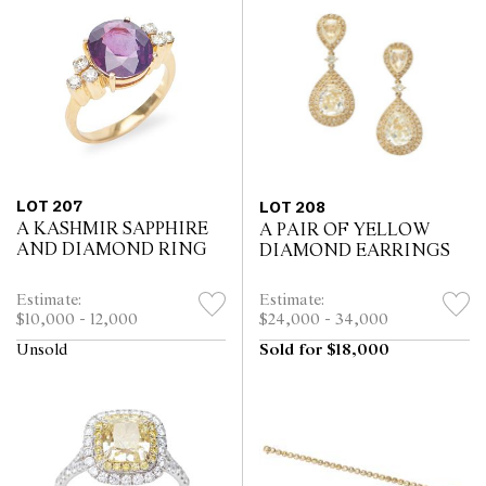
LOT 207
LOT 208
A KASHMIR SAPPHIRE
A PAIR OF YELLOW
AND DIAMOND RING
DIAMOND EARRINGS
Estimate:
Estimate:
$10,000 - 12,000
$24,000 - 34,000
Unsold
Sold for $18,000