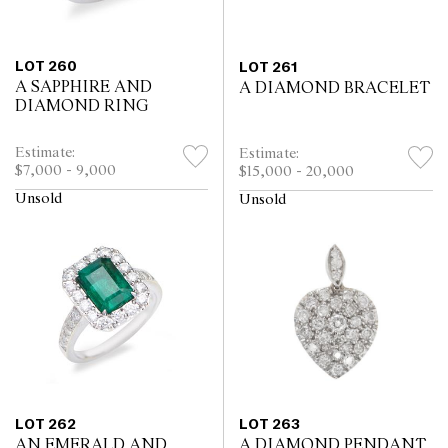
LOT 260
LOT 261
A SAPPHIRE AND
A DIAMOND BRACELET
DIAMOND RING
Estimate:
Estimate:
$7,000 - 9,000
$15,000 - 20,000
Unsold
Unsold
LOT 262
LOT 263
AN EMERALD AND
A DIAMOND PENDANT