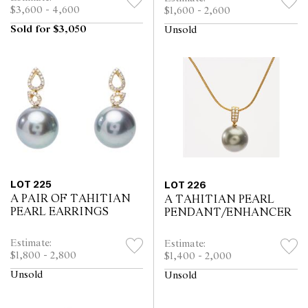
$3,600 - 4,600
$1,600 - 2,600
Sold for $3,050
Unsold
LOT 225
LOT 226
A PAIR OF TAHITIAN
A TAHITIAN PEARL
PEARL EARRINGS
PENDANT/ENHANCER
Estimate:
Estimate:
$1,800 - 2,800
$1,400 - 2,000
Unsold
Unsold