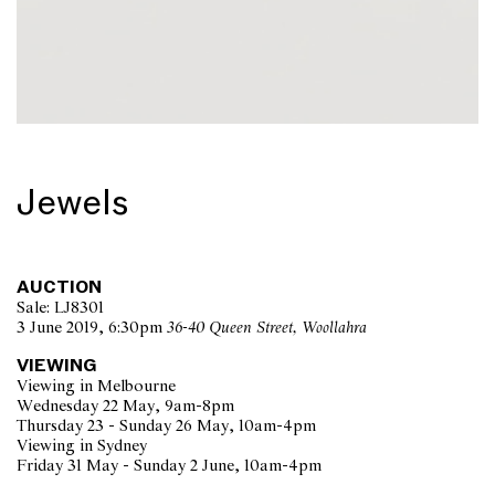
Jewels
AUCTION
Sale: LJ8301
3 June 2019, 6:30pm
36-40 Queen Street, Woollahra
VIEWING
Viewing in Melbourne
Wednesday 22 May, 9am-8pm
Thursday 23 - Sunday 26 May, 10am-4pm
Viewing in Sydney
Friday 31 May - Sunday 2 June, 10am-4pm