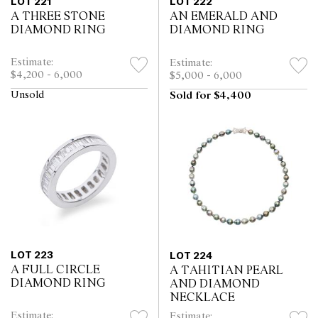
LOT 221
LOT 222
A THREE STONE
AN EMERALD AND
DIAMOND RING
DIAMOND RING
Estimate:
Estimate:
$4,200 - 6,000
$5,000 - 6,000
Unsold
Sold for $4,400
LOT 223
LOT 224
A FULL CIRCLE
A TAHITIAN PEARL
DIAMOND RING
AND DIAMOND
NECKLACE
Estimate:
Estimate: