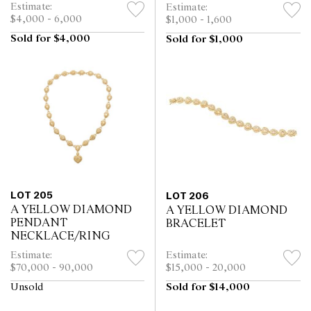
Estimate:
Estimate:
$4,000 - 6,000
$1,000 - 1,600
Sold for $4,000
Sold for $1,000
LOT 205
LOT 206
A YELLOW DIAMOND
A YELLOW DIAMOND
PENDANT
BRACELET
NECKLACE/RING
Estimate:
Estimate:
$70,000 - 90,000
$15,000 - 20,000
Unsold
Sold for $14,000