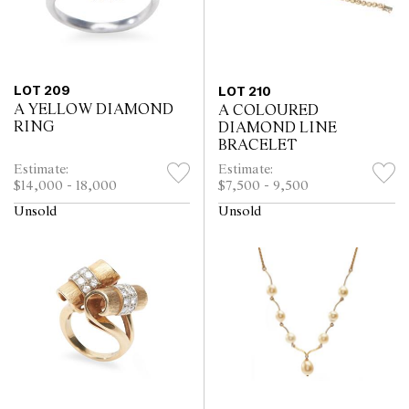
LOT 209
LOT 210
A YELLOW DIAMOND
A COLOURED
RING
DIAMOND LINE
BRACELET
Estimate:
Estimate:
$14,000 - 18,000
$7,500 - 9,500
Unsold
Unsold