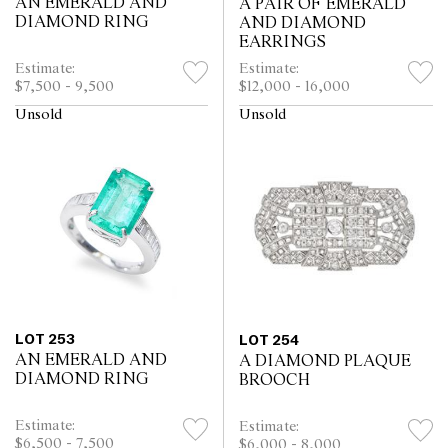
AN EMERALD AND
A PAIR OF EMERALD
DIAMOND RING
AND DIAMOND
EARRINGS
Estimate:
Estimate:
$7,500 - 9,500
$12,000 - 16,000
Unsold
Unsold
LOT 253
LOT 254
AN EMERALD AND
A DIAMOND PLAQUE
DIAMOND RING
BROOCH
Estimate:
Estimate:
$6,500 - 7,500
$6,000 - 8,000