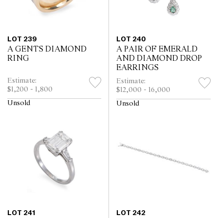
LOT 239
LOT 240
A GENTS DIAMOND
A PAIR OF EMERALD
RING
AND DIAMOND DROP
EARRINGS
Estimate:
Estimate:
$1,200 - 1,800
$12,000 - 16,000
Unsold
Unsold
LOT 241
LOT 242