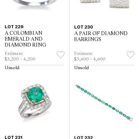
LOT 229
LOT 230
A COLOMBIAN
A PAIR OF DIAMOND
EMERALD AND
EARRINGS
DIAMOND RING
Estimate:
Estimate:
$3,200 - 4,200
$3,600 - 4,600
Unsold
Unsold
LOT 231
LOT 232