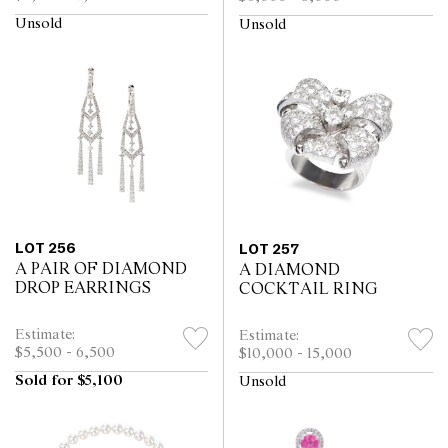
Unsold
Unsold
LOT 256
LOT 257
A PAIR OF DIAMOND
A DIAMOND
DROP EARRINGS
COCKTAIL RING
Estimate:
Estimate:
$5,500 - 6,500
$10,000 - 15,000
Sold for $5,100
Unsold