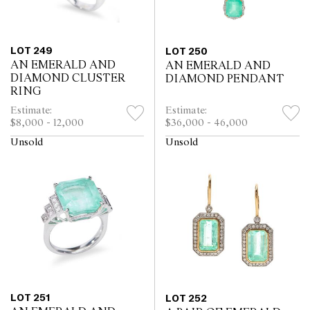
LOT 249
LOT 250
AN EMERALD AND
AN EMERALD AND
DIAMOND CLUSTER
DIAMOND PENDANT
RING
Estimate:
Estimate:
$8,000 - 12,000
$36,000 - 46,000
Unsold
Unsold
LOT 251
LOT 252