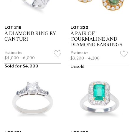
LOT 219
LOT 220
A DIAMOND RING BY
A PAIR OF
CANTURI
TOURMALINE AND
DIAMOND EARRINGS
Estimate:
Estimate:
$4,000 - 6,000
$3,200 - 4,200
Sold for $4,000
Unsold