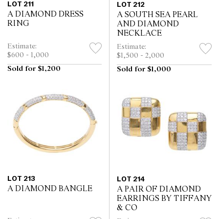
LOT 211
LOT 212
A DIAMOND DRESS
A SOUTH SEA PEARL
RING
AND DIAMOND
NECKLACE
Estimate:
Estimate:
$600 - 1,000
$1,500 - 2,000
Sold for $1,200
Sold for $1,000
LOT 213
LOT 214
A DIAMOND BANGLE
A PAIR OF DIAMOND
EARRINGS BY TIFFANY
& CO