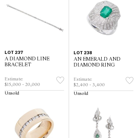
LOT 237
LOT 238
A DIAMOND LINE
AN EMERALD AND
BRACELET
DIAMOND RING
Estimate:
Estimate:
$15,000 - 20,000
$2,400 - 3,400
Unsold
Unsold