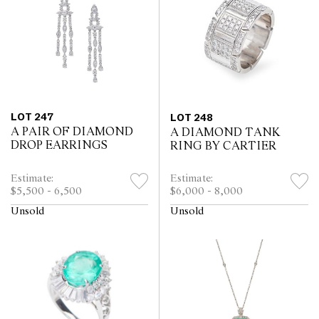
LOT 247
LOT 248
A PAIR OF DIAMOND
A DIAMOND TANK
DROP EARRINGS
RING BY CARTIER
Estimate:
Estimate:
$5,500 - 6,500
$6,000 - 8,000
Unsold
Unsold