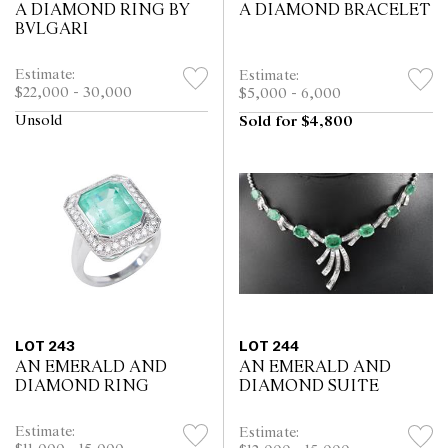
A DIAMOND RING BY
A DIAMOND BRACELET
BVLGARI
Estimate:
Estimate:
$22,000 - 30,000
$5,000 - 6,000
Unsold
Sold for $4,800
LOT 243
LOT 244
AN EMERALD AND
AN EMERALD AND
DIAMOND RING
DIAMOND SUITE
Estimate:
Estimate: