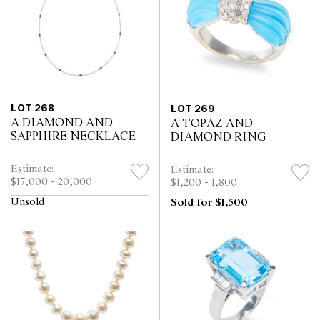
LOT 268
LOT 269
A DIAMOND AND
A TOPAZ AND
SAPPHIRE NECKLACE
DIAMOND RING
Estimate:
Estimate:
$17,000 - 20,000
$1,200 - 1,800
Unsold
Sold for $1,500