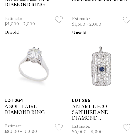
DIAMOND RING
Estimate:
Estimate:
$5,000 - 7,000
$1,500 - 2,000
Unsold
Unsold
LOT 264
LOT 265
A SOLITAIRE
AN ART DECO
DIAMOND RING
SAPPHIRE AND
DIAMOND
BROOCH/PENDANT
Estimate:
Estimate:
$8,000 - 10,000
$6,000 - 8,000