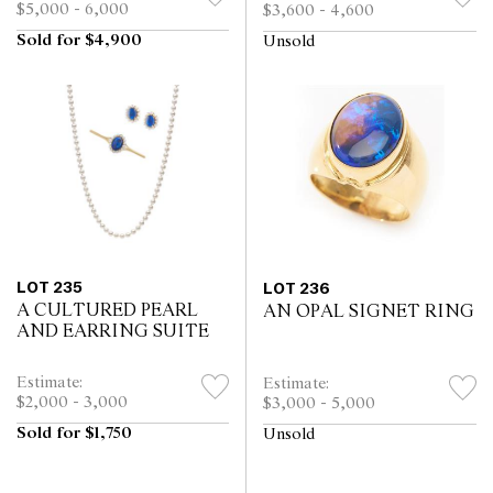
$5,000 - 6,000
$3,600 - 4,600
Sold for $4,900
Unsold
LOT 235
LOT 236
A CULTURED PEARL
AN OPAL SIGNET RING
AND EARRING SUITE
Estimate:
Estimate:
$2,000 - 3,000
$3,000 - 5,000
Sold for $1,750
Unsold