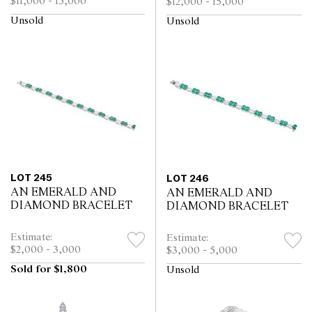
$11,000 - 15,000
$12,000 - 15,000
Unsold
Unsold
LOT 245
LOT 246
AN EMERALD AND
AN EMERALD AND
DIAMOND BRACELET
DIAMOND BRACELET
Estimate:
Estimate:
$2,000 - 3,000
$3,000 - 5,000
Sold for $1,800
Unsold