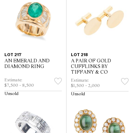
LOT 217
LOT 218
AN EMERALD AND
A PAIR OF GOLD
DIAMOND RING
CUFFLINKS BY
TIFFANY & CO
Estimate:
Estimate:
$7,500 - 8,500
$1,500 - 2,000
Unsold
Unsold