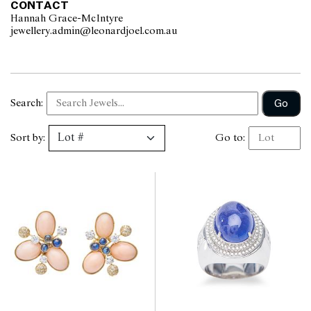
CONTACT
Hannah Grace-McIntyre
jewellery.admin@leonardjoel.com.au                                              
Go
Search:
Sort by:
Go to: