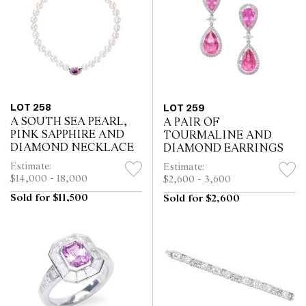
LOT 258
LOT 259
A SOUTH SEA PEARL,
A PAIR OF
PINK SAPPHIRE AND
TOURMALINE AND
DIAMOND NECKLACE
DIAMOND EARRINGS
Estimate:
Estimate:
$14,000 - 18,000
$2,600 - 3,600
Sold for $11,500
Sold for $2,600