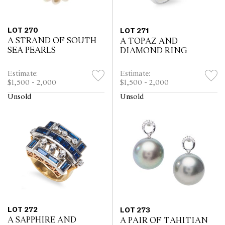
LOT 270
LOT 271
A STRAND OF SOUTH
A TOPAZ AND
SEA PEARLS
DIAMOND RING
Estimate:
Estimate:
$1,500 - 2,000
$1,500 - 2,000
Unsold
Unsold
LOT 272
LOT 273
A SAPPHIRE AND
A PAIR OF TAHITIAN