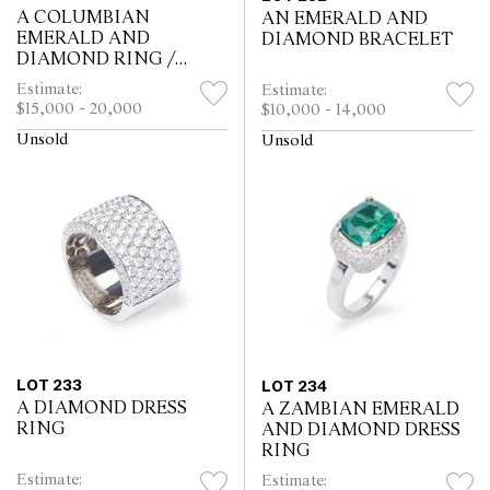
A COLUMBIAN
AN EMERALD AND
EMERALD AND
DIAMOND BRACELET
DIAMOND RING /
PENDANT
Estimate:
Estimate:
$15,000 - 20,000
$10,000 - 14,000
Unsold
Unsold
LOT 233
LOT 234
A DIAMOND DRESS
A ZAMBIAN EMERALD
RING
AND DIAMOND DRESS
RING
Estimate:
Estimate: