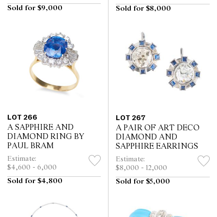
Sold for $9,000
Sold for $8,000
LOT 266
LOT 267
A SAPPHIRE AND
A PAIR OF ART DECO
DIAMOND RING BY
DIAMOND AND
PAUL BRAM
SAPPHIRE EARRINGS
Estimate:
Estimate:
$4,600 - 6,000
$8,000 - 12,000
Sold for $4,800
Sold for $5,000