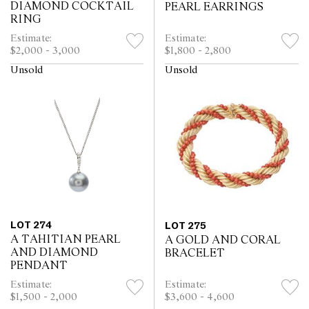
DIAMOND COCKTAIL
PEARL EARRINGS
RING
Estimate:
Estimate:
$2,000 - 3,000
$1,800 - 2,800
Unsold
Unsold
LOT 274
LOT 275
A TAHITIAN PEARL
A GOLD AND CORAL
AND DIAMOND
BRACELET
PENDANT
Estimate:
Estimate:
$1,500 - 2,000
$3,600 - 4,600