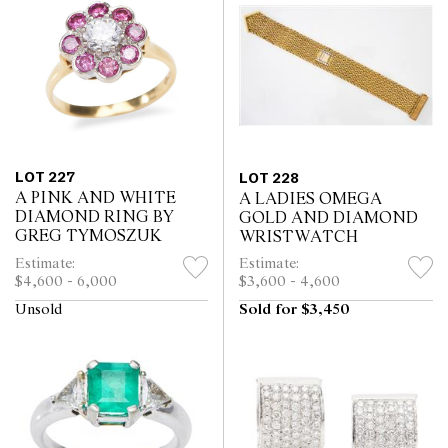
LOT 227
LOT 228
A PINK AND WHITE
A LADIES OMEGA
DIAMOND RING BY
GOLD AND DIAMOND
GREG TYMOSZUK
WRISTWATCH
Estimate:
Estimate:
$4,600 - 6,000
$3,600 - 4,600
Unsold
Sold for $3,450