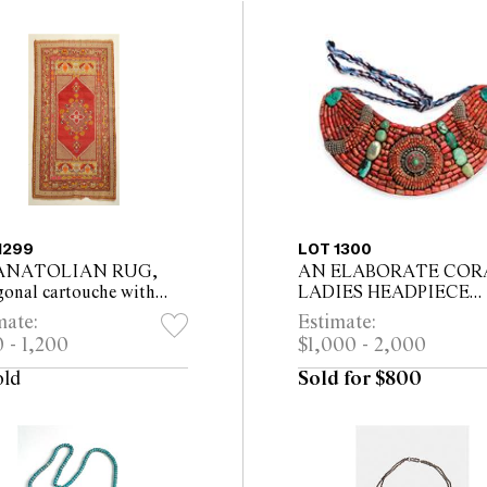
1299
LOT 1300
ANATOLIAN RUG,
AN ELABORATE COR
gonal cartouche with
LADIES HEADPIECE
l motif 175 x 106cm,
ALONG WITH AN
mate:
Estimate:
ding tassels
ASSOCIATED CORAL
 - 1,200
$1,000 - 2,000
GORGET,
old
Sold for $800