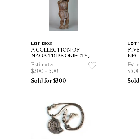
LOT 1302
LOT 
A COLLECTION OF
FIV
NAGA TRIBE OBJECTS,
NECK
including two horn belts,
73.5
Estimate:
Esti
cobra armband, horn handled
$300 - 500
$500
dagger, fibre hat, small bone
figure and w...
Sold for $300
Sold