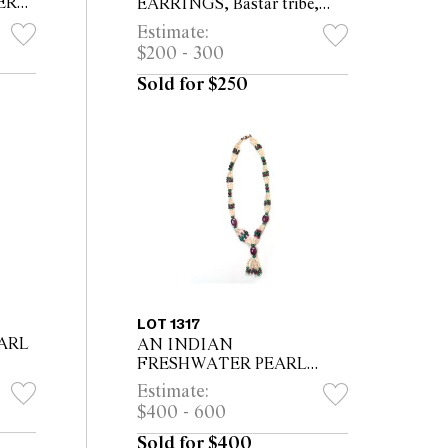
ER
EARRINGS, Bastar tribe,
ER,
total length 5cm
Estimate:
$200 - 300
Sold for $250
LOT 1317
ARL
AN INDIAN
FRESHWATER PEARL
en
NECKLACE, with three large
Estimate:
grey
rubies & nine smaller
$400 - 600
emeralds 19cm long
.
Sold for $400