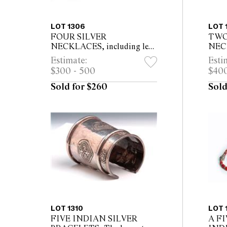
LOT 1306
LOT 
FOUR SILVER
TWO
NECKLACES, including leaf
NECK
shaped amulet, heart shaped
coile
Estimate:
Esti
amulet, oval shaped pendant
roun
$300 - 500
$400
and one other The longest
46cm, with p...
Sold for $260
Sold
LOT 1310
LOT 
FIVE INDIAN SILVER
A F