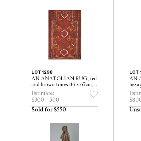
LOT 1298
LOT 
AN ANATOLIAN RUG, red
AN 
and brown tones 116 x 67cm,
hexa
excluding tassels
flora
Estimate:
Esti
exclu
$300 - 500
$800
Sold for $550
Uns