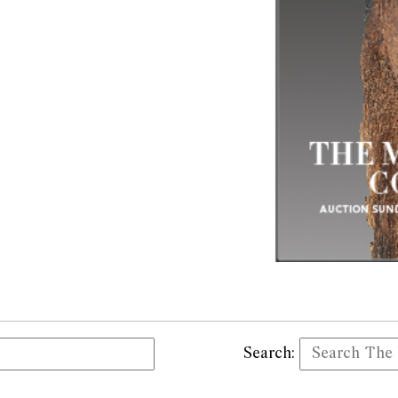
Search: