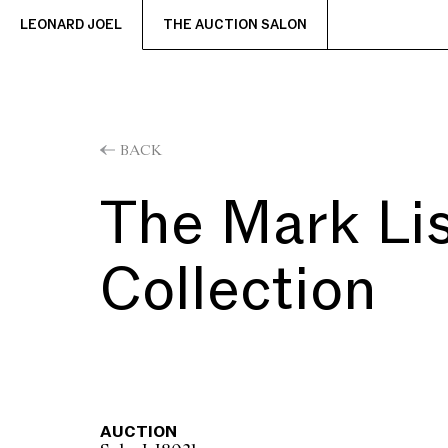
LEONARD JOEL
THE AUCTION SALON
BACK
The Mark Li
Collection
AUCTION