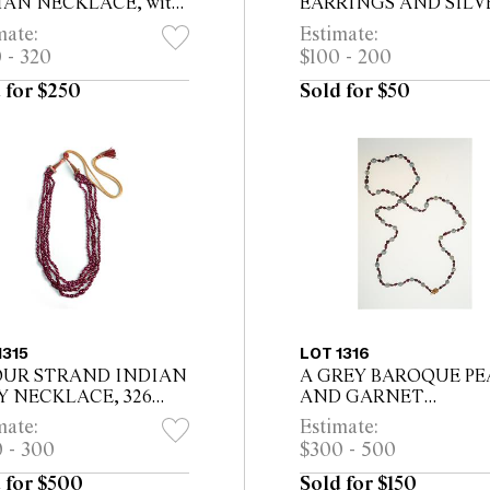
IAN NECKLACE, with
EARRINGS AND SILV
isine colour beads &
COSMETIC CONTAIN
mate:
Estimate:
r beads, a central silver
The earrings 10cm long
 - 320
$100 - 200
with turquoises 19cm
 for $250
Sold for $50
1315
LOT 1316
OUR STRAND INDIAN
A GREY BAROQUE PE
Y NECKLACE, 326
AND GARNET
s
NECKLACE, thirty sev
mate:
Estimate:
size and colour matched 
 - 300
$300 - 500
pearls and seventy four
garnets with 14ct gold c..
 for $500
Sold for $150