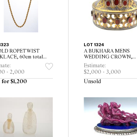
1323
LOT 1324
OLD ROPETWIST
A BUKHARA MENS
LACE, 60cm total
WEDDING CROWN,
th
pierced silver, inset with
mate:
Estimate:
twenty four large carnel
00 - 2,000
$2,000 - 3,000
roundels 14cm high
 for $1,200
Unsold