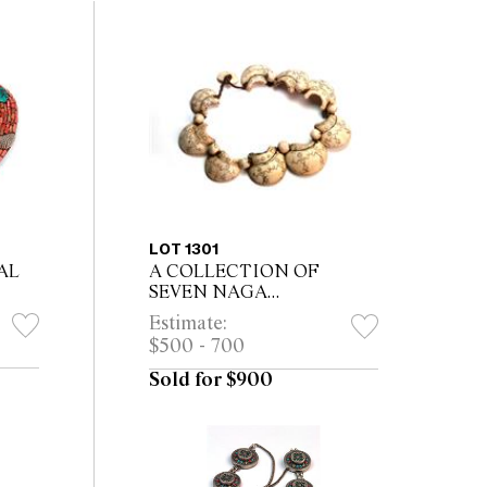
LOT 1301
AL
A COLLECTION OF
SEVEN NAGA
NECKLACES AND ONE
Estimate:
OTHER, including Kachin
$500 - 700
tribe necklace The largest
53cm long
Sold for $900