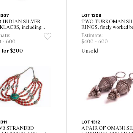
1307
LOT 1308
 INDIAN SILVER
TWO TURKOMAN SI
LACES, including
RINGS, finely worked b
d tribal neckband 54cm
faces, one with brown gl
mate:
Estimate:
d
underneath
 - 600
$400 - 600
 for $200
Unsold
1311
LOT 1312
IVE STRANDED
A PAIR OF OMANI SI