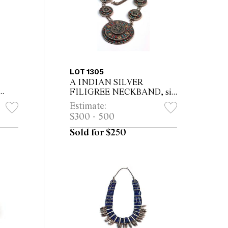
LOT 1305
A INDIAN SILVER
FILIGREE NECKBAND, six
small and one large medallion
Estimate:
ant,
set with small turquoises and
$300 - 500
corals, on snake chain 38cm
long
Sold for $250