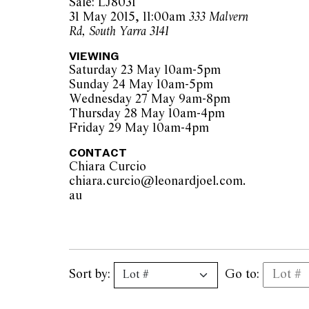
Sale: LJ8031
31 May 2015, 11:00am
333 Malvern
Rd, South Yarra 3141
VIEWING
Saturday 23 May 10am-5pm
Sunday 24 May 10am-5pm
Wednesday 27 May 9am-8pm
Thursday 28 May 10am-4pm
Friday 29 May 10am-4pm
CONTACT
Chiara Curcio
chiara.curcio@leonardjoel.com.
au                                                
Sort by:
Go to: