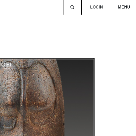
LOGIN
MENU