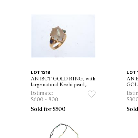
LOT 1318
LOT 
AN 18CT GOLD RING, with
AN 
large natural Keohi pearl,
GOL
flanked by a sapphire &
RJAH
Estimate:
Esti
emerald
rubie
$600 - 800
$300
diam
Sold for $500
Sold