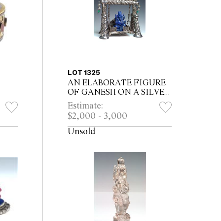
LOT 1325
AN ELABORATE FIGURE
OF GANESH ON A SILVER
SWING, carved lapis lazuli
Estimate:
ian
Ganesh housed on four post
$2,000 - 3,000
silver swing, raised silver
floral m...
Unsold