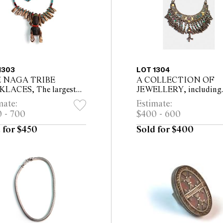
1303
LOT 1304
E NAGA TRIBE
A COLLECTION OF
LACES, The largest
JEWELLERY, including
cm long
Andalas tribe dancing
mate:
Estimate:
anklets, opal inset pend
 - 700
$400 - 600
ruby pendant, crescent
choker, Indian cloth ...
 for $450
Sold for $400