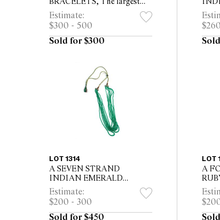
BRACELETS, The largest
IND
22.5 x 10cm
carmo
Estimate:
Esti
silve
$300 - 500
$260
stud 
long
Sold for $300
Sold
LOT 1314
LOT 
A SEVEN STRAND
A F
INDIAN EMERALD
RUB
NECKLACE, 204 carats
carat
Estimate:
Esti
emeralds
$200 - 300
$200
Sold for $450
Sold