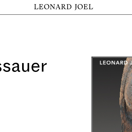
ssauer