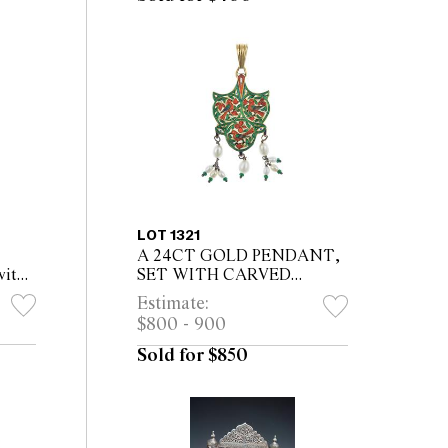
LOT 1321
A 24CT GOLD PENDANT,
with
SET WITH CARVED
t &
EMERALDS, with foil
Estimate:
ower-
backing, six rose-cut
$800 - 900
 with
diamonds, nine pearls,
enamelled at back
Sold for $850