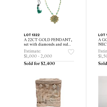
LOT 1322
LOT 
A 22CT GOLD PENDANT,
A G
set with diamonds and red
NECK
beads, necklace of natural
leng
Estimate:
Esti
pearls and emeralds,
$1,000 - 2,000
$1,5
enamelling to verso
Sold for $2,400
Sold