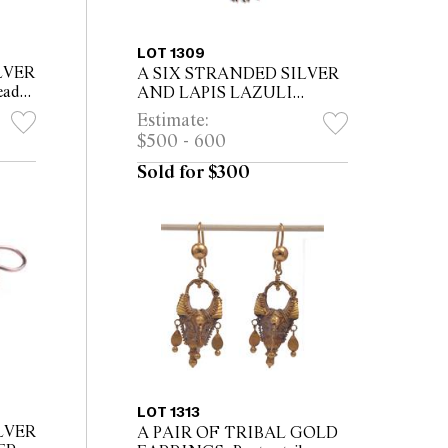
LOT 1309
LVER
A SIX STRANDED SILVER
eaded
AND LAPIS LAZULI
ass
NECKLACE, five strands of
Estimate:
lapis lazuli and one of silver
$500 - 600
beads, twenty three flower
bud shape...
Sold for $300
LOT 1313
LVER
A PAIR OF TRIBAL GOLD