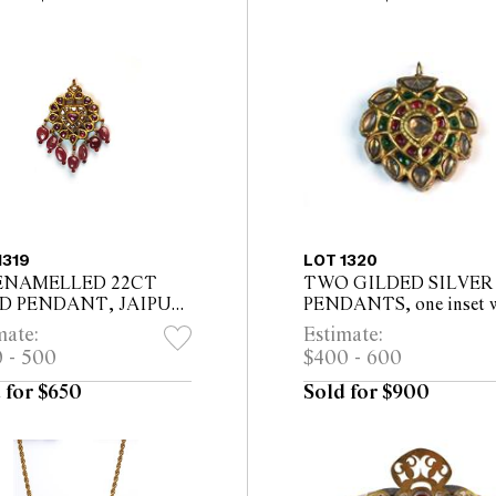
1319
LOT 1320
ENAMELLED 22CT
TWO GILDED SILVER
D PENDANT, JAIPUR
PENDANTS, one inset 
STAN , set with twelve
white tourmaline, garne
mate:
Estimate:
s and ten table cut
green tourmalines, in fl
 - 500
$400 - 600
onds
petal form, the other set
mo...
 for $650
Sold for $900