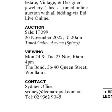
Estate, Vintage, & Designer
jewellery. This is a timed online
auction with all bidding via Bid
Live Online.
AUCTION
Sale: IT099
26 November 2025, 10:00am
Timed Online Auction (Sydney)
VIEWING
Mon 24 & Tue 25 Nov, 10am -
4pm
The Bond, 36-40 Queen Street,
Woollahra
CONTACT
Sydney Office
sydney@leonardjoel.com.au          
B
LEON
Tel: 02 9362 9045                  