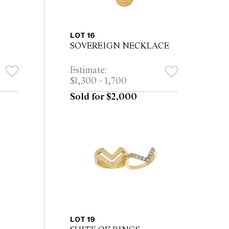
LOT 16
SOVEREIGN NECKLACE
Estimate:
$1,300 - 1,700
Sold for $2,000
LOT 19