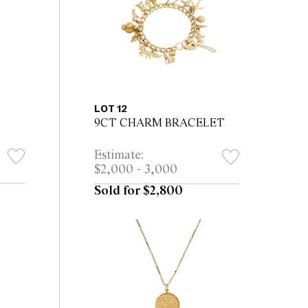
LOT 12
9CT CHARM BRACELET
Estimate:
$2,000 - 3,000
Sold for $2,800