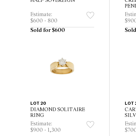
HALF SOVEREIGN
CRE
PEN
Estimate:
Esti
$600 - 800
$900
Sold for $600
Sold
LOT 20
LOT 
DIAMOND SOLITAIRE
CAR
RING
SIL
MUS
Estimate:
Esti
WAT
$900 - 1,300
$700