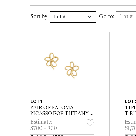
Sort by:
Go to:
LOT 1
LOT 
PAIR OF PALOMA
TIF
PICASSO FOR TIFFANY &
T R
CO. EARRINGS
Estimate:
Esti
$700 - 900
$1,7