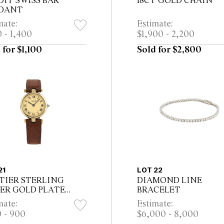
DIT SWISS BAR
18CT GOLD CHAIN
DANT
mate:
Estimate:
 - 1,400
$1,900 - 2,200
 for $1,100
Sold for $2,800
21
LOT 22
TIER STERLING
DIAMOND LINE
VER GOLD PLATE
BRACELET
T DE CARTIER
mate:
Estimate:
CH, CIRCA 1990
 - 900
$6,000 - 8,000