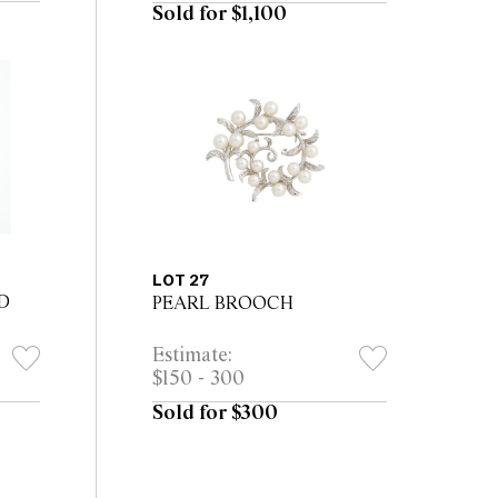
Sold for $1,100
LOT 27
D
PEARL BROOCH
Estimate:
$150 - 300
Sold for $300