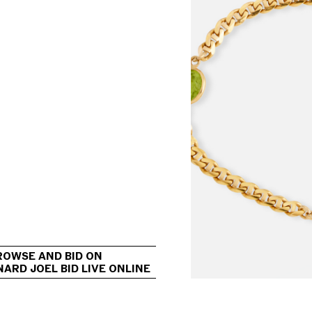
                                             
ROWSE AND BID ON 
ARD JOEL BID LIVE ONLINE