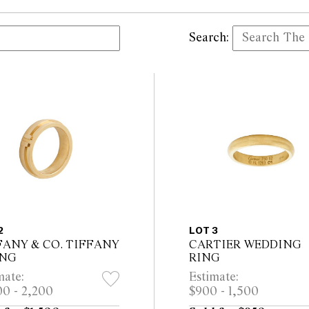
Search:
2
LOT 3
FANY & CO. TIFFANY
CARTIER WEDDING
ING
RING
mate:
Estimate:
00 - 2,200
$900 - 1,500