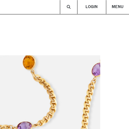
LOGIN
MENU