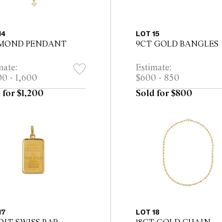
14
LOT 15
MOND PENDANT
9CT GOLD BANGLES
mate:
Estimate:
00 - 1,600
$600 - 850
 for $1,200
Sold for $800
17
LOT 18