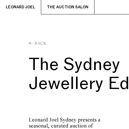
LEONARD JOEL
THE AUCTION SALON
BACK
The Sydney
Jewellery Ed
Leonard Joel Sydney presents a
seasonal, curated auction of