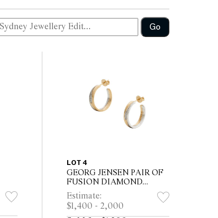
Go
LOT 4
GEORG JENSEN PAIR OF
FUSION DIAMOND
EARRINGS
Estimate:
$1,400 - 2,000