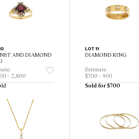
10
LOT 11
NET AND DIAMOND
DIAMOND RING
G
mate:
Estimate:
00 - 2,800
$700 - 900
old
Sold for $700