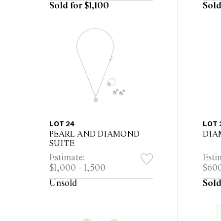
Sold for $1,100
Sold
LOT 24
LOT 
PEARL AND DIAMOND
DIA
SUITE
Estimate:
Esti
$1,000 - 1,500
$600
Unsold
Sold