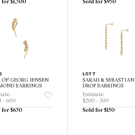
 for $1,500
Sold for $950
6
LOT 7
R OF GEORG JENSEN
SARAH & SEBASTIAN
MOND EARRINGS
DROP EARRINGS
mate:
Estimate:
 - 600
$200 - 300
 for $650
Sold for $150