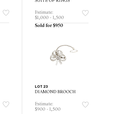
SUITE OF RINGS
Estimate:
$1,000 - 1,500
Sold for $950
LOT 23
DIAMOND BROOCH
Estimate:
$900 - 1,500