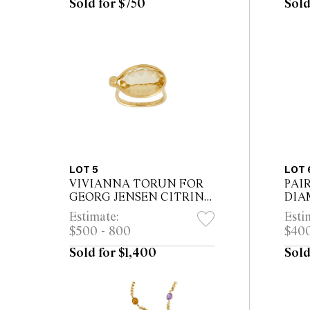
Sold for $750
Sold
LOT 5
LOT 
VIVIANNA TORUN FOR
PAI
GEORG JENSEN CITRINE
DIA
RING
Estimate:
Esti
$500 - 800
$400
Sold for $1,400
Sold