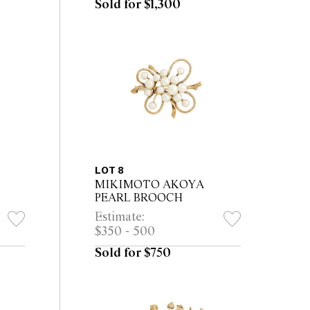
Sold for $1,300
LOT 8
MIKIMOTO AKOYA
PEARL BROOCH
Estimate:
$350 - 500
Sold for $750