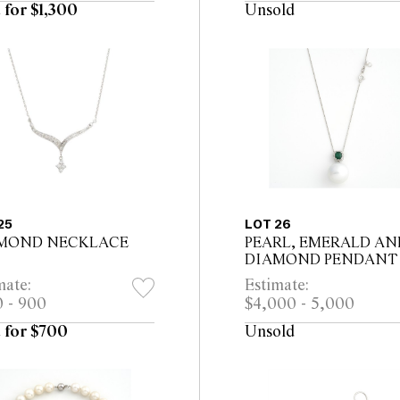
 for $1,300
Unsold
25
LOT 26
MOND NECKLACE
PEARL, EMERALD AN
DIAMOND PENDANT
mate:
Estimate:
 - 900
$4,000 - 5,000
 for $700
Unsold