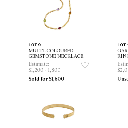
LOT 9
LOT 
MULTI-COLOURED
GAR
GEMSTONE NECKLACE
RIN
Estimate:
Esti
$1,200 - 1,800
$2,0
Sold for $1,600
Uns