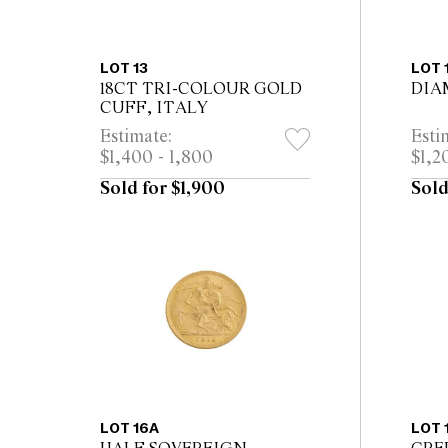
LOT 13
LOT 
18CT TRI-COLOUR GOLD
DIA
CUFF, ITALY
Estimate:
Esti
$1,400 - 1,800
$1,2
Sold for $1,900
Sold
LOT 16A
LOT 