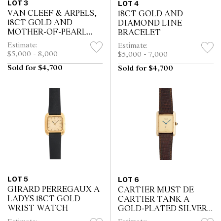
LOT 3
LOT 4
VAN CLEEF & ARPELS,
18CT GOLD AND
18CT GOLD AND
DIAMOND LINE
MOTHER-OF-PEARL
BRACELET
ALHAMBRA BRACELET
Estimate:
Estimate:
$5,000 - 8,000
$5,000 - 7,000
Sold for $4,700
Sold for $4,700
LOT 5
LOT 6
GIRARD PERREGAUX A
CARTIER MUST DE
LADYS 18CT GOLD
CARTIER TANK A
WRIST WATCH
GOLD-PLATED SILVER
WRIST WATCH