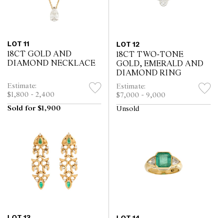
LOT 11
LOT 12
18CT GOLD AND
18CT TWO-TONE
DIAMOND NECKLACE
GOLD, EMERALD AND
DIAMOND RING
Estimate:
Estimate:
$1,800 - 2,400
$7,000 - 9,000
Sold for $1,900
Unsold
LOT 13