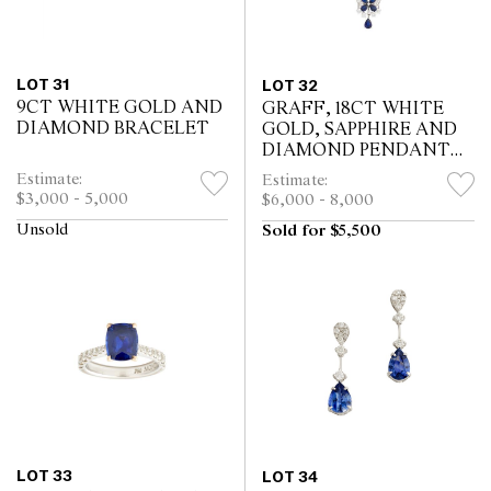
LOT 31
LOT 32
9CT WHITE GOLD AND
GRAFF, 18CT WHITE
DIAMOND BRACELET
GOLD, SAPPHIRE AND
DIAMOND PENDANT
NECKLACE
Estimate:
Estimate:
$3,000 - 5,000
$6,000 - 8,000
Unsold
Sold for $5,500
LOT 33
LOT 34