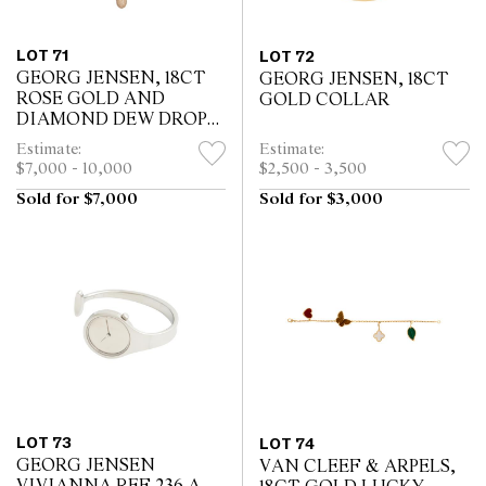
LOT 71
LOT 72
GEORG JENSEN, 18CT
GEORG JENSEN, 18CT
ROSE GOLD AND
GOLD COLLAR
DIAMOND DEW DROP
PENDANT COLLAR
Estimate:
Estimate:
$7,000 - 10,000
$2,500 - 3,500
Sold for $7,000
Sold for $3,000
LOT 73
LOT 74
GEORG JENSEN
VAN CLEEF & ARPELS,