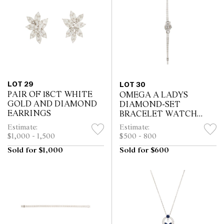
LOT 29
LOT 30
PAIR OF 18CT WHITE
OMEGA A LADYS
GOLD AND DIAMOND
DIAMOND-SET
EARRINGS
BRACELET WATCH
1950S
Estimate:
Estimate:
$1,000 - 1,500
$500 - 800
Sold for $1,000
Sold for $600