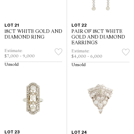
LOT 21
LOT 22
18CT WHITE GOLD AND
PAIR OF 18CT WHITE
DIAMOND RING
GOLD AND DIAMOND
EARRINGS
Estimate:
Estimate:
$7,000 - 9,000
$4,000 - 6,000
Unsold
Unsold
LOT 23
LOT 24