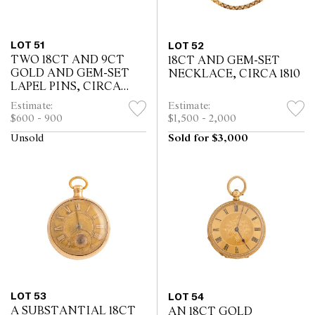
LOT 51
LOT 52
TWO 18CT AND 9CT
18CT AND GEM-SET
GOLD AND GEM-SET
NECKLACE, CIRCA 1810
LAPEL PINS, CIRCA
1890
Estimate:
Estimate:
$600 - 900
$1,500 - 2,000
Unsold
Sold for $3,000
LOT 53
LOT 54
A SUBSTANTIAL 18CT
AN 18CT GOLD