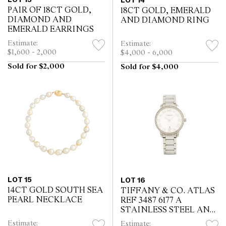
LOT 14
PAIR OF 18CT GOLD,
18CT GOLD, EMERALD
DIAMOND AND
AND DIAMOND RING
EMERALD EARRINGS
Estimate:
Estimate:
$1,600 - 2,000
$4,000 - 6,000
Sold for $2,000
Sold for $4,000
LOT 15
LOT 16
14CT GOLD SOUTH SEA
TIFFANY & CO. ATLAS
PEARL NECKLACE
REF 3487 6177 A
STAINLESS STEEL AND
DIAMOND-SET
Estimate:
Estimate: