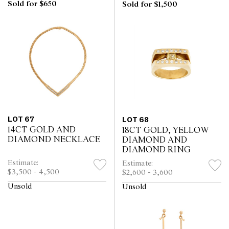
Sold for $650
Sold for $1,500
LOT 67
LOT 68
14CT GOLD AND
18CT GOLD, YELLOW
DIAMOND NECKLACE
DIAMOND AND
DIAMOND RING
Estimate:
Estimate:
$3,500 - 4,500
$2,600 - 3,600
Unsold
Unsold