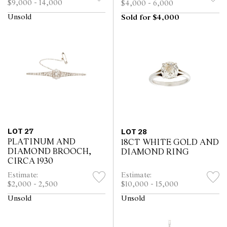
$9,000 - 14,000
$4,000 - 6,000
Unsold
Sold for $4,000
LOT 27
LOT 28
PLATINUM AND
18CT WHITE GOLD AND
DIAMOND BROOCH,
DIAMOND RING
CIRCA 1930
Estimate:
Estimate:
$2,000 - 2,500
$10,000 - 15,000
Unsold
Unsold