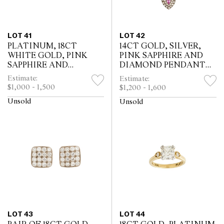
LOT 41
LOT 42
PLATINUM, 18CT
14CT GOLD, SILVER,
WHITE GOLD, PINK
PINK SAPPHIRE AND
SAPPHIRE AND
DIAMOND PENDANT
DIAMOND RING
NECKLACE
Estimate:
Estimate:
$1,000 - 1,500
$1,200 - 1,600
Unsold
Unsold
LOT 43
LOT 44