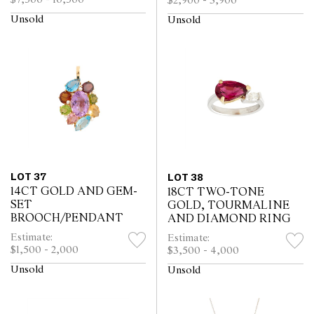
$2,900 - 3,900
Unsold
Unsold
LOT 37
LOT 38
14CT GOLD AND GEM-
18CT TWO-TONE
SET
GOLD, TOURMALINE
BROOCH/PENDANT
AND DIAMOND RING
Estimate:
Estimate:
$1,500 - 2,000
$3,500 - 4,000
Unsold
Unsold