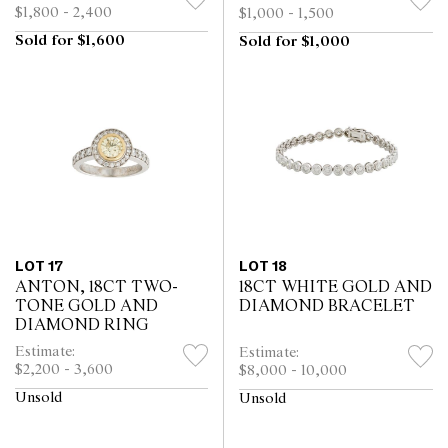
BRACELET WATCH
$1,800 - 2,400
$1,000 - 1,500
WITH DATE SOLD 2017
Sold for $1,600
Sold for $1,000
LOT 17
LOT 18
ANTON, 18CT TWO-
18CT WHITE GOLD AND
TONE GOLD AND
DIAMOND BRACELET
DIAMOND RING
Estimate:
Estimate:
$2,200 - 3,600
$8,000 - 10,000
Unsold
Unsold