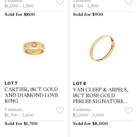
Estimate:
Estimate:
$1,000 - 1,500
$700 - 1,000
Sold for $800
Sold for $900
LOT 7
LOT 8
CARTIER, 18CT GOLD
VAN CLEEF & ARPELS,
AND DIAMOND LOVE
18CT ROSE GOLD
RING
PERLEE SIGNATURE
BRACELET
Estimate:
Estimate:
$1,700 - 2,600
$3,000 - 5,000
Sold for $1,700
Sold for $8,000