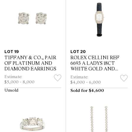
LOT 19
LOT 20
TIFFANY & CO., PAIR
ROLEX CELLINI REF
OF PLATINUM AND
6693 A LADYS 18CT
DIAMOND EARRINGS
WHITE GOLD AND
DIAMOND-SET WRIST
Estimate:
Estimate:
WATCH CIRCA 2007
$5,000 - 8,000
$4,000 - 6,000
Unsold
Sold for $4,600