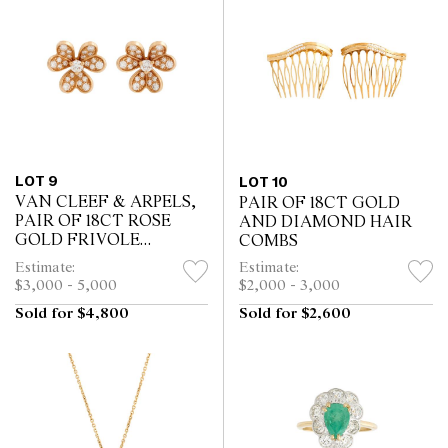
LOT 9
LOT 10
VAN CLEEF & ARPELS,
PAIR OF 18CT GOLD
PAIR OF 18CT ROSE
AND DIAMOND HAIR
GOLD FRIVOLE
COMBS
DIAMOND EARRINGS
Estimate:
Estimate:
$3,000 - 5,000
$2,000 - 3,000
Sold for $4,800
Sold for $2,600