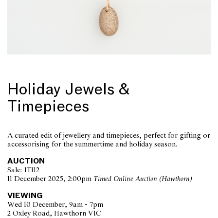
Holiday Jewels &
Timepieces
A curated edit of jewellery and timepieces, perfect for gifting or
accessorising for the summertime and holiday season.
AUCTION
Sale: IT112
11 December 2025, 2:00pm
Timed Online Auction (Hawthorn)
VIEWING
Wed 10 December, 9am - 7pm
2 Oxley Road, Hawthorn VIC