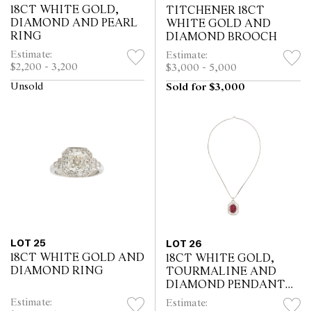
18CT WHITE GOLD,
TITCHENER 18CT
DIAMOND AND PEARL
WHITE GOLD AND
RING
DIAMOND BROOCH
Estimate:
Estimate:
$2,200 - 3,200
$3,000 - 5,000
Unsold
Sold for $3,000
LOT 25
LOT 26
18CT WHITE GOLD AND
18CT WHITE GOLD,
DIAMOND RING
TOURMALINE AND
DIAMOND PENDANT
NECKLACE
Estimate:
Estimate: