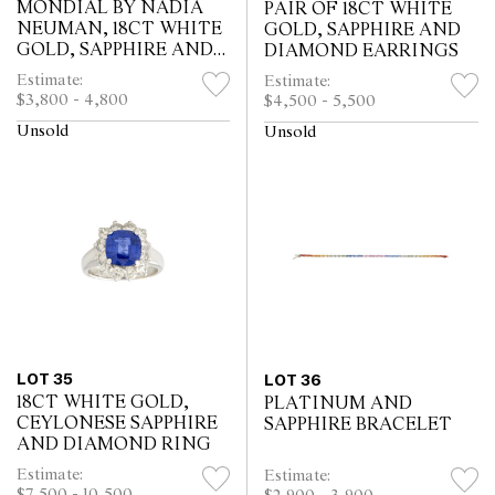
MONDIAL BY NADIA
PAIR OF 18CT WHITE
NEUMAN, 18CT WHITE
GOLD, SAPPHIRE AND
GOLD, SAPPHIRE AND
DIAMOND EARRINGS
DIAMOND RING
Estimate:
Estimate:
$3,800 - 4,800
$4,500 - 5,500
Unsold
Unsold
LOT 35
LOT 36
18CT WHITE GOLD,
PLATINUM AND
CEYLONESE SAPPHIRE
SAPPHIRE BRACELET
AND DIAMOND RING
Estimate:
Estimate:
$7,500 - 10,500