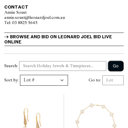
CONTACT
Annie Soust
annie.soust@leonardjoel.com.au                                                  
Tel: 03 8825 5645                  
BROWSE AND BID ON LEONARD JOEL BID LIVE 
ONLINE
Go
Search:
Sort by:
Go to: