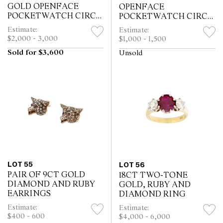
GOLD OPENFACE
OPENFACE
POCKETWATCH CIRCA
POCKETWATCH CIRCA
1830
1890
Estimate:
Estimate:
$2,000 - 3,000
$1,000 - 1,500
Sold for $3,600
Unsold
LOT 55
LOT 56
PAIR OF 9CT GOLD
18CT TWO-TONE
DIAMOND AND RUBY
GOLD, RUBY AND
EARRINGS
DIAMOND RING
Estimate:
Estimate:
$400 - 600
$4,000 - 6,000