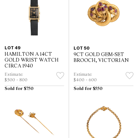
LOT 49
LOT 50
HAMILTON A 14CT
9CT GOLD GEM-SET
GOLD WRIST WATCH
BROOCH, VICTORIAN
CIRCA 1940
Estimate:
Estimate:
$500 - 800
$400 - 600
Sold for $750
Sold for $550