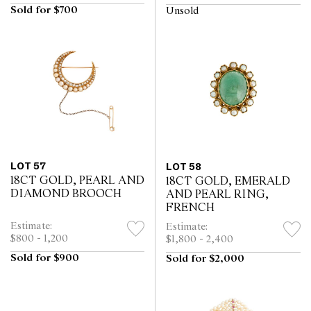
Sold for $700
Unsold
LOT 57
LOT 58
18CT GOLD, PEARL AND
18CT GOLD, EMERALD
DIAMOND BROOCH
AND PEARL RING,
FRENCH
Estimate:
Estimate:
$800 - 1,200
$1,800 - 2,400
Sold for $900
Sold for $2,000