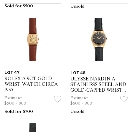
Sold for $500
Unsold
LOT 47
LOT 48
ROLEX A 9CT GOLD
ULYSSE NARDIN A
WRIST WATCH CIRCA
STAINLESS STEEL AND
1935
GOLD-CAPPED WRIST
WATCH WITH AND
Estimate:
Estimate:
DATE CIRCA 1960
$500 - 800
$600 - 900
Sold for $700
Unsold