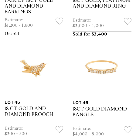
PAIR OF 18CT GOLD
18CT GOLD, PLATINUM
AND DIAMOND
AND DIAMOND RING
EARRINGS
Estimate:
Estimate:
$1,200 - 1,600
$3,000 - 4,000
Unsold
Sold for $3,400
LOT 45
LOT 46
18 CT GOLD AND
18CT GOLD DIAMOND
DIAMOND BROOCH
BANGLE
Estimate:
Estimate:
$300 - 500
$4,000 - 8,000