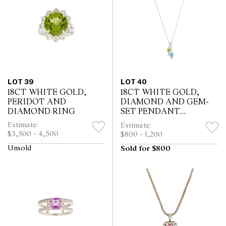
LOT 39
LOT 40
18CT WHITE GOLD,
18CT WHITE GOLD,
PERIDOT AND
DIAMOND AND GEM-
DIAMOND RING
SET PENDANT
NECKLACE
Estimate:
Estimate:
$3,500 - 4,500
$800 - 1,200
Unsold
Sold for $800