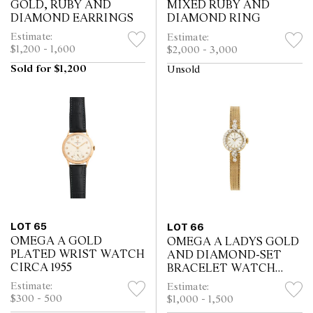
GOLD, RUBY AND
MIXED RUBY AND
DIAMOND EARRINGS
DIAMOND RING
Estimate:
Estimate:
$1,200 - 1,600
$2,000 - 3,000
Sold for $1,200
Unsold
LOT 65
LOT 66
OMEGA A GOLD
OMEGA A LADYS GOLD
PLATED WRIST WATCH
AND DIAMOND-SET
CIRCA 1955
BRACELET WATCH
CIRCA 1955
Estimate:
Estimate:
$300 - 500
$1,000 - 1,500