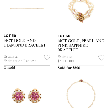
LOT 59
LOT 60
14CT GOLD AND
14CT GOLD, PEARL AND
DIAMOND BRACELET
PINK SAPPHIRE
BRACELET
Estimate:
Estimate:
Estimate on Request
$500 - 800
Unsold
Sold for $550