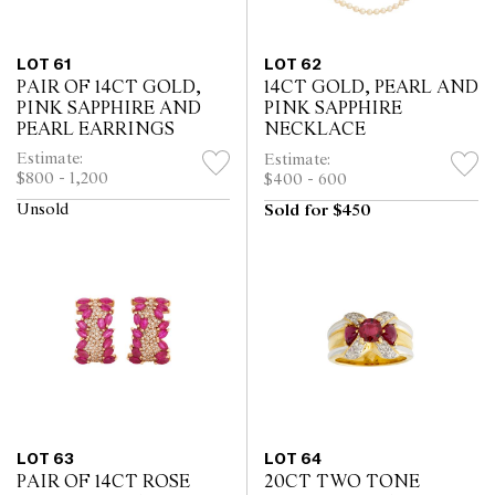
LOT 61
LOT 62
PAIR OF 14CT GOLD,
14CT GOLD, PEARL AND
PINK SAPPHIRE AND
PINK SAPPHIRE
PEARL EARRINGS
NECKLACE
Estimate:
Estimate:
$800 - 1,200
$400 - 600
Unsold
Sold for $450
LOT 63
LOT 64
PAIR OF 14CT ROSE
20CT TWO TONE