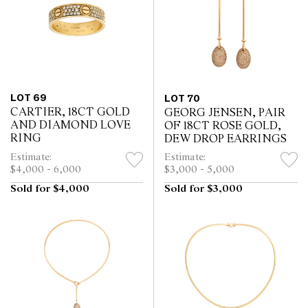
LOT 69
LOT 70
CARTIER, 18CT GOLD
GEORG JENSEN, PAIR
AND DIAMOND LOVE
OF 18CT ROSE GOLD,
RING
DEW DROP EARRINGS
Estimate:
Estimate:
$4,000 - 6,000
$3,000 - 5,000
Sold for $4,000
Sold for $3,000