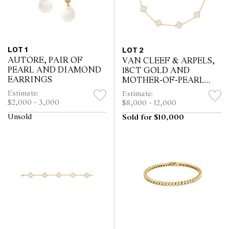
LOT 1
LOT 2
AUTORE, PAIR OF
VAN CLEEF & ARPELS,
PEARL AND DIAMOND
18CT GOLD AND
EARRINGS
MOTHER-OF-PEARL
ALHAMBRA NECKLACE
Estimate:
Estimate:
$2,000 - 3,000
$8,000 - 12,000
Unsold
Sold for $10,000