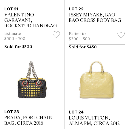
LOT 21
LOT 22
VALENTINO
ISSEY MIYAKE, BAO
GARAVANI,
BAO CROSS BODY BAG
ROCKSTUD HANDBAG
Estimate:
Estimate:
$500 - 700
$300 - 500
Sold for $500
Sold for $450
LOT 23
LOT 24
PRADA, FORI CHAIN
LOUIS VUITTON,
BAG, CIRCA 2016
ALMA PM, CIRCA 2012