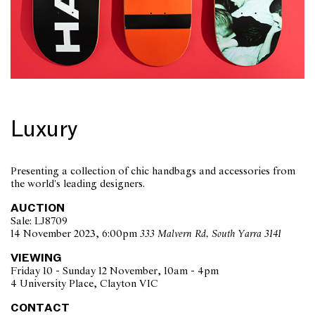
Luxury
Presenting a collection of chic handbags and accessories from
the world's leading designers.
AUCTION
Sale: LJ8709
14 November 2023, 6:00pm
333 Malvern Rd, South Yarra 3141
VIEWING
Friday 10 - Sunday 12 November, 10am - 4pm
4 University Place, Clayton VIC
CONTACT