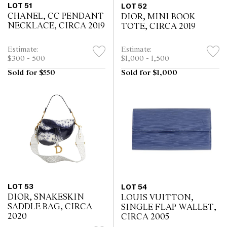
LOT 51
LOT 52
CHANEL, CC PENDANT
DIOR, MINI BOOK
NECKLACE, CIRCA 2019
TOTE, CIRCA 2019
Estimate:
Estimate:
$300 - 500
$1,000 - 1,500
Sold for $550
Sold for $1,000
LOT 53
LOT 54
DIOR, SNAKESKIN
LOUIS VUITTON,
SADDLE BAG, CIRCA
SINGLE FLAP WALLET,
2020
CIRCA 2005