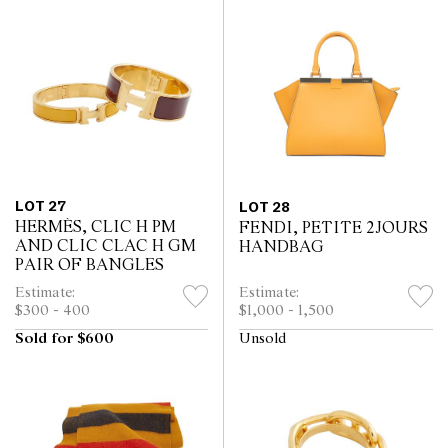
LOT 27
LOT 28
HERMÈS, CLIC H PM
FENDI, PETITE 2JOURS
AND CLIC CLAC H GM
HANDBAG
PAIR OF BANGLES
Estimate:
Estimate:
$300 - 400
$1,000 - 1,500
Sold for $600
Unsold