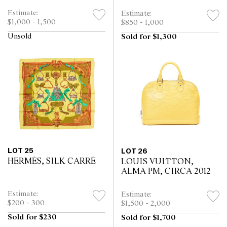
Estimate:
Estimate:
$1,000 - 1,500
$850 - 1,000
Unsold
Sold for $1,300
LOT 25
LOT 26
HERMÈS, SILK CARRÉ
LOUIS VUITTON,
ALMA PM, CIRCA 2012
Estimate:
Estimate:
$200 - 300
$1,500 - 2,000
Sold for $230
Sold for $1,700