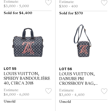
Estimate:
Estimate:
$3,000 - 5,000
$300 - 400
Sold for $4,400
Sold for $370
LOT 55
LOT 56
LOUIS VUITTON,
LOUIS VUITTON,
SPEEDY BANDOULIÈRE
DANUBE PM
40, CIRCA 2018
CROSSBODY BAG,
CIRCA 2018
Estimate:
Estimate:
$4,000 - 6,000
$3,600 - 4,400
Unsold
Unsold