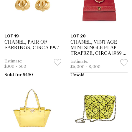
LOT 19
LOT 20
CHANEL, PAIR OF
CHANEL, VINTAGE
EARRINGS, CIRCA 1997
MINI SINGLE FLAP
TRAPEZE, CIRCA 1989 -
1991
Estimate:
Estimate:
$300 - 500
$6,000 - 8,000
Sold for $450
Unsold