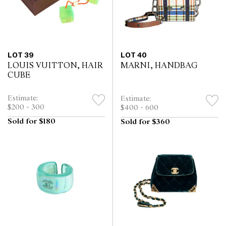
LOT 39
LOT 40
LOUIS VUITTON, HAIR
MARNI, HANDBAG
CUBE
Estimate:
Estimate:
$200 - 300
$400 - 600
Sold for $180
Sold for $360