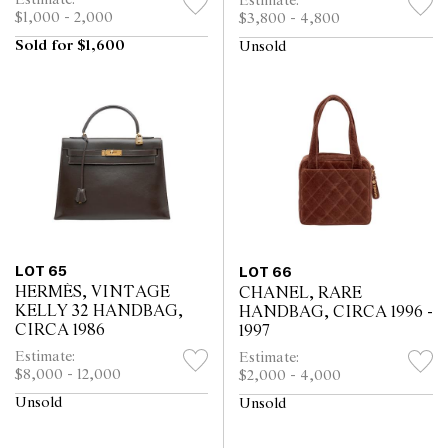
Estimate:
Estimate:
$1,000 - 2,000
$3,800 - 4,800
Sold for $1,600
Unsold
LOT 65
LOT 66
HERMÈS, VINTAGE
CHANEL, RARE
KELLY 32 HANDBAG,
HANDBAG, CIRCA 1996 -
CIRCA 1986
1997
Estimate:
Estimate:
$8,000 - 12,000
$2,000 - 4,000
Unsold
Unsold