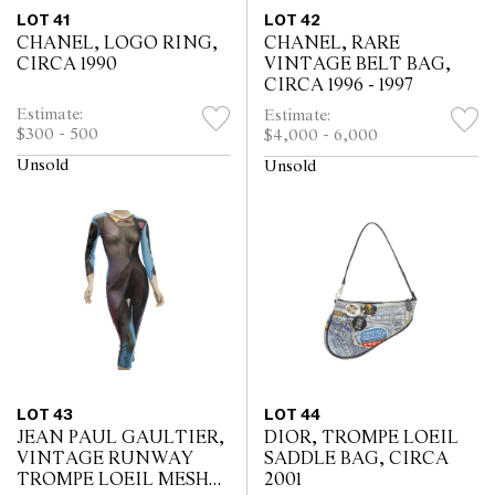
LOT 41
LOT 42
CHANEL, LOGO RING,
CHANEL, RARE
CIRCA 1990
VINTAGE BELT BAG,
CIRCA 1996 - 1997
Estimate:
Estimate:
$300 - 500
$4,000 - 6,000
Unsold
Unsold
LOT 43
LOT 44
JEAN PAUL GAULTIER,
DIOR, TROMPE LOEIL
VINTAGE RUNWAY
SADDLE BAG, CIRCA
TROMPE LOEIL MESH
2001