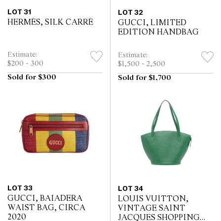
LOT 31
LOT 32
HERMÈS, SILK CARRÉ
GUCCI, LIMITED
EDITION HANDBAG
Estimate:
Estimate:
$200 - 300
$1,500 - 2,500
Sold for $300
Sold for $1,700
LOT 33
LOT 34
GUCCI, BAIADERA
LOUIS VUITTON,
WAIST BAG, CIRCA
VINTAGE SAINT
2020
JACQUES SHOPPING