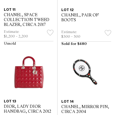
LOT 11
LOT 12
CHANEL, SPACE
CHANEL, PAIR OF
COLLECTION TWEED
BOOTS
BLAZER, CIRCA 2017
Estimate:
Estimate:
$1,200 - 2,200
$300 - 500
Unsold
Sold for $480
LOT 13
LOT 14
DIOR, LADY DIOR
CHANEL, MIRROR PIN,
HANDBAG, CIRCA 2012
CIRCA 2004