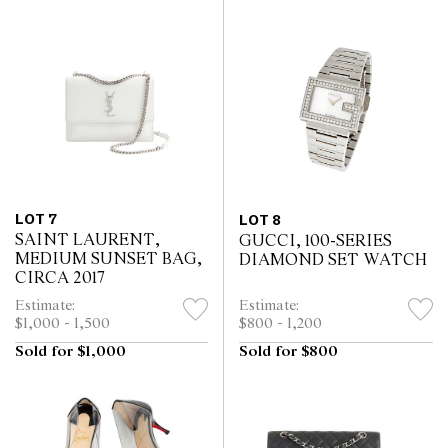
LOT 7
LOT 8
SAINT LAURENT,
GUCCI, 100-SERIES
MEDIUM SUNSET BAG,
DIAMOND SET WATCH
CIRCA 2017
Estimate:
Estimate:
$1,000 - 1,500
$800 - 1,200
Sold for $1,000
Sold for $800