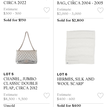
CIRCA 2022
BAG, CIRCA 2004 - 2005
Estimate:
Estimate:
$300 - 500
$2,000 - 3,000
Sold for $550
Sold for $2,800
LOT 5
LOT 6
CHANEL, JUMBO
HERMÈS, SILK AND
CLASSIC DOUBLE
WOOL SCARF
FLAP, CIRCA 2012
Estimate:
Estimate:
$8,500 - 9,500
$400 - 600
Unsold
Sold for $400