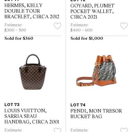
HERMÈS, KELLY
GOYARD, PLUMET
DOUBLE TOUR
POCKET WALLET,
BRACELET, CIRCA 2012
CIRCA 2021
Estimate:
Estimate:
$300 - 500
$400 - 600
Sold for $360
Sold for $1,000
LOT 73
LOT 74
LOUIS VUITTON,
FENDI, MON TRESOR
SARRIA SEAU
BUCKET BAG
HANDBAG, CIRCA 2001
Estimate:
Estimate: