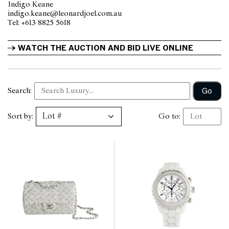
Indigo Keane
indigo.keane@leonardjoel.com.au                                                 
Tel: +613 8825 5618                
WATCH THE AUCTION AND BID LIVE ONLINE
Go
Search:
Sort by:
Go to: