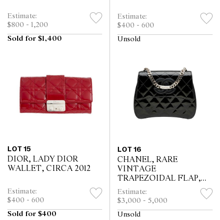
Estimate:
Estimate:
$800 - 1,200
$400 - 600
Sold for $1,400
Unsold
LOT 15
LOT 16
DIOR, LADY DIOR
CHANEL, RARE
WALLET, CIRCA 2012
VINTAGE
TRAPEZOIDAL FLAP,
CIRCA 1996 - 1997
Estimate:
Estimate:
$400 - 600
$3,000 - 5,000
Sold for $400
Unsold