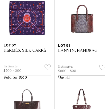
LOT 57
LOT 58
HERMÈS, SILK CARRÉ
LANVIN, HANDBAG
Estimate:
Estimate:
$200 - 300
$600 - 800
Sold for $350
Unsold