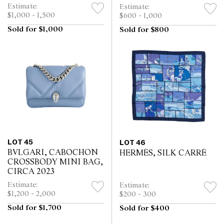
DRESS, CIRCA 1996
Estimate:
Estimate:
$1,000 - 1,500
$600 - 1,000
Sold for $1,000
Sold for $800
LOT 45
LOT 46
BVLGARI, CABOCHON
HERMÈS, SILK CARRÉ
CROSSBODY MINI BAG,
CIRCA 2023
Estimate:
Estimate:
$1,200 - 2,000
$200 - 300
Sold for $1,700
Sold for $400