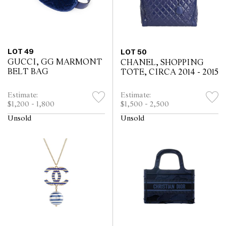
LOT 49
LOT 50
GUCCI, GG MARMONT
CHANEL, SHOPPING
BELT BAG
TOTE, CIRCA 2014 - 2015
Estimate:
Estimate:
$1,200 - 1,800
$1,500 - 2,500
Unsold
Unsold