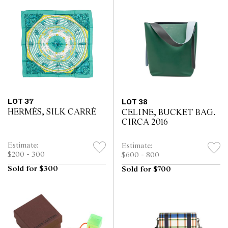
LOT 37
LOT 38
HERMÈS, SILK CARRÉ
CELINE, BUCKET BAG.
CIRCA 2016
Estimate:
Estimate:
$200 - 300
$600 - 800
Sold for $300
Sold for $700