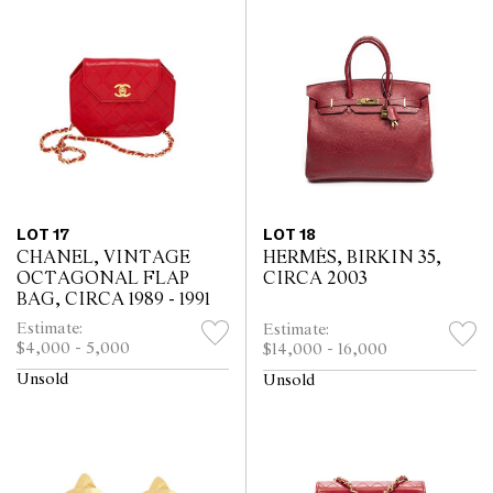
LOT 17
LOT 18
CHANEL, VINTAGE
HERMÈS, BIRKIN 35,
OCTAGONAL FLAP
CIRCA 2003
BAG, CIRCA 1989 - 1991
Estimate:
Estimate:
$4,000 - 5,000
$14,000 - 16,000
Unsold
Unsold