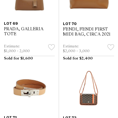
LOT 69
LOT 70
PRADA, GALLERIA
FENDI, FENDI FIRST
TOTE
MIDI BAG, CIRCA 2021
Estimate:
Estimate:
$1,000 - 2,000
$2,000 - 3,000
Sold for $1,600
Sold for $2,400
LOT 71
LOT 72