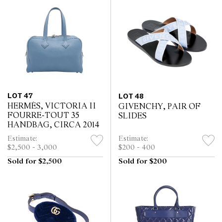
LOT 47
LOT 48
HERMÈS, VICTORIA II
GIVENCHY, PAIR OF
FOURRE-TOUT 35
SLIDES
HANDBAG, CIRCA 2014
Estimate:
Estimate:
$2,500 - 3,000
$200 - 400
Sold for $2,500
Sold for $200