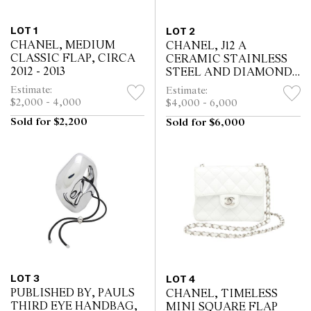
LOT 1
LOT 2
CHANEL, MEDIUM
CHANEL, J12 A
CLASSIC FLAP, CIRCA
CERAMIC STAINLESS
2012 - 2013
STEEL AND DIAMOND-
SET CHRONOGRAPH
Estimate:
Estimate:
BRACELET WATCH
$2,000 - 4,000
$4,000 - 6,000
WITH DATE, CIRCA
Sold for $2,200
Sold for $6,000
2010
LOT 3
LOT 4
PUBLISHED BY, PAULS
CHANEL, TIMELESS
THIRD EYE HANDBAG,
MINI SQUARE FLAP