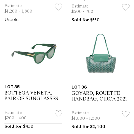
TOTE, CIRCA 1995
Estimate:
Estimate:
$1,200 - 1,800
$500 - 700
Unsold
Sold for $550
LOT 35
LOT 36
BOTTEGA VENETA,
GOYARD, ROUETTE
PAIR OF SUNGLASSES
HANDBAG, CIRCA 2021
Estimate:
Estimate:
$200 - 400
$1,000 - 1,500
Sold for $450
Sold for $2,400