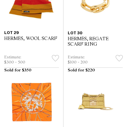
LOT 29
LOT 30
HERMÈS, WOOL SCARF
HERMÈS, REGATE
SCARF RING
Estimate:
Estimate:
$300 - 500
$100 - 200
Sold for $350
Sold for $220