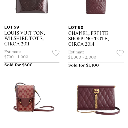
LOT 59
LOT 60
LOUIS VUITTON,
CHANEL, PETITE
WILSHIRE TOTE,
SHOPPING TOTE,
CIRCA 2011
CIRCA 2014
Estimate:
Estimate:
$700 - 1,000
$1,000 - 2,000
Sold for $800
Sold for $1,100