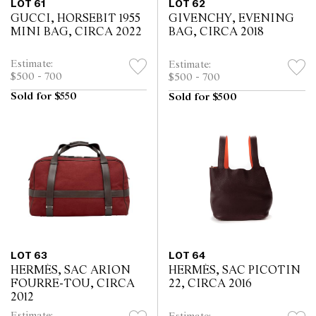
LOT 61
LOT 62
GUCCI, HORSEBIT 1955
GIVENCHY, EVENING
MINI BAG, CIRCA 2022
BAG, CIRCA 2018
Estimate:
Estimate:
$500 - 700
$500 - 700
Sold for $550
Sold for $500
LOT 63
LOT 64
HERMÈS, SAC ARION
HERMÈS, SAC PICOTIN
FOURRE-TOU, CIRCA
22, CIRCA 2016
2012