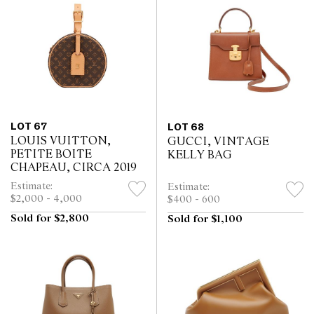
LOT 67
LOT 68
LOUIS VUITTON,
GUCCI, VINTAGE
PETITE BOITE
KELLY BAG
CHAPEAU, CIRCA 2019
Estimate:
Estimate:
$2,000 - 4,000
$400 - 600
Sold for $2,800
Sold for $1,100