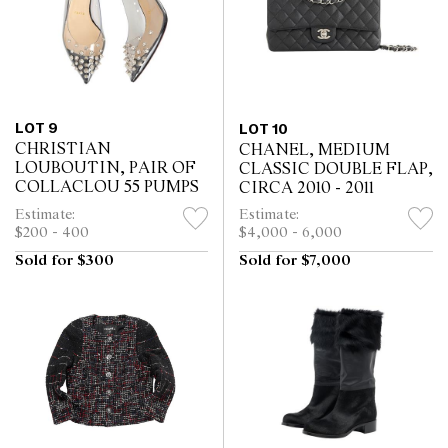
LOT 9
LOT 10
CHRISTIAN
CHANEL, MEDIUM
LOUBOUTIN, PAIR OF
CLASSIC DOUBLE FLAP,
COLLACLOU 55 PUMPS
CIRCA 2010 - 2011
Estimate:
Estimate:
$200 - 400
$4,000 - 6,000
Sold for $300
Sold for $7,000