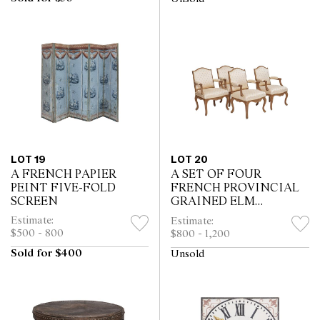
LOT 19
LOT 20
A FRENCH PAPIER
A SET OF FOUR
PEINT FIVE-FOLD
FRENCH PROVINCIAL
SCREEN
GRAINED ELM
FAUTEUILS
Estimate:
Estimate:
$500 - 800
$800 - 1,200
Sold for $400
Unsold