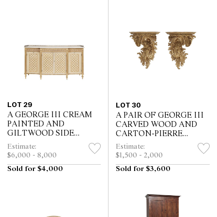
LOT 29
LOT 30
A GEORGE III CREAM
A PAIR OF GEORGE III
PAINTED AND
CARVED WOOD AND
GILTWOOD SIDE
CARTON-PIERRE
CABINET
BRACKETS
Estimate:
Estimate:
$6,000 - 8,000
$1,500 - 2,000
Sold for $4,000
Sold for $3,600