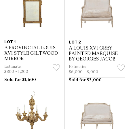
LOT 1
LOT 2
A PROVINCIAL LOUIS
A LOUIS XVI GREY
XVI STYLE GILTWOOD
PAINTED MARQUISE
MIRROR
BY GEORGES JACOB
Estimate:
Estimate:
$800 - 1,200
$6,000 - 8,000
Sold for $1,600
Sold for $3,000