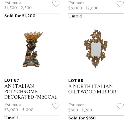
Estimate:
Estimate:
$1,500 - 2,500
$8,000 - 12,000
Sold for $1,200
Unsold
LOT 67
LOT 68
AN ITALIAN
A NORTH ITALIAN
POLYCHROME
GILTWOOD MIRROR
DECORATED (MECCA)
JARDINIERE
Estimate:
Estimate:
$3,000 - 5,000
$800 - 1,200
Unsold
Sold for $850