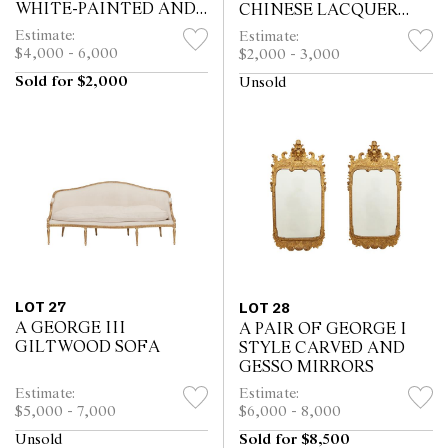
WHITE-PAINTED AND
CHINESE LACQUER
PARCEL-GILT CHAIRS
LOW TABLE BY
Estimate:
Estimate:
BY GILLOWS
MALLETT
$4,000 - 6,000
$2,000 - 3,000
Sold for $2,000
Unsold
LOT 27
LOT 28
A GEORGE III
A PAIR OF GEORGE I
GILTWOOD SOFA
STYLE CARVED AND
GESSO MIRRORS
Estimate:
Estimate:
$5,000 - 7,000
$6,000 - 8,000
Unsold
Sold for $8,500