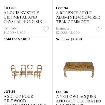
LOT 33
LOT 34
A LOUIS XV STYLE
A REGENCE STYLE
GILTMETAL AND
ALUMINIUM COVERED
CRYSTAL HUNG SIX-
TEAK COMMODE
LIGHT CHANDELIER
Estimate:
Estimate:
$1,500 - 1,800
$2,000 - 3,000
Sold for $2,800
Sold for $2,200
LOT 35
LOT 36
A SET OF FOUR
A YELLOW LACQUER
GILTWOOD
AND GILT DECORATED