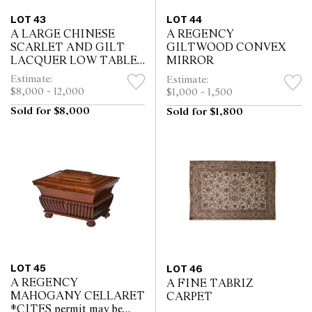
LOT 43
LOT 44
A LARGE CHINESE
A REGENCY
SCARLET AND GILT
GILTWOOD CONVEX
LACQUER LOW TABLE
MIRROR
BY MALLETT
Estimate:
Estimate:
$8,000 - 12,000
$1,000 - 1,500
Sold for $8,000
Sold for $1,800
LOT 45
LOT 46
A REGENCY
A FINE TABRIZ
MAHOGANY CELLARET
CARPET
*CITES permit may be