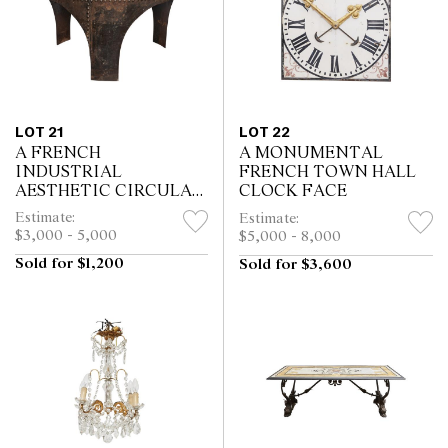
LOT 21
LOT 22
A FRENCH
A MONUMENTAL
INDUSTRIAL
FRENCH TOWN HALL
AESTHETIC CIRCULAR
CLOCK FACE
RIVETED STEEL
Estimate:
Estimate:
CENTRE TABLE
$3,000 - 5,000
$5,000 - 8,000
Sold for $1,200
Sold for $3,600