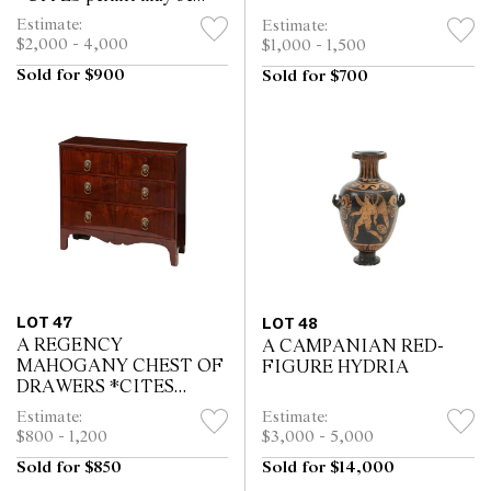
required for export
Estimate:
Estimate:
$2,000 - 4,000
$1,000 - 1,500
Sold for $900
Sold for $700
LOT 47
LOT 48
A REGENCY
A CAMPANIAN RED-
MAHOGANY CHEST OF
FIGURE HYDRIA
DRAWERS *CITES
permit may be required for
Estimate:
Estimate:
export
$800 - 1,200
$3,000 - 5,000
Sold for $850
Sold for $14,000