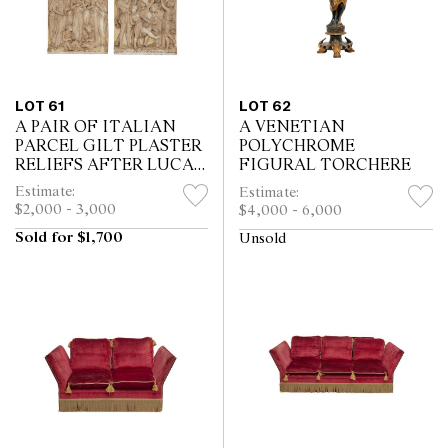
LOT 61
LOT 62
A PAIR OF ITALIAN
A VENETIAN
PARCEL GILT PLASTER
POLYCHROME
RELIEFS AFTER LUCA
FIGURAL TORCHERE
DELLA ROBBIA
Estimate:
Estimate:
$2,000 - 3,000
$4,000 - 6,000
Sold for $1,700
Unsold