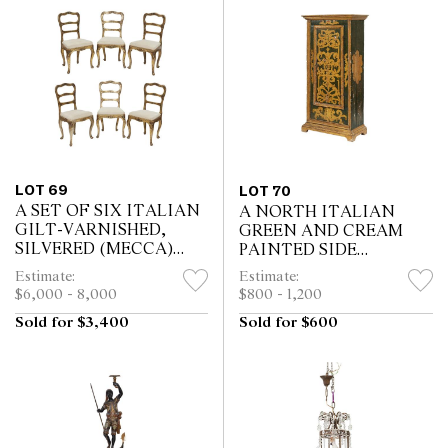
LOT 69
LOT 70
A SET OF SIX ITALIAN
A NORTH ITALIAN
GILT-VARNISHED,
GREEN AND CREAM
SILVERED (MECCA)
PAINTED SIDE
AND POLYCHROME
CABINET
Estimate:
Estimate:
PAINTED DINING
$6,000 - 8,000
$800 - 1,200
CHAIRS
Sold for $3,400
Sold for $600