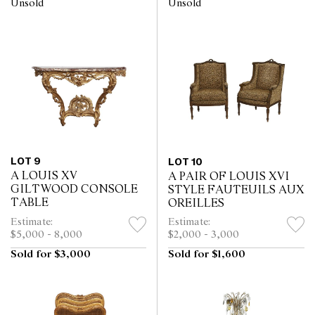
Unsold
Unsold
LOT 9
LOT 10
A LOUIS XV
A PAIR OF LOUIS XVI
GILTWOOD CONSOLE
STYLE FAUTEUILS AUX
TABLE
OREILLES
Estimate:
Estimate:
$5,000 - 8,000
$2,000 - 3,000
Sold for $3,000
Sold for $1,600