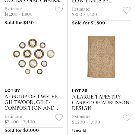
OCCASIONAL CHAIRS
LOW TABLE BY
BY GILLOWS
MALLETT
Estimate:
Estimate:
$1,200 - 1,800
$800 - 1,200
Sold for $450
Sold for $1,800
LOT 37
LOT 38
A GROUP OF TWELVE
A LARGE TAPESTRY
GILTWOOD, GILT-
CARPET OF AUBUSSON
COMPOSITION AND
DESIGN
GOLD-PAINTED
Estimate:
Estimate:
CONVEX MIRRORS
$2,400 - 3,400
$1,200 - 1,800
Sold for $3,000
Unsold