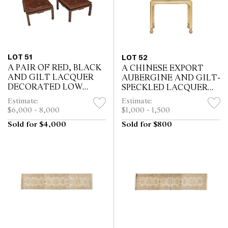
LOT 51
LOT 52
A PAIR OF RED, BLACK
A CHINESE EXPORT
AND GILT LACQUER
AUBERGINE AND GILT-
DECORATED LOW
SPECKLED LACQUER
TABLES BY MALLETT
CABINET ON STAND
Estimate:
Estimate:
$6,000 - 8,000
$1,000 - 1,500
Sold for $4,000
Sold for $800