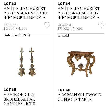
LOT 63
LOT 64
AN ITALIAN HUBERT
AN ITALIAN HUBERT
P200 2.5 SEAT SOFA BY
P200 3 SEAT SOFA BY
RHO MOBILI DEPOCA
RHO MOBILI DEPOCA
Estimate:
Estimate:
$2,500 - 4,500
$3,000 - 5,000
Sold for $1,200
Unsold
LOT 65
LOT 66
A PAIR OF GILT
A ROMAN GILTWOOD
BRONZE ALTAR
CONSOLE TABLE
CANDLESTICKS