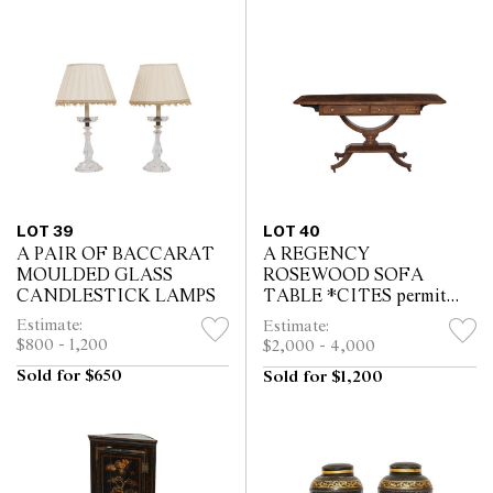
LOT 39
LOT 40
A PAIR OF BACCARAT
A REGENCY
MOULDED GLASS
ROSEWOOD SOFA
CANDLESTICK LAMPS
TABLE *CITES permit
may be required for export
Estimate:
Estimate:
$800 - 1,200
$2,000 - 4,000
Sold for $650
Sold for $1,200