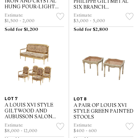
IRON AND CRYSTAL
PHILIPPE GILTMETAL
HUNG FOUR-LIGHT
SIX BRANCH
WALL CHANDELIERS
CANDELABRA
Estimate:
Estimate:
$1,500 - 2,000
$3,000 - 5,000
Sold for $1,200
Sold for $2,800
LOT 7
LOT 8
A LOUIS XVI STYLE
A PAIR OF LOUIS XVI
GILTWOOD AND
STYLE GREEN PAINTED
AUBUSSON SALON
STOOLS
SUITE
Estimate:
Estimate:
$8,000 - 12,000
$400 - 600