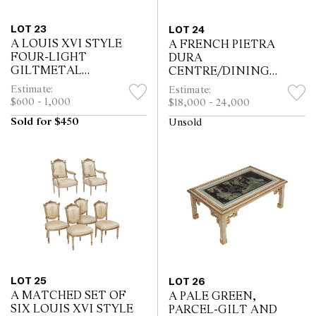
LOT 23
LOT 24
A LOUIS XVI STYLE
A FRENCH PIETRA
FOUR-LIGHT
DURA
GILTMETAL
CENTRE/DINING
CHANDELIER
TABLE
Estimate:
Estimate:
$600 - 1,000
$18,000 - 24,000
Sold for $450
Unsold
LOT 25
LOT 26
A MATCHED SET OF
A PALE GREEN,
SIX LOUIS XVI STYLE
PARCEL-GILT AND