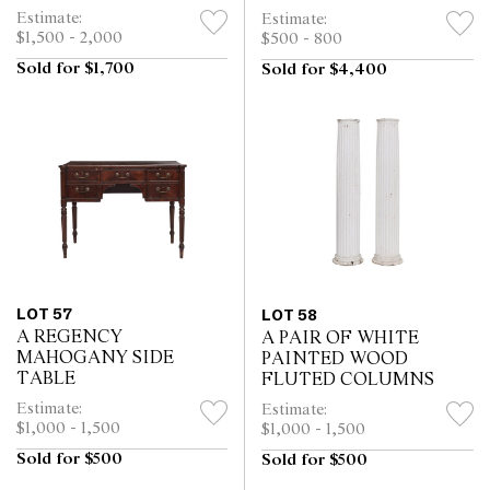
Estimate:
Estimate:
$1,500 - 2,000
$500 - 800
Sold for $1,700
Sold for $4,400
LOT 57
LOT 58
A REGENCY
A PAIR OF WHITE
MAHOGANY SIDE
PAINTED WOOD
TABLE
FLUTED COLUMNS
Estimate:
Estimate:
$1,000 - 1,500
$1,000 - 1,500
Sold for $500
Sold for $500