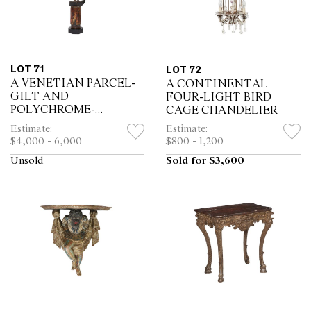
LOT 71
LOT 72
A VENETIAN PARCEL-
A CONTINENTAL
GILT AND
FOUR-LIGHT BIRD
POLYCHROME-
CAGE CHANDELIER
DECORATED
Estimate:
Estimate:
GONDOLIER
$4,000 - 6,000
$800 - 1,200
Unsold
Sold for $3,600