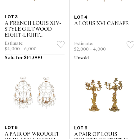
LOT 3
LOT 4
A FRENCH LOUIS XIV-
A LOUIS XVI CANAPE
STYLE GILTWOOD
EIGHT-LIGHT
CHANDELIER
Estimate:
Estimate:
$4,000 - 6,000
$2,000 - 4,000
Sold for $14,000
Unsold
LOT 5
LOT 6
A PAIR OF WROUGHT
A PAIR OF LOUIS