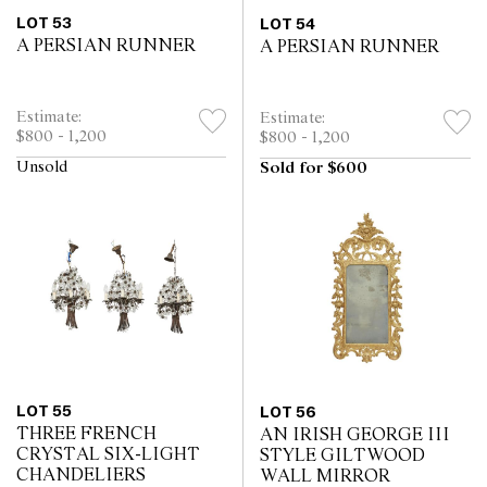
LOT 53
LOT 54
A PERSIAN RUNNER
A PERSIAN RUNNER
Estimate:
Estimate:
$800 - 1,200
$800 - 1,200
Unsold
Sold for $600
LOT 55
LOT 56
THREE FRENCH
AN IRISH GEORGE III
CRYSTAL SIX-LIGHT
STYLE GILTWOOD
CHANDELIERS
WALL MIRROR