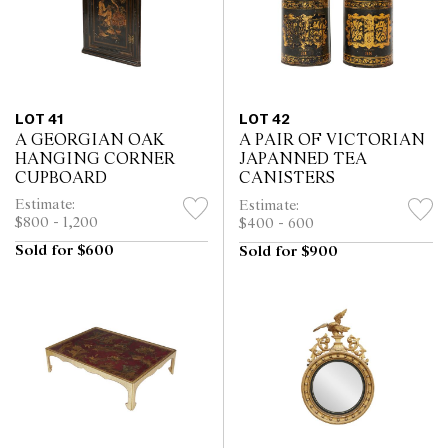
LOT 41
LOT 42
A GEORGIAN OAK
A PAIR OF VICTORIAN
HANGING CORNER
JAPANNED TEA
CUPBOARD
CANISTERS
Estimate:
Estimate:
$800 - 1,200
$400 - 600
Sold for $600
Sold for $900