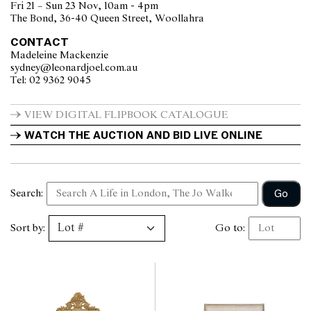
Fri 21 – Sun 23 Nov, 10am - 4pm
The Bond, 36-40 Queen Street, Woollahra
CONTACT
Madeleine Mackenzie
sydney@leonardjoel.com.au                                                       
Tel: 02 9362 9045                  
VIEW DIGITAL FLIPBOOK CATALOGUE
WATCH THE AUCTION AND BID LIVE ONLINE
Go
Search:
Sort by:
Go to: