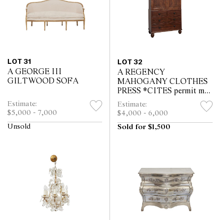
LOT 31
LOT 32
A GEORGE III
A REGENCY
GILTWOOD SOFA
MAHOGANY CLOTHES
PRESS *CITES permit may
be required for export
Estimate:
Estimate:
$5,000 - 7,000
$4,000 - 6,000
Unsold
Sold for $1,500