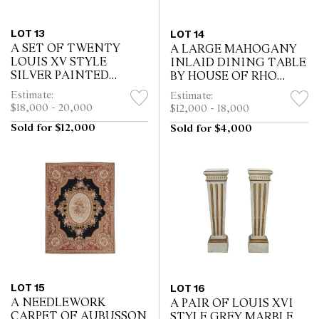
LOT 13
LOT 14
A SET OF TWENTY
A LARGE MAHOGANY
LOUIS XV STYLE
INLAID DINING TABLE
SILVER PAINTED
BY HOUSE OF RHO
DINING CHAIRS
*CITES permit may be
Estimate:
Estimate:
required for export
$18,000 - 20,000
$12,000 - 18,000
Sold for $12,000
Sold for $4,000
LOT 15
LOT 16
A NEEDLEWORK
A PAIR OF LOUIS XVI
CARPET OF AUBUSSON
STYLE GREY MARBLE