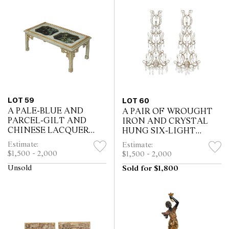
LOT 59
LOT 60
A PALE-BLUE AND
A PAIR OF WROUGHT
PARCEL-GILT AND
IRON AND CRYSTAL
CHINESE LACQUER
HUNG SIX-LIGHT
LOW TABLE BY
WALL CHANDELIERS
Estimate:
Estimate:
MALLETT
$1,500 - 2,000
$1,500 - 2,000
Unsold
Sold for $1,800