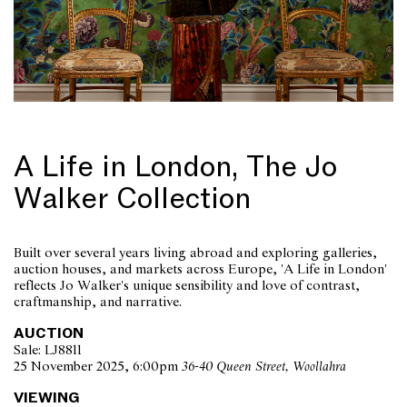
A Life in London, The Jo
Walker Collection
Built over several years living abroad and exploring galleries,
auction houses, and markets across Europe, 'A Life in London'
reflects Jo Walker's unique sensibility and love of contrast,
craftmanship, and narrative.
AUCTION
Sale: LJ8811
25 November 2025, 6:00pm
36-40 Queen Street, Woollahra
VIEWING