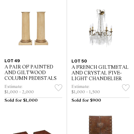
LOT 49
LOT 50
A PAIR OF PAINTED
A FRENCH GILTMETAL
AND GILTWOOD
AND CRYSTAL FIVE-
COLUMN PEDESTALS
LIGHT CHANDELIER
Estimate:
Estimate:
$1,000 - 2,000
$1,000 - 1,500
Sold for $1,000
Sold for $900