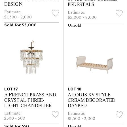
DESIGN
PEDESTALS
Estimate:
Estimate:
$1,500 - 2,000
$5,000 - 8,000
Sold for $3,000
Unsold
LOT 17
LOT 18
A FRENCH BRASS AND
A LOUIS XV STYLE
CRYSTAL THREE-
CREAM DECORATED
LIGHT CHANDELIER
DAYBED
Estimate:
Estimate:
$300 - 500
$1,500 - 2,000
Sold for $50
Unsold