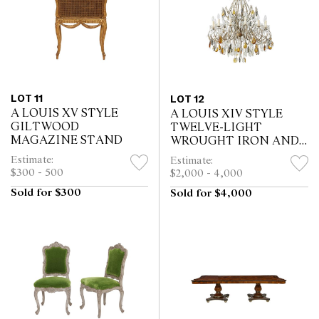
LOT 11
LOT 12
A LOUIS XV STYLE
A LOUIS XIV STYLE
GILTWOOD
TWELVE-LIGHT
MAGAZINE STAND
WROUGHT IRON AND
CRYSTAL CHANDELIER
Estimate:
Estimate:
$300 - 500
$2,000 - 4,000
Sold for $300
Sold for $4,000