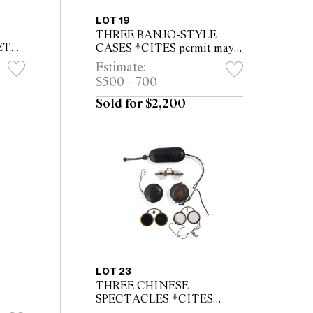
LOT 19
THREE BANJO-STYLE
ET
CASES *CITES permit may
ITES
be required for export
Estimate:
or
$500 - 700
Sold for $2,200
LOT 23
THREE CHINESE
SPECTACLES *CITES
permit may be required for