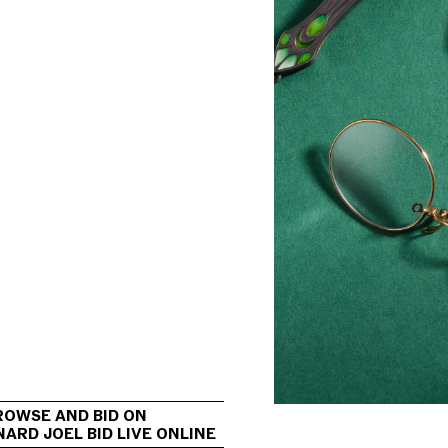
                                             
ROWSE AND BID ON 
ARD JOEL BID LIVE ONLINE