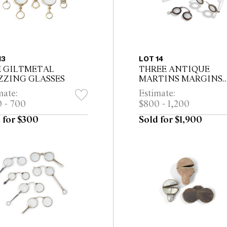
13
LOT 14
E GILTMETAL
THREE ANTIQUE
ZZING GLASSES
MARTINS MARGINS
SPECTACLES *CITES
mate:
Estimate:
permit may be required f
 - 700
$800 - 1,200
export
 for $300
Sold for $1,900