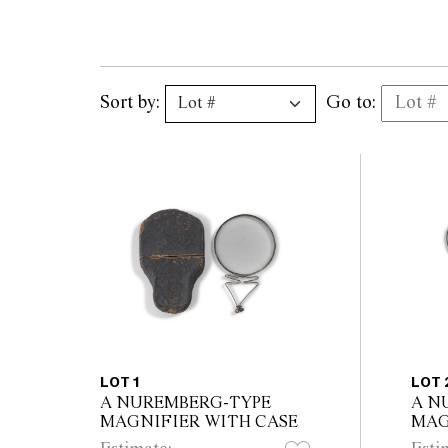
Sort by:
Go to:
LOT 1
LOT 
A NUREMBERG-TYPE
A N
MAGNIFIER WITH CASE
MAG