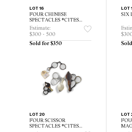
LOT 16
LOT 
FOUR CHINESE
SIX
SPECTACLES *CITES
permit may be required for
Estimate:
Esti
export
$300 - 500
$300
Sold for $350
Sold
LOT 20
LOT 
FOUR SCISSOR
FOU
SPECTACLES *CITES
MAG
permit may be required for
permi