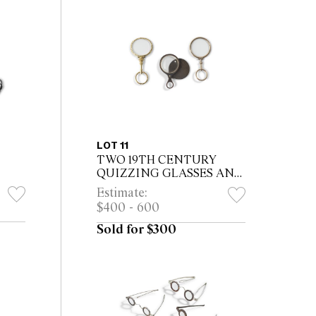
LOT 11
TWO 19TH CENTURY
QUIZZING GLASSES AND
ANOTHER
Estimate:
$400 - 600
Sold for $300