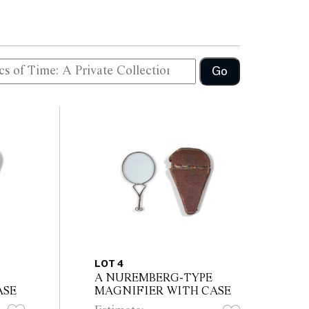
Go
LOT 4
A NUREMBERG-TYPE
ASE
MAGNIFIER WITH CASE