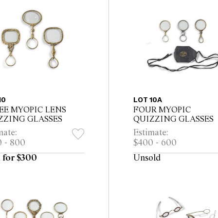
10
LOT 10A
EE MYOPIC LENS
FOUR MYOPIC
ZZING GLASSES
QUIZZING GLASSES
mate:
Estimate:
 - 800
$400 - 600
 for $300
Unsold