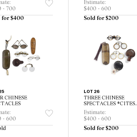
mate:
Estimate:
rt
 - 700
$400 - 600
 for $400
Sold for $200
25
LOT 26
R CHINESE
THREE CHINESE
CTACLES
SPECTACLES *CITES
permit may be required f
mate:
Estimate:
export
 - 600
$400 - 600
old
Sold for $200