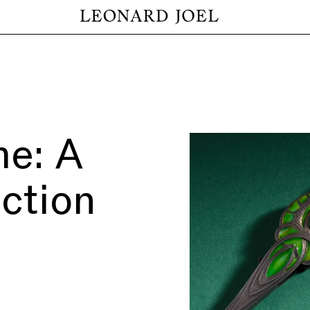
me: A
ection