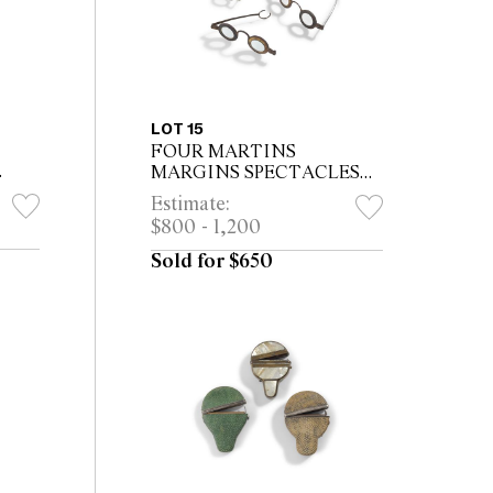
LOT 15
FOUR MARTINS
MARGINS SPECTACLES
WITH TORTOISESHELL
Estimate:
or
INSETS *CITES permit may
$800 - 1,200
be required for export
Sold for $650