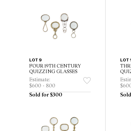
LOT 9
LOT 
FOUR 19TH CENTURY
THR
QUIZZING GLASSES
QUI
Estimate:
Esti
$600 - 800
$600
Sold for $300
Sold