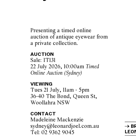
Presenting a timed online
auction of antique eyewear from
a private collection.
AUCTION
Sale: IT131
22 July 2026, 10:00am
Timed
Online Auction (Sydney)
VIEWING
Tues 21 July, 11am - 5pm
36-40 The Bond, Queen St,
Woollahra NSW
CONTACT
Madeleine Mackenzie
sydney@leonardjoel.com.au          
B
LEON
Tel: 02 9362 9045                  