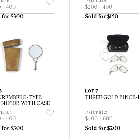
mate:
Estimate:
 - 400
$200 - 400
 for $300
Sold for $150
6
LOT 7
UREMBERG-TYPE
THREE GOLD PINCE-
NIFIER WITH CASE
mate:
Estimate:
 - 400
$400 - 600
 for $300
Sold for $200