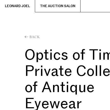
LEONARD JOEL
THE AUCTION SALON
BACK
Optics of Ti
Private Coll
of Antique
Eyewear