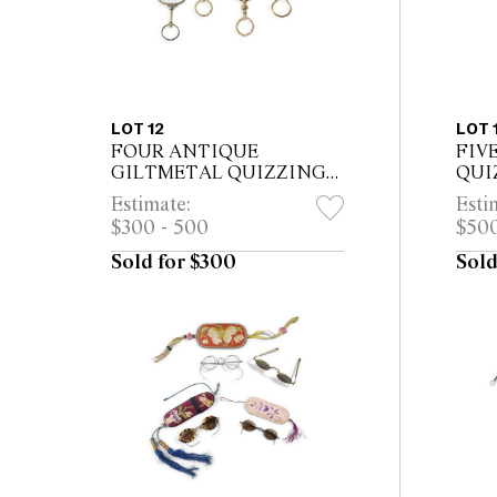
LOT 12
LOT 
FOUR ANTIQUE
FIV
GILTMETAL QUIZZING
QUI
GLASSES
Estimate:
Esti
$300 - 500
$500
Sold for $300
Sold