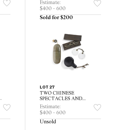
Estimate:
export
$400 - 600
Sold for $200
LOT 27
TWO CHINESE
SPECTACLES AND
or
ADDITIONAL CASE
Estimate:
*CITES permit may be
$400 - 600
required for export
Unsold