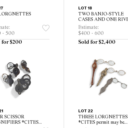
17
LOT 18
 LORGNETTES
TWO BANJO-STYLE
CASES AND ONE RIV
SPECTACLE CASE *C
mate:
Estimate:
permit may be required f
 - 500
$400 - 600
export
 for $200
Sold for $2,400
21
LOT 22
R SCISSOR
THREE LORGNETTES
NIFIERS *CITES
*CITES permit may be
t may be required for
required for export