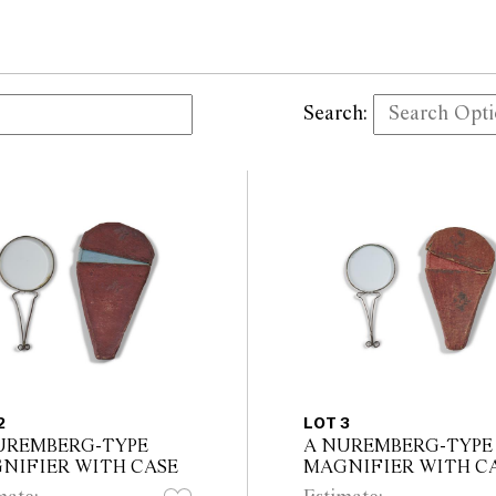
Search:
2
LOT 3
UREMBERG-TYPE
A NUREMBERG-TYPE
NIFIER WITH CASE
MAGNIFIER WITH C