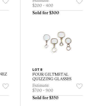
Estimate:
$200 - 400
Sold for $300
LOT 8
NEZ
FOUR GILTMETAL
QUIZZING GLASSES
Estimate:
$700 - 900
Sold for $350