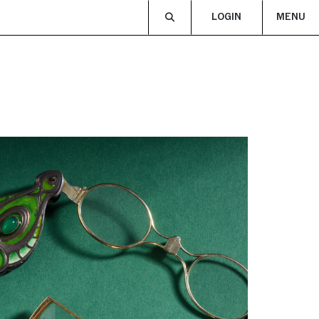
LOGIN
MENU