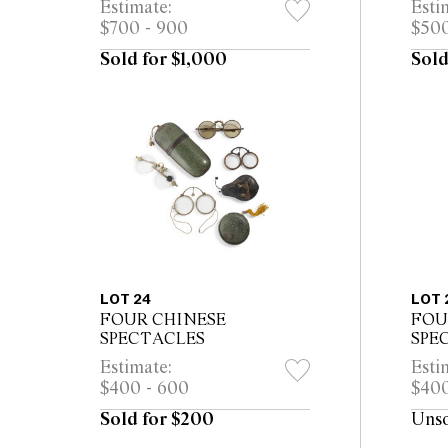
Estimate:
Esti
export
expo
$700 - 900
$500
Sold for $1,000
Sold
LOT 24
LOT 
FOUR CHINESE
FOU
SPECTACLES
SPE
Estimate:
Esti
$400 - 600
$400
Sold for $200
Uns