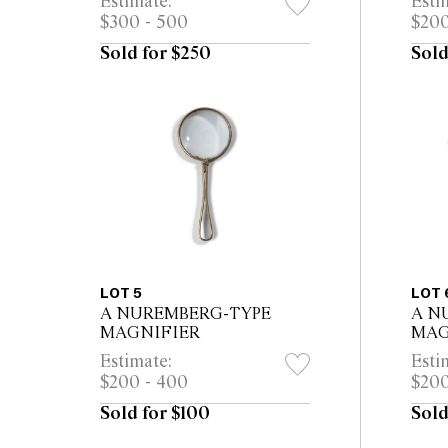
Estimate:
Esti
$300 - 500
$200
Sold for $250
Sold
LOT 5
LOT 
A NUREMBERG-TYPE
A N
MAGNIFIER
MAG
Estimate:
Esti
$200 - 400
$200
Sold for $100
Sold