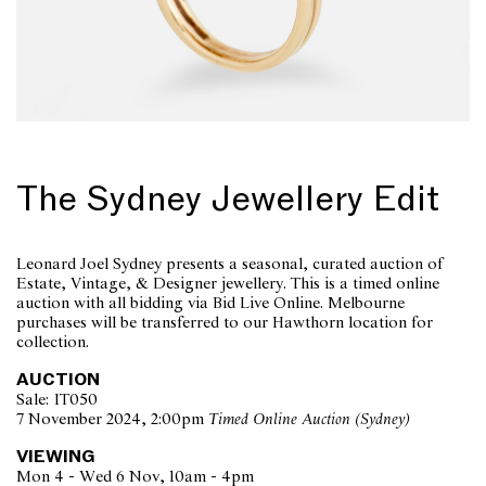
The Sydney Jewellery Edit
Leonard Joel Sydney presents a seasonal, curated auction of
Estate, Vintage, & Designer jewellery. This is a timed online
auction with all bidding via Bid Live Online. Melbourne
purchases will be transferred to our Hawthorn location for
collection.
AUCTION
Sale: IT050
7 November 2024, 2:00pm
Timed Online Auction (Sydney)
VIEWING
Mon 4 - Wed 6 Nov, 10am - 4pm