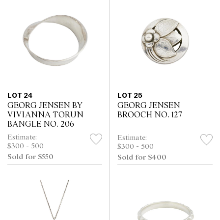
LOT 24
LOT 25
GEORG JENSEN BY
GEORG JENSEN
VIVIANNA TORUN
BROOCH NO. 127
BANGLE NO. 206
Estimate:
Estimate:
$300 - 500
$300 - 500
Sold for $550
Sold for $400