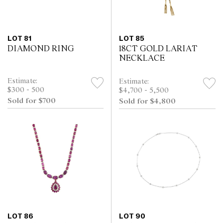
LOT 81
LOT 85
DIAMOND RING
18CT GOLD LARIAT
NECKLACE
Estimate:
Estimate:
$300 - 500
$4,700 - 5,500
Sold for $700
Sold for $4,800
LOT 86
LOT 90