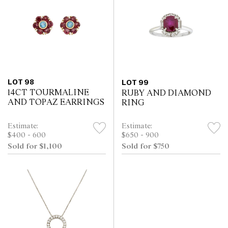
LOT 98
LOT 99
14CT TOURMALINE
RUBY AND DIAMOND
AND TOPAZ EARRINGS
RING
Estimate:
Estimate:
$400 - 600
$650 - 900
Sold for $1,100
Sold for $750