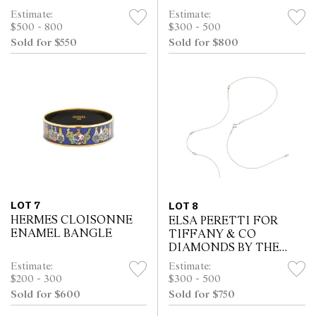
Estimate:
Estimate:
$500 - 800
$300 - 500
Sold for $550
Sold for $800
LOT 7
LOT 8
HERMES CLOISONNE
ELSA PERETTI FOR
ENAMEL BANGLE
TIFFANY & CO
DIAMONDS BY THE
YARD NECKLACE
Estimate:
Estimate:
$200 - 300
$300 - 500
Sold for $600
Sold for $750