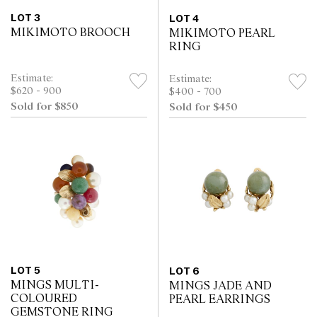
LOT 3
LOT 4
MIKIMOTO BROOCH
MIKIMOTO PEARL
RING
Estimate:
Estimate:
$620 - 900
$400 - 700
Sold for $850
Sold for $450
LOT 5
LOT 6
MINGS MULTI-
MINGS JADE AND
COLOURED
PEARL EARRINGS
GEMSTONE RING