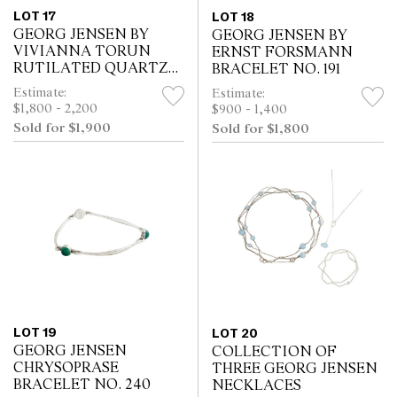
LOT 17
LOT 18
GEORG JENSEN BY
GEORG JENSEN BY
VIVIANNA TORUN
ERNST FORSMANN
RUTILATED QUARTZ
BRACELET NO. 191
BANGLE NO. 207
Estimate:
Estimate:
$1,800 - 2,200
$900 - 1,400
Sold for $1,900
Sold for $1,800
LOT 19
LOT 20
GEORG JENSEN
COLLECTION OF
CHRYSOPRASE
THREE GEORG JENSEN
BRACELET NO. 240
NECKLACES