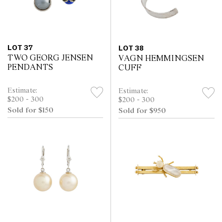
LOT 37
LOT 38
TWO GEORG JENSEN
VAGN HEMMINGSEN
PENDANTS
CUFF
Estimate:
Estimate:
$200 - 300
$200 - 300
Sold for $150
Sold for $950