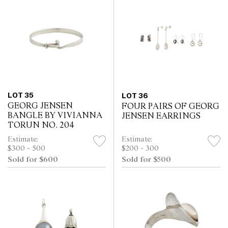
LOT 35
LOT 36
GEORG JENSEN
FOUR PAIRS OF GEORG
BANGLE BY VIVIANNA
JENSEN EARRINGS
TORUN NO. 204
Estimate:
Estimate:
$300 - 500
$200 - 300
Sold for $600
Sold for $500