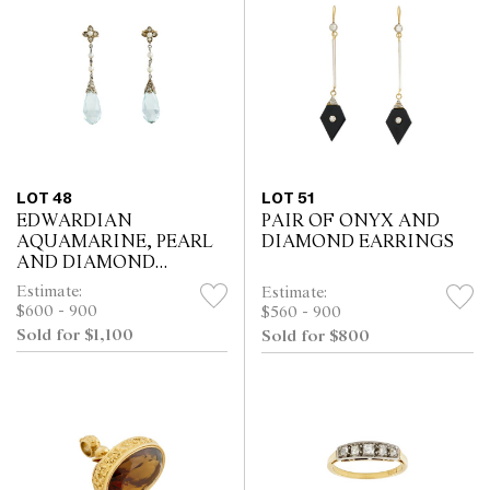
LOT 48
LOT 51
EDWARDIAN
PAIR OF ONYX AND
AQUAMARINE, PEARL
DIAMOND EARRINGS
AND DIAMOND
EARRINGS
Estimate:
Estimate:
$600 - 900
$560 - 900
Sold for $1,100
Sold for $800