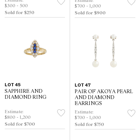
Estimate:
Estimate:
$300 - 500
$700 - 1,000
Sold for $250
Sold for $900
LOT 45
LOT 47
SAPPHIRE AND
PAIR OF AKOYA PEARL
DIAMOND RING
AND DIAMOND
EARRINGS
Estimate:
Estimate:
$800 - 1,200
$700 - 1,000
Sold for $700
Sold for $750