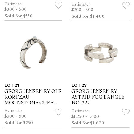
Estimate:
Estimate:
$300 - 500
$200 - 300
Sold for $550
Sold for $1,400
LOT 21
LOT 23
GEORG JENSEN BY OLE
GEORG JENSEN BY
KORTZAU
ASTRID FOG BANGLE
MOONSTONE CUFF
NO. 222
NO. 360
Estimate:
Estimate:
$300 - 500
$1,250 - 1,600
Sold for $250
Sold for $1,600