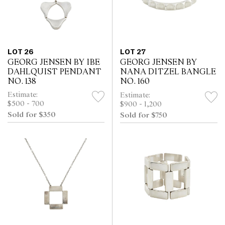
LOT 26
LOT 27
GEORG JENSEN BY IBE
GEORG JENSEN BY
DAHLQUIST PENDANT
NANA DITZEL BANGLE
NO. 138
NO. 160
Estimate:
Estimate:
$500 - 700
$900 - 1,200
Sold for $350
Sold for $750