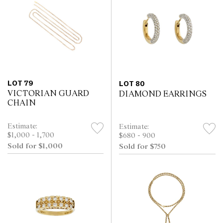
LOT 79
LOT 80
VICTORIAN GUARD
DIAMOND EARRINGS
CHAIN
Estimate:
Estimate:
$1,000 - 1,700
$680 - 900
Sold for $1,000
Sold for $750