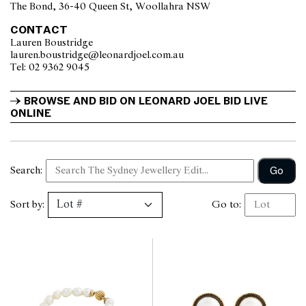
The Bond, 36-40 Queen St, Woollahra NSW
CONTACT
Lauren Boustridge
lauren.boustridge@leonardjoel.com.au                                            
Tel: 02 9362 9045                  
BROWSE AND BID ON LEONARD JOEL BID LIVE 
ONLINE
Go
Search:
Sort by:
Go to: