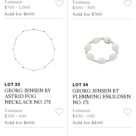
Estimate:
Estimate:
$700 - 1,000
$300 - 500
Sold for $600
Sold for $700
LOT 33
LOT 34
GEORG JENSEN BY
GEORG JENSEN BT
ASTRID FOG
FLEMMING ESKILDSEN
NECKLACE NO. 175
NO. 171
Estimate:
Estimate:
$350 - 650
$450 - 650
Sold for $600
Sold for $400