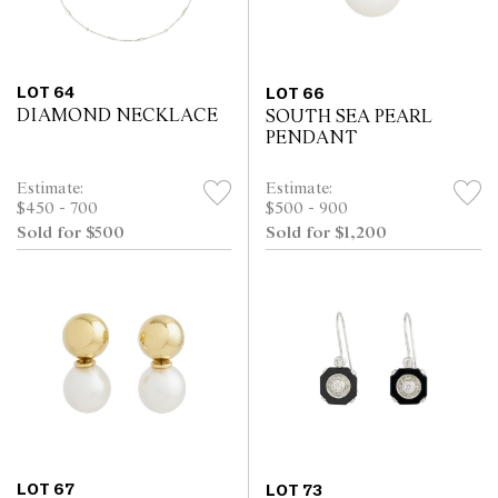
LOT 64
LOT 66
DIAMOND NECKLACE
SOUTH SEA PEARL
PENDANT
Estimate:
Estimate:
$450 - 700
$500 - 900
Sold for $500
Sold for $1,200
LOT 67
LOT 73