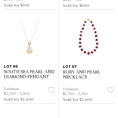
$680 - 900
Sold for $500
Sold for $600
LOT 96
LOT 97
SOUTH SEA PEARL AND
RUBY AND PEARL
DIAMOND PENDANT
NECKLACE
Estimate:
Estimate:
$2,700 - 3,500
$1,700 - 2,200
Sold for $2,400
Sold for $2,600