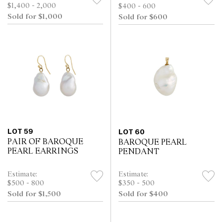
$1,400 - 2,000
$400 - 600
Sold for $1,000
Sold for $600
LOT 59
LOT 60
PAIR OF BAROQUE
BAROQUE PEARL
PEARL EARRINGS
PENDANT
Estimate:
Estimate:
$500 - 800
$350 - 500
Sold for $1,500
Sold for $400