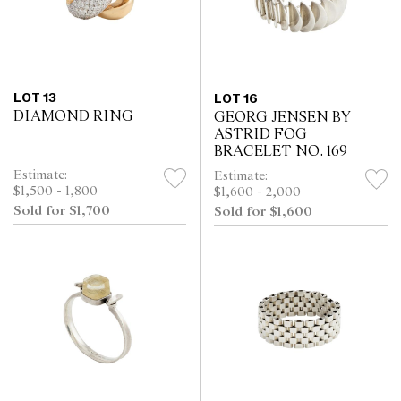
LOT 13
LOT 16
DIAMOND RING
GEORG JENSEN BY
ASTRID FOG
BRACELET NO. 169
Estimate:
Estimate:
$1,500 - 1,800
$1,600 - 2,000
Sold for $1,700
Sold for $1,600