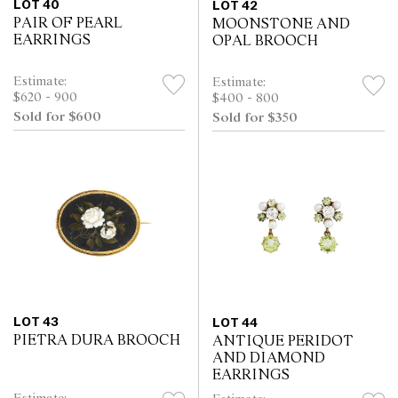
LOT 40
LOT 42
PAIR OF PEARL
MOONSTONE AND
EARRINGS
OPAL BROOCH
Estimate:
Estimate:
$620 - 900
$400 - 800
Sold for $600
Sold for $350
LOT 43
LOT 44
PIETRA DURA BROOCH
ANTIQUE PERIDOT
AND DIAMOND
EARRINGS