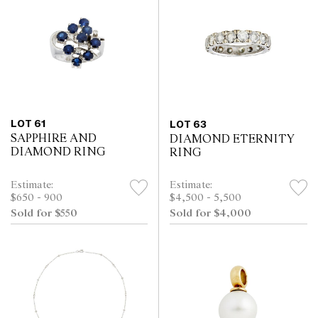
LOT 61
LOT 63
SAPPHIRE AND
DIAMOND ETERNITY
DIAMOND RING
RING
Estimate:
Estimate:
$650 - 900
$4,500 - 5,500
Sold for $550
Sold for $4,000