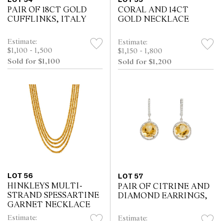
PAIR OF 18CT GOLD
CORAL AND 14CT
CUFFLINKS, ITALY
GOLD NECKLACE
Estimate:
Estimate:
$1,100 - 1,500
$1,150 - 1,800
Sold for $1,100
Sold for $1,200
LOT 56
LOT 57
HINKLEYS MULTI-
PAIR OF CITRINE AND
STRAND SPESSARTINE
DIAMOND EARRINGS,
GARNET NECKLACE
Estimate:
Estimate: