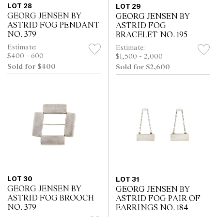
LOT 28
LOT 29
GEORG JENSEN BY
GEORG JENSEN BY
ASTRID FOG PENDANT
ASTRID FOG
NO. 379
BRACELET NO. 195
Estimate:
Estimate:
$400 - 600
$1,500 - 2,000
Sold for $400
Sold for $2,600
LOT 30
LOT 31
GEORG JENSEN BY
GEORG JENSEN BY
ASTRID FOG BROOCH
ASTRID FOG PAIR OF
NO. 379
EARRINGS NO. 184