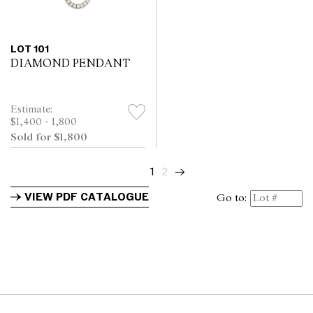
LOT 101
DIAMOND PENDANT
Estimate:
$1,400 - 1,800
Sold for $1,800
1
2
→
VIEW PDF CATALOGUE
Go to: