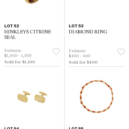
LOT 52
LOT 53
HINKLEYS CITRINE
DIAMOND RING
SEAL
Estimate:
Estimate:
$1,000 - 1,500
$400 - 600
Sold for $1,100
Sold for $400
LOT 54
LOT 55