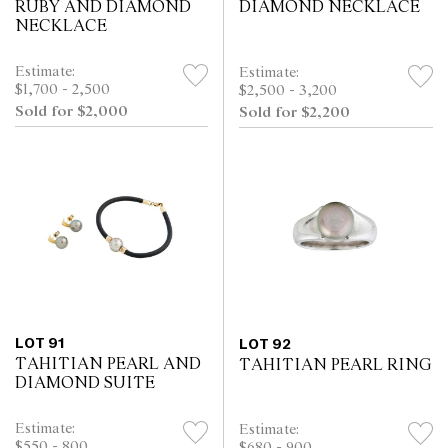
RUBY AND DIAMOND
DIAMOND NECKLACE
NECKLACE
Estimate:
Estimate:
$1,700 - 2,500
$2,500 - 3,200
Sold for $2,000
Sold for $2,200
LOT 91
LOT 92
TAHITIAN PEARL AND
TAHITIAN PEARL RING
DIAMOND SUITE
Estimate:
Estimate:
$550 - 800