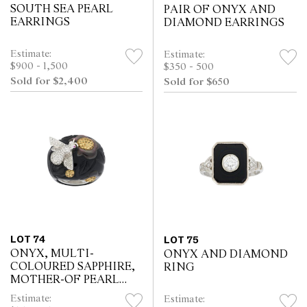
SOUTH SEA PEARL
PAIR OF ONYX AND
EARRINGS
DIAMOND EARRINGS
Estimate:
Estimate:
$900 - 1,500
$350 - 500
Sold for $2,400
Sold for $650
LOT 74
LOT 75
ONYX, MULTI-
ONYX AND DIAMOND
COLOURED SAPPHIRE,
RING
MOTHER-OF PEARL
AND DIAMOND RING
Estimate:
Estimate: