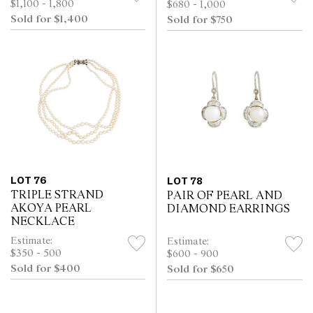
$1,100 - 1,800
$680 - 1,000
Sold for $1,400
Sold for $750
LOT 76
LOT 78
TRIPLE STRAND
PAIR OF PEARL AND
AKOYA PEARL
DIAMOND EARRINGS
NECKLACE
Estimate:
Estimate:
$350 - 500
$600 - 900
Sold for $400
Sold for $650