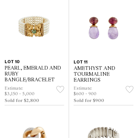
LOT 10
LOT 11
PEARL, EMERALD AND
AMETHYST AND
RUBY
TOURMALINE
BANGLE/BRACELET
EARRINGS
Estimate:
Estimate:
$3,150 - 5,000
$600 - 900
Sold for $2,800
Sold for $900