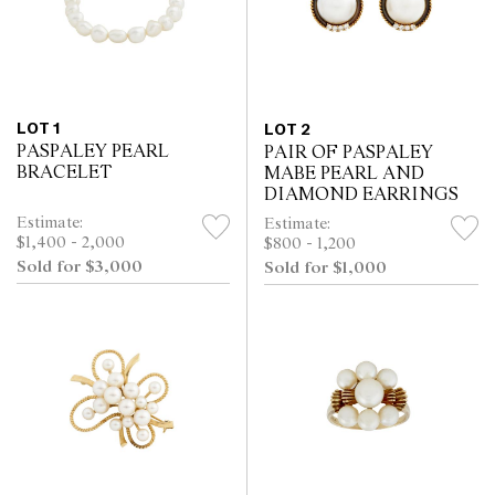
LOT 1
LOT 2
PASPALEY PEARL
PAIR OF PASPALEY
BRACELET
MABE PEARL AND
DIAMOND EARRINGS
Estimate:
Estimate:
$1,400 - 2,000
$800 - 1,200
Sold for $3,000
Sold for $1,000