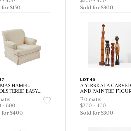
 - 400
$200 - 400
 framed)
framed)
 for $150
Sold for $300
37
LOT 45
MAS HAMEL:
A YIRRKALA CARVED
OLSTERED EASY
AND PAINTED FIGUR
IR IN BEIGE
TWO NORTH EAST
mate:
Estimate:
RINGBONE FABRIC
ARNHEM LAND FIGU
 - 600
$200 - 400
AND A PNG CARVING
 for $400
Sold for $300