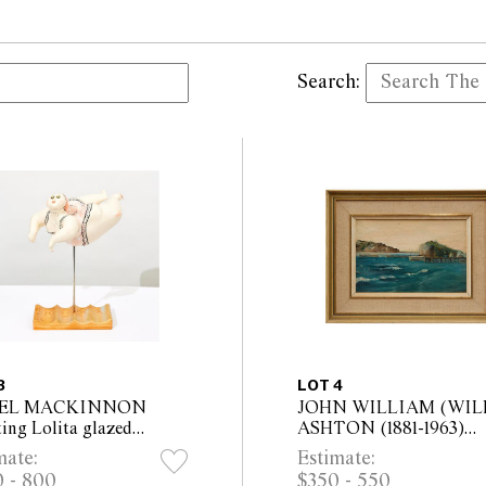
Search:
3
LOT 4
EL MACKINNON
JOHN WILLIAM (WIL
ing Lolita glazed
ASHTON (1881-1963)
mic, on wooden base
Coastal Landscape oil o
mate:
Estimate:
all Height 52cm, Width
board 14 x 21.5cm (26 x
 - 800
$350 - 550