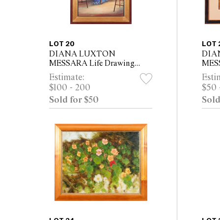
LOT 20
LOT 
DIANA LUXTON
DIA
MESSARA Life Drawing
MESS
Class with Female Nude
Grap
Estimate:
Esti
2005-06 oil on canvas 60 x
Toma
$100 - 200
$50 
45cm (75.5 x 60cm framed)
x 29.
Sold for $50
Sold