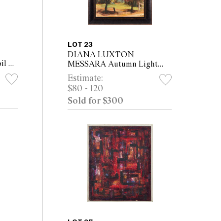
LOT 23
DIANA LUXTON
il on
MESSARA Autumn Light
(68 x
2018 oil on canvas 55 x 43cm
Estimate:
(69 x 56.5cm framed)
$80 - 120
Sold for $300