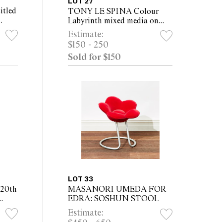
LOT 27
tled
TONY LE SPINA Colour
Labyrinth mixed media on
)
board 56 x 47cm (59 x 50cm
Estimate:
framed)
$150 - 250
Sold for $150
LOT 33
20th
MASANORI UMEDA FOR
EDRA: SOSHUN STOOL
board
Estimate: