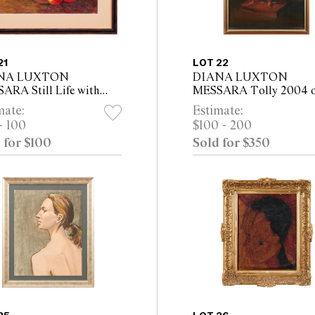
21
LOT 22
NA LUXTON
DIANA LUXTON
ARA Still Life with
MESSARA Tolly 2004 o
es, Lemon, Lime and
canvasboard 60 x 45cm 
mate:
Estimate:
toes oil on canvas 20.5
53cm framed)
- 100
$100 - 200
5cm (32 x 41cm framed)
 for $100
Sold for $350