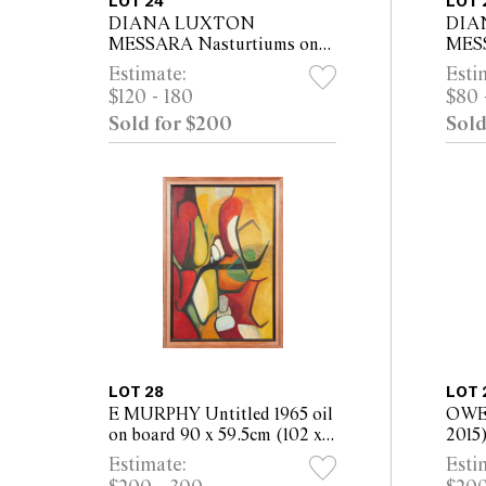
LOT 24
LOT 
DIANA LUXTON
DIA
MESSARA Nasturtiums on
MESS
the Gumtree Trek oil on
Woman
Estimate:
Esti
canvas 61 x 76cm (76 x 91cm
canv
$120 - 180
$80 
framed)
fram
Sold for $200
Sold
LOT 28
LOT 
E MURPHY Untitled 1965 oil
OWE
on board 90 x 59.5cm (102 x
2015
71.5cm framed)
- Wo
Estimate:
Esti
board