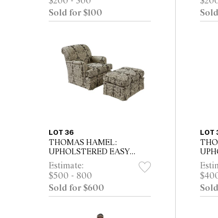
$200 - 300
$200
35cm
Sold for $100
Sold
LOT 36
LOT 
THOMAS HAMEL:
THO
UPHOLSTERED EASY
UPH
CHAIR AND OTTOMAN
CHA
Estimate:
Esti
IN SAGE GREEN DAMASK
HER
$500 - 800
$400
Sold for $600
Sold