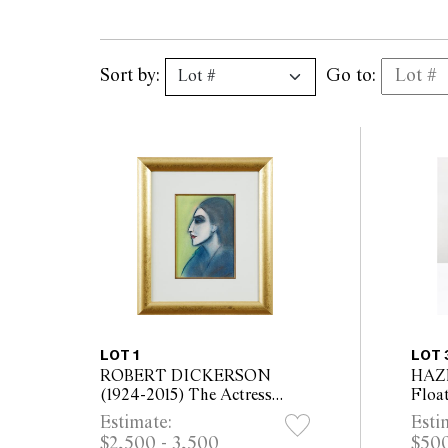
Sort by:
Go to:
LOT 1
LOT 
ROBERT DICKERSON
HAZ
(1924-2015) The Actress
Float
pastel on paper 37.5 x 27cm
cera
Estimate:
Esti
(73 x 63cm framed)
Over
$2,500 - 3,500
$500