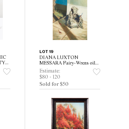
LOT 19
MIC
DIANA LUXTON
TY
MESSARA Fairy-Wrens oil
on canvas 61 x 46cm
Estimate:
TO
$80 - 120
Sold for $50