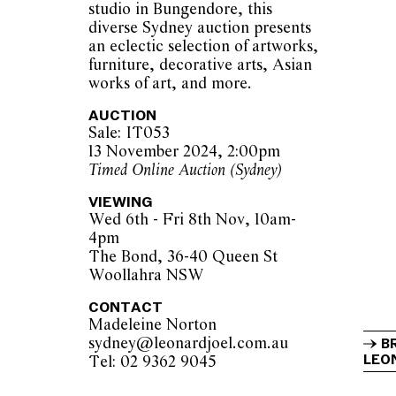
studio in Bungendore, this
diverse Sydney auction presents
an eclectic selection of artworks,
furniture, decorative arts, Asian
works of art, and more.
AUCTION
Sale: IT053
13 November 2024, 2:00pm
Timed Online Auction (Sydney)
VIEWING
Wed 6th - Fri 8th Nov, 10am-
4pm
The Bond, 36-40 Queen St
Woollahra NSW
CONTACT
Madeleine Norton
sydney@leonardjoel.com.au          
B
LEON
Tel: 02 9362 9045                  