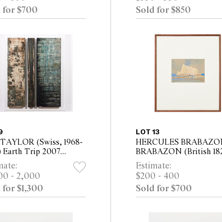
, Depth 25cm
33.5cm)
 for $700
Sold for $850
9
LOT 13
TAYLOR (Swiss, 1968-
HERCULES BRABAZO
) Earth Trip 2007
BRABAZON (British 182
ych, mixed media on
1906) Mont St Michel
mate:
Estimate:
as mounted on board
watercolour/gouache on
00 - 2,000
$200 - 400
x 50cm; 200 x 20cm;
paper 15.2 x 21.5cm (42.5
 for $1,300
Sold for $700
x 70cm
50cm framed)