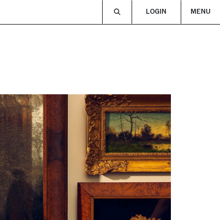
LOGIN
MENU