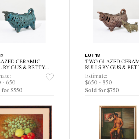
17
LOT 18
LAZED CERAMIC
TWO GLAZED CERA
L BY GUS & BETTY
BULLS BY GUS & BET
AREN, INCISED
MCLAREN, BOTH
mate:
Estimate:
AREN TO BASE
INCISED MCLAREN 
 - 650
$650 - 850
BASE
 for $550
Sold for $750