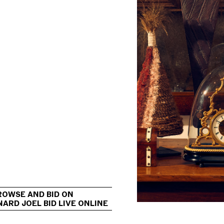
                                             
ROWSE AND BID ON 
ARD JOEL BID LIVE ONLINE