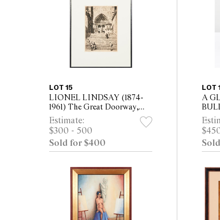
LOT 15
LOT 
LIONEL LINDSAY (1874-
A G
1961) The Great Doorway,
BUL
Burgos 1931 etching, ed. of
MCL
Estimate:
Esti
100 plate: 30 x 21cm (52 x
MCL
$300 - 500
$450
42cm framed)
Sold for $400
Sold