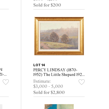
Sold for $200
LOT 14
N
PERCY LINDSAY (1870-
1-
1952) The Little Shepard 1922
oil on canvas board 33.5 x
Estimate:
47cm (48 x 62cm framed)
$3,000 - 5,000
 x
Sold for $2,800