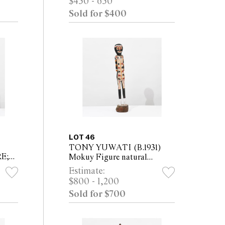
$450 - 650
Sold for $400
LOT 46
TONY YUWATI (B.1931)
E;
Mokuy Figure natural
pigments on carved softwood
Estimate:
RES
Height 81cm
$800 - 1,200
 (4)
Sold for $700