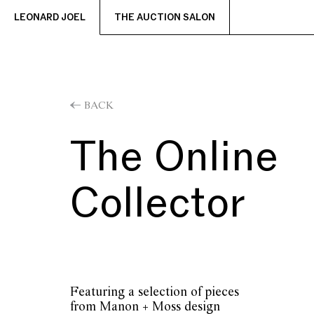
LEONARD JOEL
THE AUCTION SALON
BACK
The Online
Collector
Featuring a selection of pieces
from Manon + Moss design