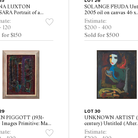
25
LOT 26
NA LUXTON
SOLANGE FEUDA Unti
ARA Portrait of a
2005 oil on canvas 46 x
 in Profile oil on
36.5cm (61 x 51cm framed
mate:
Estimate:
as 52 x 41cm (66 x 55cm
- 120
$200 - 400
ed)
 for $150
Sold for $500
29
LOT 30
N PIGGOTT (1931-
UNKNOWN ARTIST (
) Images Primitive: Man
century) Untitled (After
man mixed media on
Marie Laurencin) oil on 
mate:
Estimate:
 38.5 x 27.5 cm (46 x
66 x 54cm (68.5 x 56cm