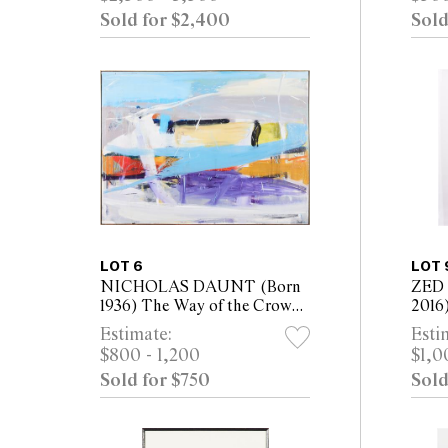
40cm
Sold for $2,400
Sold
LOT 6
LOT 
NICHOLAS DAUNT (Born
ZED 
1936) The Way of the Crow
2016
1988 oil on canvas 124 x
tript
Estimate:
Esti
169cm (126 x 171cm framed)
canv
$800 - 1,200
$1,0
200 
Sold for $750
Sold
200 