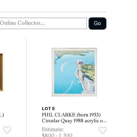
Go
LOT 5
L)
PHIL CLARKE (born 1953)
Circular Quay 1988 acrylic on
n
canvas 129 x 120cm
Estimate:
$800 - 1,200