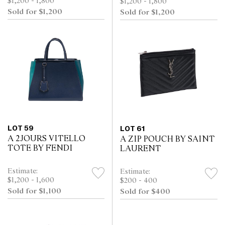
$1,200 - 1,800
$1,200 - 1,800
Sold for $1,200
Sold for $1,200
LOT 59
LOT 61
A 2JOURS VITELLO
A ZIP POUCH BY SAINT
TOTE BY FENDI
LAURENT
Estimate:
Estimate:
$1,200 - 1,600
$200 - 400
Sold for $1,100
Sold for $400