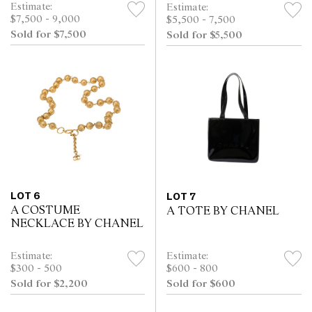
Estimate:
Estimate:
$7,500 - 9,000
$5,500 - 7,500
Sold for $7,500
Sold for $5,500
LOT 6
LOT 7
A COSTUME
A TOTE BY CHANEL
NECKLACE BY CHANEL
Estimate:
Estimate:
$300 - 500
$600 - 800
Sold for $2,200
Sold for $600