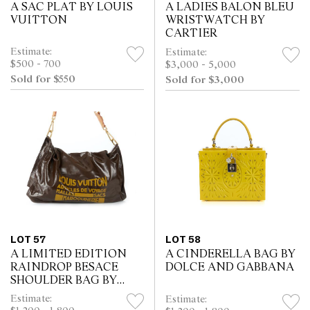
A SAC PLAT BY LOUIS
A LADIES BALON BLEU
VUITTON
WRISTWATCH BY
CARTIER
Estimate:
Estimate:
$500 - 700
$3,000 - 5,000
Sold for $550
Sold for $3,000
LOT 57
LOT 58
A LIMITED EDITION
A CINDERELLA BAG BY
RAINDROP BESACE
DOLCE AND GABBANA
SHOULDER BAG BY
LOUIS VUITTON
Estimate:
Estimate: