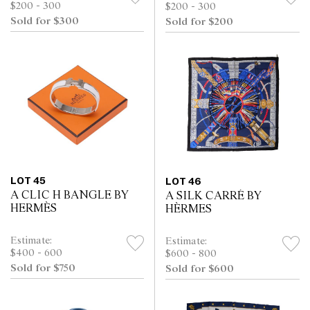
$200 - 300
$200 - 300
Sold for $300
Sold for $200
LOT 45
LOT 46
A CLIC H BANGLE BY
A SILK CARRÉ BY
HERMÈS
HÈRMES
Estimate:
Estimate:
$400 - 600
$600 - 800
Sold for $750
Sold for $600