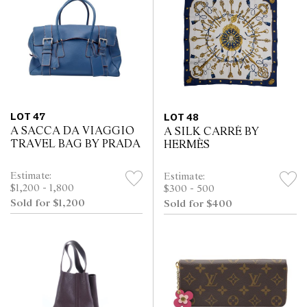
LOT 47
LOT 48
A SACCA DA VIAGGIO
A SILK CARRÉ BY
TRAVEL BAG BY PRADA
HERMÈS
Estimate:
Estimate:
$1,200 - 1,800
$300 - 500
Sold for $1,200
Sold for $400