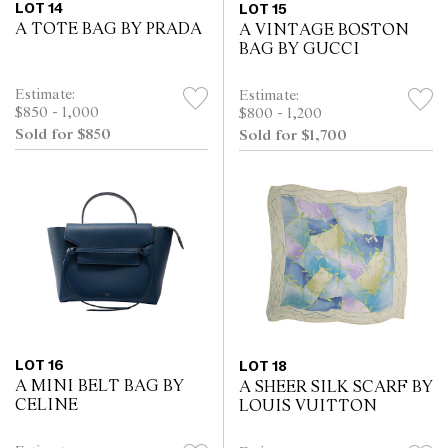
LOT 14
LOT 15
A TOTE BAG BY PRADA
A VINTAGE BOSTON
BAG BY GUCCI
Estimate:
Estimate:
$850 - 1,000
$800 - 1,200
Sold for $850
Sold for $1,700
LOT 16
LOT 18
A MINI BELT BAG BY
A SHEER SILK SCARF BY
CELINE
LOUIS VUITTON