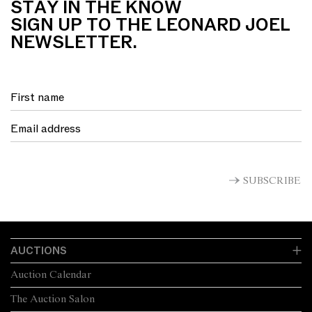
STAY IN THE KNOW
SIGN UP TO THE LEONARD JOEL
NEWSLETTER.
SUBSCRIBE
AUCTIONS
Auction Calendar
The Auction Salon