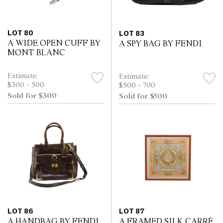
LOT 80
LOT 83
A WIDE OPEN CUFF BY
A SPY BAG BY FENDI
MONT BLANC
Estimate:
Estimate:
$300 - 500
$500 - 700
Sold for $300
Sold for $500
LOT 86
LOT 87
A HANDBAG BY FENDI
A FRAMED SILK CARRÉ