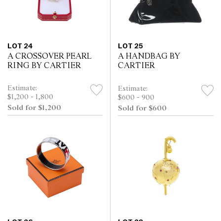
LOT 24
LOT 25
A CROSSOVER PEARL
A HANDBAG BY
RING BY CARTIER
CARTIER
Estimate:
Estimate:
$1,200 - 1,800
$600 - 900
Sold for $1,200
Sold for $600