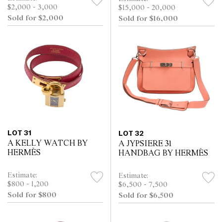
$2,000 - 3,000
$15,000 - 20,000
Sold for $2,000
Sold for $16,000
LOT 31
LOT 32
A KELLY WATCH BY
A JYPSIERE 31
HERMÈS
HANDBAG BY HERMÈS
Estimate:
Estimate:
$800 - 1,200
$6,500 - 7,500
Sold for $800
Sold for $6,500