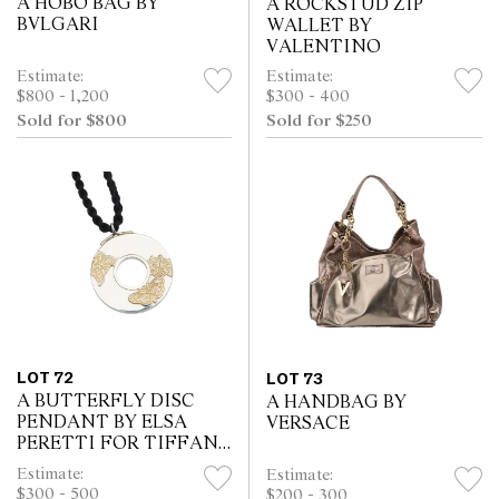
A HOBO BAG BY
A ROCKSTUD ZIP
BVLGARI
WALLET BY
VALENTINO
Estimate:
Estimate:
$800 - 1,200
$300 - 400
Sold for $800
Sold for $250
LOT 72
LOT 73
A BUTTERFLY DISC
A HANDBAG BY
PENDANT BY ELSA
VERSACE
PERETTI FOR TIFFANY
& Co
Estimate:
Estimate:
$300 - 500
$200 - 300