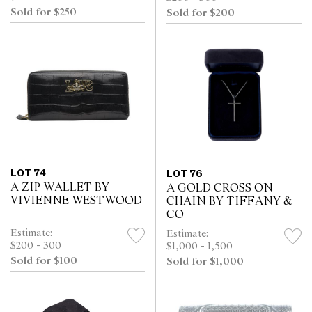
Sold for $250
Sold for $200
LOT 74
LOT 76
A ZIP WALLET BY
A GOLD CROSS ON
VIVIENNE WESTWOOD
CHAIN BY TIFFANY &
CO
Estimate:
Estimate:
$200 - 300
$1,000 - 1,500
Sold for $100
Sold for $1,000