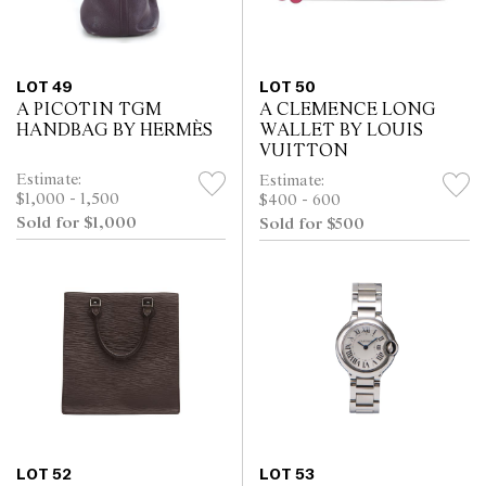
LOT 49
LOT 50
A PICOTIN TGM
A CLEMENCE LONG
HANDBAG BY HERMÈS
WALLET BY LOUIS
VUITTON
Estimate:
Estimate:
$1,000 - 1,500
$400 - 600
Sold for $1,000
Sold for $500
LOT 52
LOT 53