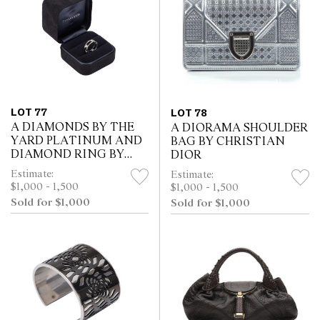
LOT 77
LOT 78
A DIAMONDS BY THE
A DIORAMA SHOULDER
YARD PLATINUM AND
BAG BY CHRISTIAN
DIAMOND RING BY
DIOR
ELSA PERETTI FOR
Estimate:
Estimate:
TIFFANY & Co
$1,000 - 1,500
$1,000 - 1,500
Sold for $1,000
Sold for $1,000