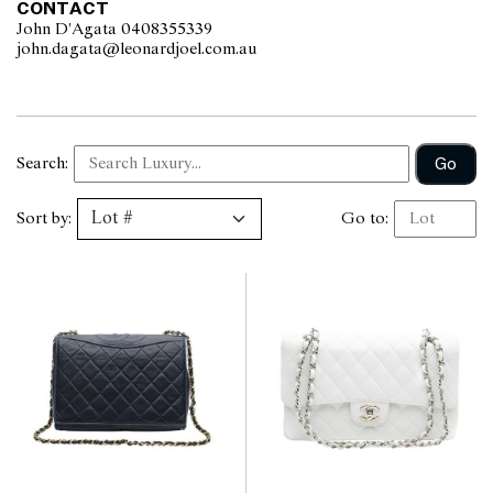
CONTACT
John D'Agata 0408355339
john.dagata@leonardjoel.com.au                                                  
Go
Search:
Sort by:
Go to: