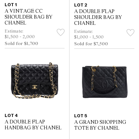
LOT 1
LOT 2
A VINTAGE CC
A DOUBLE FLAP
SHOULDER BAG BY
SHOULDER BAG BY
CHANEL
CHANEL
Estimate:
Estimate:
$1,500 - 2,000
$1,000 - 1,500
Sold for $1,700
Sold for $7,500
LOT 4
LOT 5
A DOUBLE FLAP
A GRAND SHOPPING
HANDBAG BY CHANEL
TOTE BY CHANEL