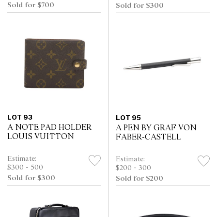
Sold for $700
Sold for $300
LOT 93
LOT 95
A NOTE PAD HOLDER
A PEN BY GRAF VON
LOUIS VUITTON
FABER-CASTELL
Estimate:
Estimate:
$300 - 500
$200 - 300
Sold for $300
Sold for $200