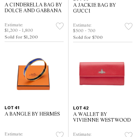
A CINDERELLA BAG BY
A JACKIE BAG BY
DOLCE AND GABBANA
GUCCI
Estimate:
Estimate:
$1,200 - 1,800
$500 - 700
Sold for $1,200
Sold for $700
LOT 41
LOT 42
A BANGLE BY HERMÈS
A WALLET BY
VIVIENNE WESTWOOD
Estimate:
Estimate: