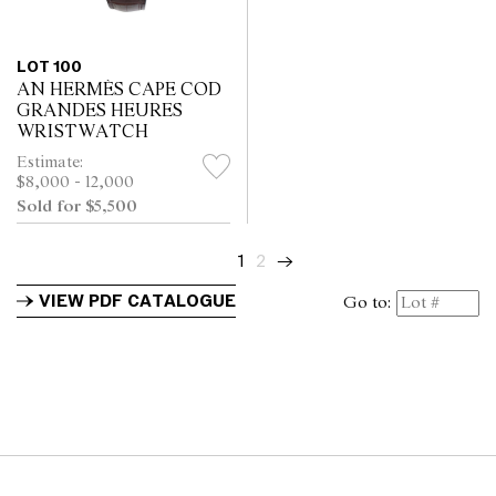
LOT 100
AN HERMÈS CAPE COD
GRANDES HEURES
WRISTWATCH
Estimate:
$8,000 - 12,000
Sold for $5,500
1
2
→
VIEW PDF CATALOGUE
Go to: