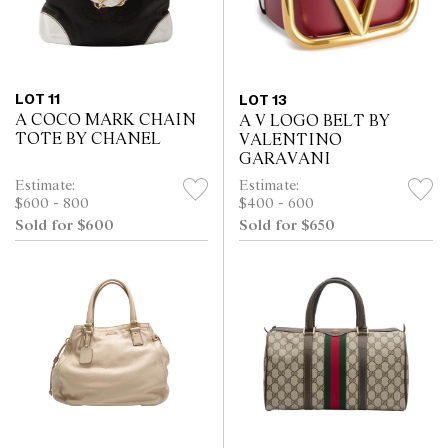
LOT 11
LOT 13
A COCO MARK CHAIN
A V LOGO BELT BY
TOTE BY CHANEL
VALENTINO
GARAVANI
Estimate:
Estimate:
$600 - 800
$400 - 600
Sold for $600
Sold for $650