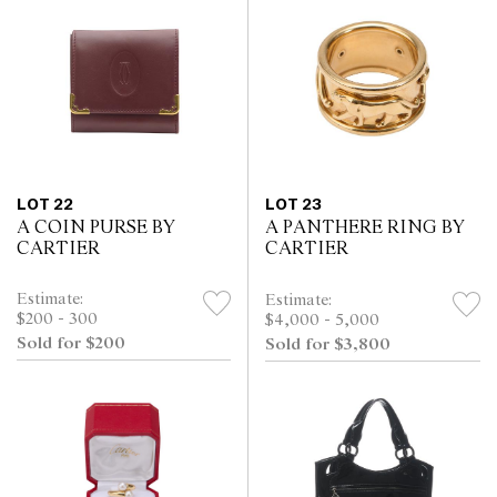
LOT 22
LOT 23
A COIN PURSE BY
A PANTHERE RING BY
CARTIER
CARTIER
Estimate:
Estimate:
$200 - 300
$4,000 - 5,000
Sold for $200
Sold for $3,800