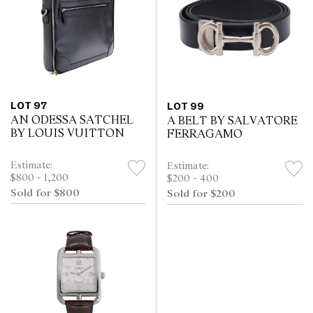
LOT 97
LOT 99
AN ODESSA SATCHEL
A BELT BY SALVATORE
BY LOUIS VUITTON
FERRAGAMO
Estimate:
Estimate:
$800 - 1,200
$200 - 400
Sold for $800
Sold for $200