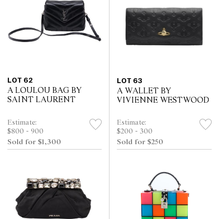
LOT 62
LOT 63
A LOULOU BAG BY
A WALLET BY
SAINT LAURENT
VIVIENNE WESTWOOD
Estimate:
Estimate:
$800 - 900
$200 - 300
Sold for $1,300
Sold for $250