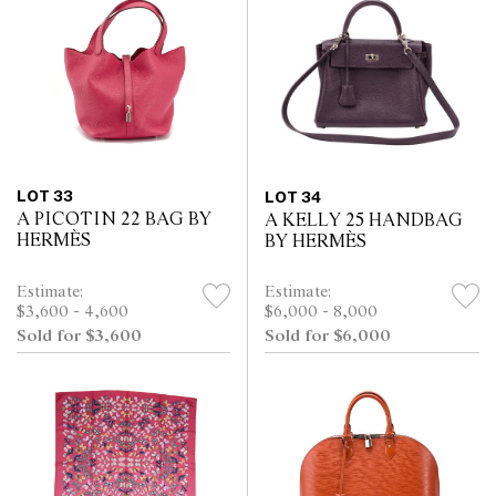
LOT 33
LOT 34
A PICOTIN 22 BAG BY
A KELLY 25 HANDBAG
HERMÈS
BY HERMÈS
Estimate:
Estimate:
$3,600 - 4,600
$6,000 - 8,000
Sold for $3,600
Sold for $6,000