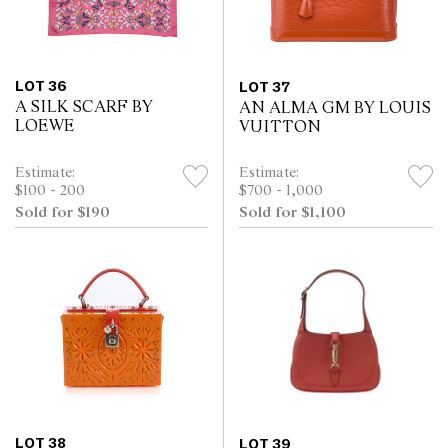
LOT 36
LOT 37
A SILK SCARF BY
AN ALMA GM BY LOUIS
LOEWE
VUITTON
Estimate:
Estimate:
$100 - 200
$700 - 1,000
Sold for $190
Sold for $1,100
LOT 38
LOT 39