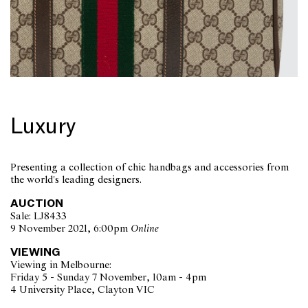
Luxury
Presenting a collection of chic handbags and accessories from
the world's leading designers.
AUCTION
Sale: LJ8433
9 November 2021, 6:00pm
Online
VIEWING
Viewing in Melbourne:
Friday 5 - Sunday 7 November, 10am - 4pm
4 University Place, Clayton VIC