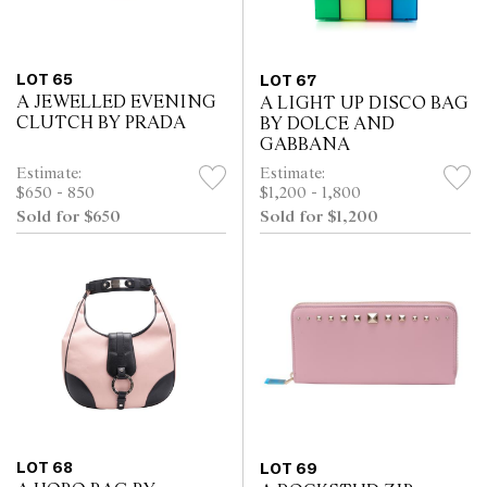
LOT 65
LOT 67
A JEWELLED EVENING
A LIGHT UP DISCO BAG
CLUTCH BY PRADA
BY DOLCE AND
GABBANA
Estimate:
Estimate:
$650 - 850
$1,200 - 1,800
Sold for $650
Sold for $1,200
LOT 68
LOT 69