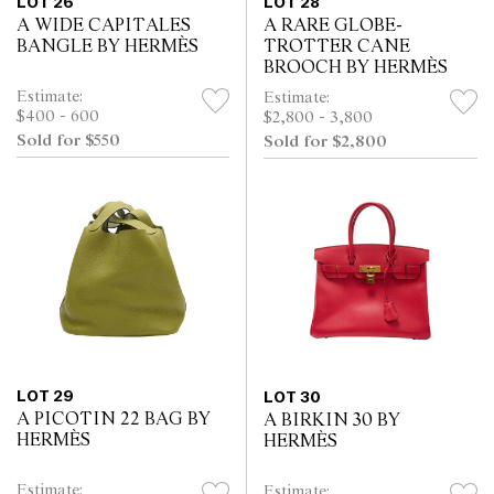
LOT 26
LOT 28
A WIDE CAPITALES
A RARE GLOBE-
BANGLE BY HERMÈS
TROTTER CANE
BROOCH BY HERMÈS
Estimate:
Estimate:
$400 - 600
$2,800 - 3,800
Sold for $550
Sold for $2,800
LOT 29
LOT 30
A PICOTIN 22 BAG BY
A BIRKIN 30 BY
HERMÈS
HERMÈS
Estimate:
Estimate: