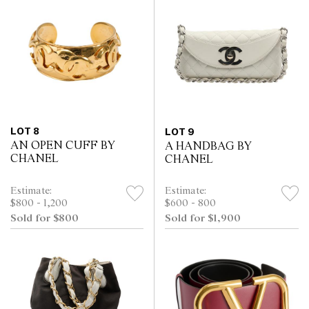
LOT 8
LOT 9
AN OPEN CUFF BY
A HANDBAG BY
CHANEL
CHANEL
Estimate:
Estimate:
$800 - 1,200
$600 - 800
Sold for $800
Sold for $1,900