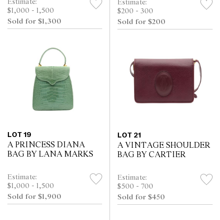
Estimate:
Estimate:
$1,000 - 1,500
$200 - 300
Sold for $1,300
Sold for $200
LOT 19
LOT 21
A PRINCESS DIANA
A VINTAGE SHOULDER
BAG BY LANA MARKS
BAG BY CARTIER
Estimate:
Estimate:
$1,000 - 1,500
$500 - 700
Sold for $1,900
Sold for $450