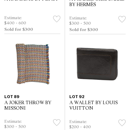
BY HERMÈS
Estimate:
Estimate:
$400 - 600
$300 - 500
Sold for $300
Sold for $300
LOT 89
LOT 92
A JOKER THROW BY
A WALLET BY LOUIS
MISSONI
VUITTON
Estimate:
Estimate:
$300 - 500
$200 - 400