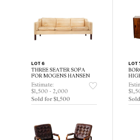
LOT 6
LOT 
THREE SEATER SOFA
BOR
FOR MOGENS HANSEN
HIG
WES
Estimate:
Esti
MOB
$1,500 - 2,000
$1,5
Sold for $1,500
Sold