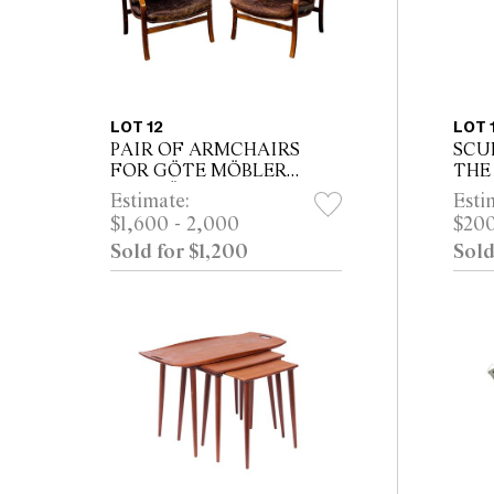
LOT 12
LOT 
PAIR OF ARMCHAIRS
SCU
FOR GÖTE MÖBLER
THE
NÄSSJÖ
Estimate:
Esti
$1,600 - 2,000
$200
Sold for $1,200
Sold