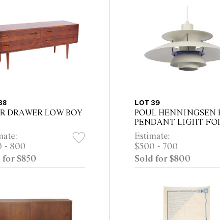
38
LOT 39
R DRAWER LOW BOY
POUL HENNINGSEN 
PENDANT LIGHT FO
LOUIS POULSEN
mate:
Estimate:
 - 800
$500 - 700
 for $850
Sold for $800