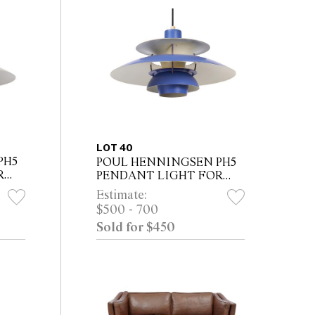
LOT 40
PH5
POUL HENNINGSEN PH5
R
PENDANT LIGHT FOR
LOUIS POULSEN
Estimate:
$500 - 700
Sold for $450