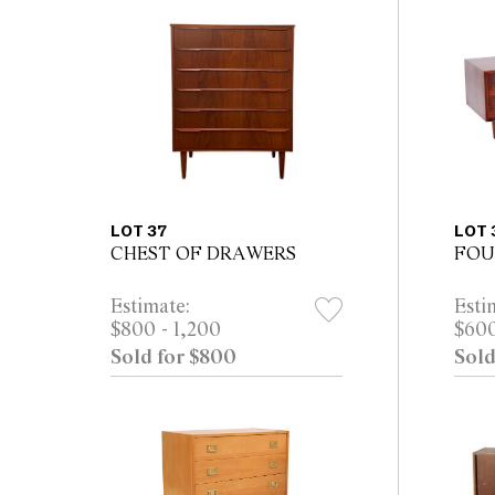
LOT 37
LOT 
CHEST OF DRAWERS
FOU
Estimate:
Esti
$800 - 1,200
$600
Sold for $800
Sold