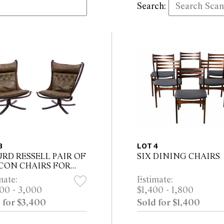
Search:
3
LOT 4
URD RESSELL PAIR OF
SIX DINING CHAIRS
CON CHAIRS FOR
NE MOBLER
mate:
Estimate:
00 - 3,000
$1,400 - 1,800
 for $3,400
Sold for $1,400