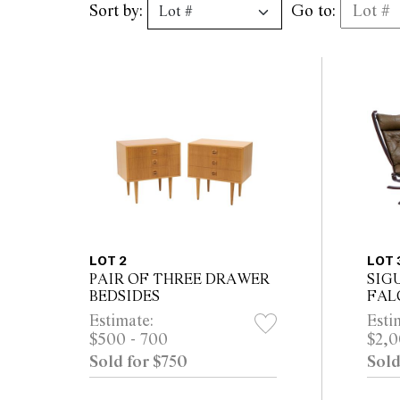
Sort by:
Go to:
LOT 2
LOT 
PAIR OF THREE DRAWER
SIG
BEDSIDES
FAL
VAT
Estimate:
Esti
$500 - 700
$2,0
Sold for $750
Sold