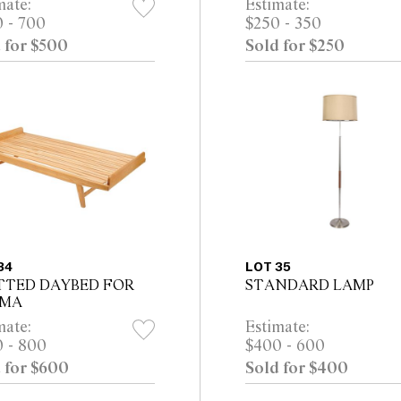
mate:
Estimate:
 - 700
$250 - 350
 for $500
Sold for $250
34
LOT 35
TTED DAYBED FOR
STANDARD LAMP
LMA
mate:
Estimate:
 - 800
$400 - 600
 for $600
Sold for $400