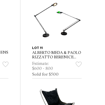
LOT 11
GENS
ALBERTO MEDA & PAOLO
RIZZATTO BERENICE
MODEL D12 TABLE LAMPS
Estimate:
FOR LUCEPLAN
$600 - 800
Sold for $500