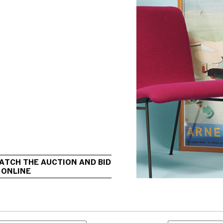
ATCH THE AUCTION AND BID 
 ONLINE