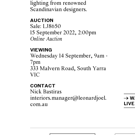
lighting from renowned
Scandinavian designers.
AUCTION
Sale: LJ8650
15 September 2022, 2:00pm
Online Auction
VIEWING
Wednesday 14 September, 9am -
7pm
333 Malvern Road, South Yarra
VIC
CONTACT
Nick Bastiras
interiors.manager@leonardjoel.
W
LIVE
com.au                                            