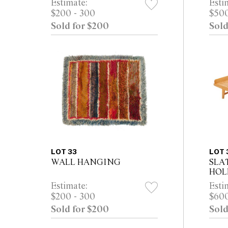
Estimate:
Esti
$200 - 300
$500
Sold for $200
Sold
LOT 33
LOT 
WALL HANGING
SLA
HO
Estimate:
Esti
$200 - 300
$600
Sold for $200
Sold