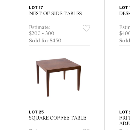
LOT 17
LOT 
NEST OF SIDE TABLES
DES
Estimate:
Esti
$200 - 300
$400
Sold for $450
Sold
LOT 25
LOT 
SQUARE COFFEE TABLE
FRI
ADJ
LAM