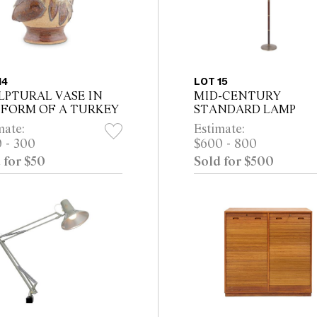
14
LOT 15
LPTURAL VASE IN
MID-CENTURY
 FORM OF A TURKEY
STANDARD LAMP
mate:
Estimate:
 - 300
$600 - 800
 for $50
Sold for $500