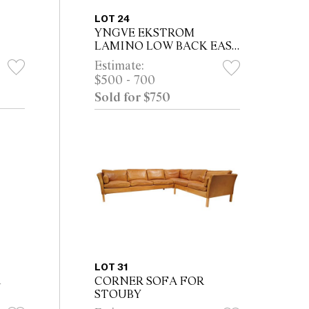
LOT 24
YNGVE EKSTROM
LAMINO LOW BACK EASY
ARMCHAIR FOR SWEDESE
Estimate:
$500 - 700
Sold for $750
LOT 31
R
CORNER SOFA FOR
STOUBY