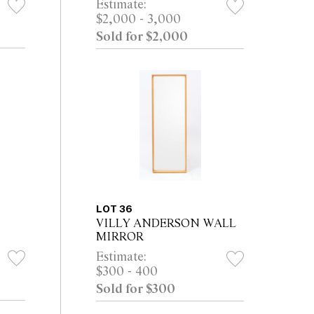
Estimate:
$2,000 - 3,000
Sold for $2,000
LOT 36
VILLY ANDERSON WALL
MIRROR
Estimate:
$300 - 400
Sold for $300