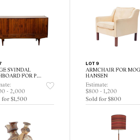
7
LOT 9
GE SVINDAL
ARMCHAIR FOR MO
HBOARD FOR P.
HANSEN
TERGAARD
mate:
Estimate:
ELFABRIK
00 - 2,000
$800 - 1,200
 for $1,500
Sold for $800