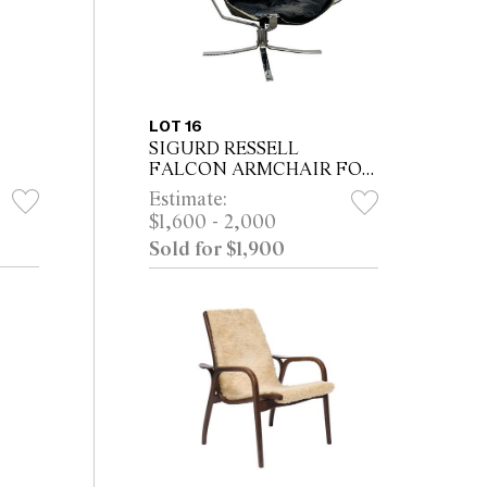
LOT 16
SIGURD RESSELL
FALCON ARMCHAIR FOR
VATNE MOBLER
Estimate:
$1,600 - 2,000
Sold for $1,900