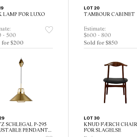
19
LOT 20
K LAMP FOR LUXO
TAMBOUR CABINET
mate:
Estimate:
 - 500
$600 - 800
 for $200
Sold for $850
29
LOT 30
TZ SCHLEGAL P-295
KNUD FÆRCH CHAI
USTABLE PENDANT
FOR SLAGELSE
P FOR LYFA