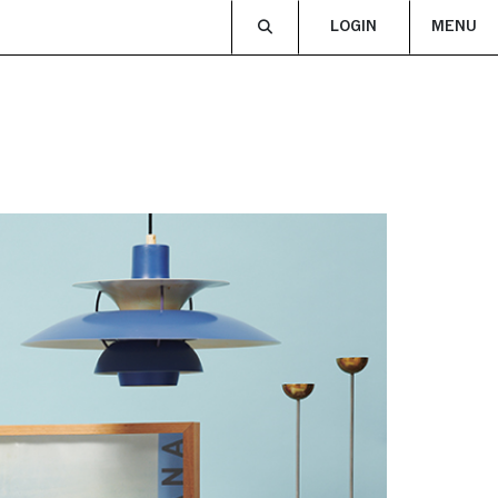
LOGIN
MENU