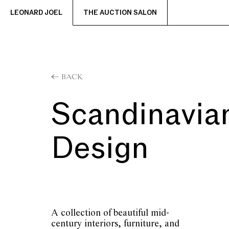
LEONARD JOEL
THE AUCTION SALON
BACK
Scandinavia
Design
A collection of beautiful mid-
century interiors, furniture, and