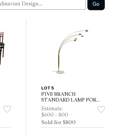
Go
LOT 5
FIVE BRANCH
STANDARD LAMP FOR
COTTEX
Estimate:
$600 - 800
Sold for $800