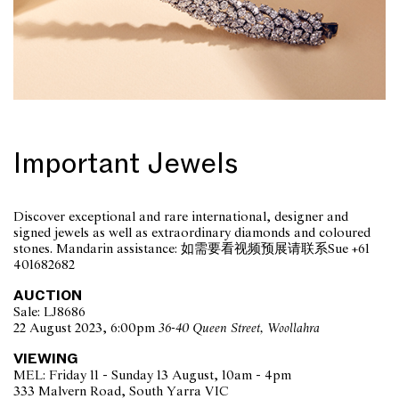
Important Jewels
Discover exceptional and rare international, designer and
signed jewels as well as extraordinary diamonds and coloured
stones. Mandarin assistance: 如需要看视频预展请联系Sue +61
401682682
AUCTION
Sale: LJ8686
22 August 2023, 6:00pm
36-40 Queen Street, Woollahra
VIEWING
MEL: Friday 11 - Sunday 13 August, 10am - 4pm
333 Malvern Road, South Yarra VIC