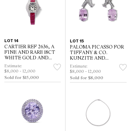
LOT 14
LOT 15
CARTIER REF 2636, A
PALOMA PICASSO FOR
FINE AND RARE 18CT
TIFFANY & CO.
WHITE GOLD AND
KUNZITE AND
DIAMOND-SET LIBRE
DIAMOND
Estimate:
Estimate:
TONNEAU ARRONDIE
CONVERTIBLE
$8,000 - 12,000
$8,000 - 12,000
QUARTZ WRIST
EARRINGS, CIRCA 1985
Sold for $15,000
Sold for $8,000
WATCH WITH
SILVERED DIAL