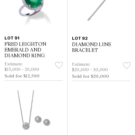
LOT 91
LOT 92
FRED LEIGHTON
DIAMOND LINE
EMERALD AND
BRACELET
DIAMOND RING
Estimate:
Estimate:
$15,000 - 20,000
$20,000 - 30,000
Sold for $12,500
Sold for $20,000