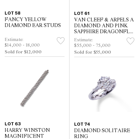
LOT 58
LOT 61
FANCY YELLOW
VAN CLEEF & ARPELS A
DIAMOND EAR STUDS
DIAMOND AND PINK
SAPPHIRE DRAGONFLY
CLIP BROOCH
Estimate:
Estimate:
$14,000 - 18,000
$55,000 - 75,000
Sold for $12,000
Sold for $55,000
LOT 63
LOT 74
HARRY WINSTON
DIAMOND SOLITAIRE
MAGNIFICENT
RING