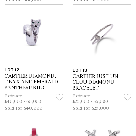
Sold for $29,000
LOT 12
LOT 13
CARTIER DIAMOND,
CARTIER JUST UN
ONYX AND EMERALD
CLOU DIAMOND
PANTHÈRE RING
BRACELET
Estimate:
Estimate:
$40,000 - 60,000
$25,000 - 35,000
Sold for $40,000
Sold for $25,000