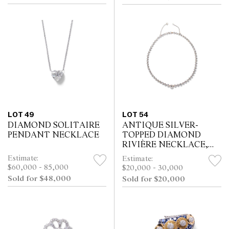
LOT 49
LOT 54
DIAMOND SOLITAIRE
ANTIQUE SILVER-
PENDANT NECKLACE
TOPPED DIAMOND
RIVIÈRE NECKLACE,
CIRCA 1880
Estimate:
Estimate:
$60,000 - 85,000
$20,000 - 30,000
Sold for $48,000
Sold for $20,000