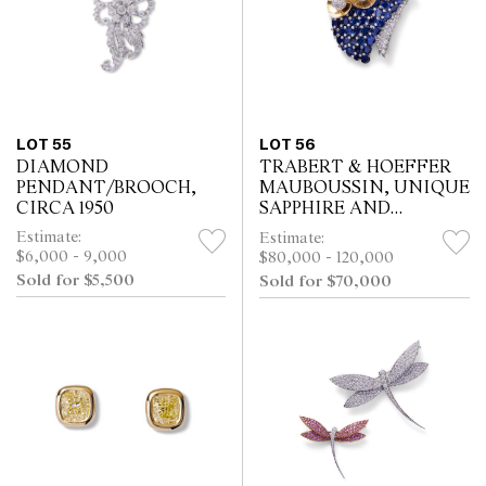
LOT 55
LOT 56
DIAMOND
TRABERT & HOEFFER
PENDANT/BROOCH,
MAUBOUSSIN, UNIQUE
CIRCA 1950
SAPPHIRE AND
DIAMOND CLIP
Estimate:
Estimate:
BROOCH, CIRCA 1945
$6,000 - 9,000
$80,000 - 120,000
Sold for $5,500
Sold for $70,000