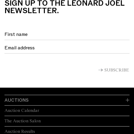
SIGN UP TO THE LEONARD JOEL
NEWSLETTER.
SUBSCRIBE
AUCTIONS
Auction Calendar
The Auction Salon
Auction Results