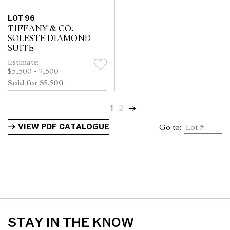
LOT 96
TIFFANY & CO.
SOLESTE DIAMOND
SUITE
Estimate:
$5,500 - 7,500
Sold for $5,500
1
2
→
VIEW PDF CATALOGUE
Go to:
STAY IN THE KNOW