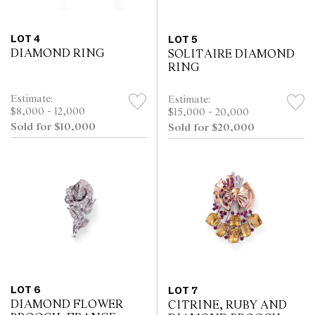
LOT 4
LOT 5
DIAMOND RING
SOLITAIRE DIAMOND
RING
Estimate:
Estimate:
$8,000 - 12,000
$15,000 - 20,000
Sold for $10,000
Sold for $20,000
LOT 6
LOT 7
DIAMOND FLOWER
CITRINE, RUBY AND