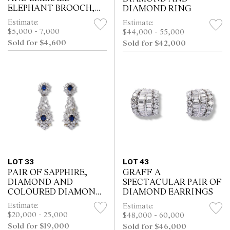
ELEPHANT BROOCH,
DIAMOND RING
CIRCA 1990
Estimate:
Estimate:
$5,000 - 7,000
$44,000 - 55,000
Sold for $4,600
Sold for $42,000
LOT 33
LOT 43
PAIR OF SAPPHIRE,
GRAFF A
DIAMOND AND
SPECTACULAR PAIR OF
COLOURED DIAMOND
DIAMOND EARRINGS
PENDANT EARRINGS
Estimate:
Estimate:
$20,000 - 25,000
$48,000 - 60,000
Sold for $19,000
Sold for $46,000