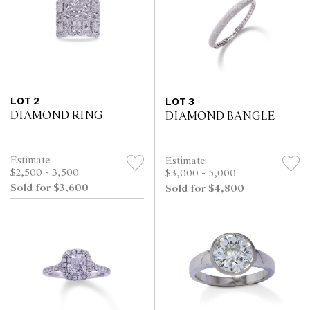
LOT 2
LOT 3
DIAMOND RING
DIAMOND BANGLE
Estimate:
Estimate:
$2,500 - 3,500
$3,000 - 5,000
Sold for $3,600
Sold for $4,800