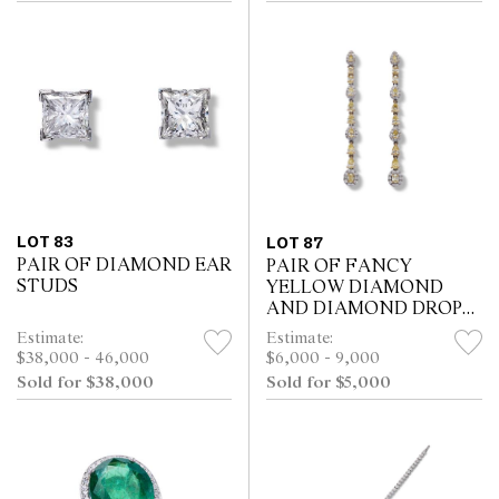
LOT 83
LOT 87
PAIR OF DIAMOND EAR
PAIR OF FANCY
STUDS
YELLOW DIAMOND
AND DIAMOND DROP
EARRINGS
Estimate:
Estimate:
$38,000 - 46,000
$6,000 - 9,000
Sold for $38,000
Sold for $5,000