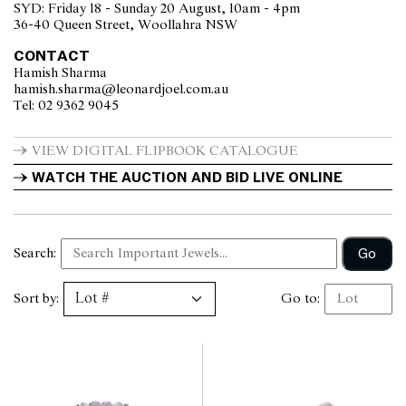
SYD: Friday 18 - Sunday 20 August, 10am - 4pm
36-40 Queen Street, Woollahra NSW
CONTACT
Hamish Sharma
hamish.sharma@leonardjoel.com.au                                                
Tel: 02 9362 9045                  
VIEW DIGITAL FLIPBOOK CATALOGUE
WATCH THE AUCTION AND BID LIVE ONLINE
Go
Search:
Sort by:
Go to: