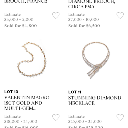
BROOCH, FRANCE
DIAMOND BROOCH,
CIRCA 1945
Estimate:
Estimate:
$3,000 - 5,000
$7,000 - 10,000
Sold for $4,800
Sold for $6,500
LOT 10
LOT 11
VALENTIN MAGRO
STUNNING DIAMOND
18CT GOLD AND
NECKLACE
MULTI-GEM
LONGCHAIN
Estimate:
Estimate:
NECKLACE, USA
$18,000 - 24,000
$25,000 - 35,000
Sold for $16,000