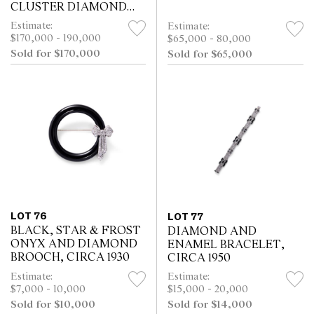
CLUSTER DIAMOND
BRACELET, CIRCA 1960
Estimate:
Estimate:
$170,000 - 190,000
$65,000 - 80,000
Sold for $170,000
Sold for $65,000
LOT 76
LOT 77
BLACK, STAR & FROST
DIAMOND AND
ONYX AND DIAMOND
ENAMEL BRACELET,
BROOCH, CIRCA 1930
CIRCA 1950
Estimate:
Estimate:
$7,000 - 10,000
$15,000 - 20,000
Sold for $10,000
Sold for $14,000