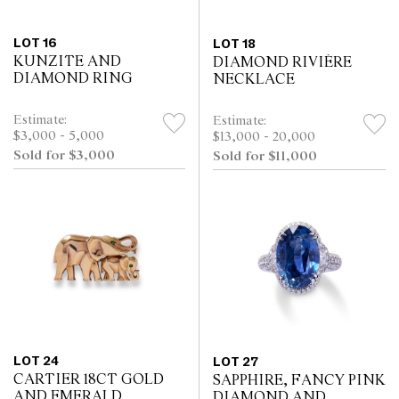
LOT 16
LOT 18
KUNZITE AND
DIAMOND RIVIÈRE
DIAMOND RING
NECKLACE
Estimate:
Estimate:
$3,000 - 5,000
$13,000 - 20,000
Sold for $3,000
Sold for $11,000
LOT 24
LOT 27
CARTIER 18CT GOLD
SAPPHIRE, FANCY PINK
AND EMERALD
DIAMOND AND