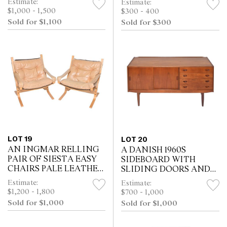
Estimate:
Estimate:
(83H X 78W X 72D CM)
$1,000 - 1,500
$300 - 400
Sold for $1,100
Sold for $300
LOT 19
LOT 20
AN INGMAR RELLING
A DANISH 1960S
PAIR OF SIESTA EASY
SIDEBOARD WITH
CHAIRS PALE LEATHER
SLIDING DOORS AND
(81H X 69W X 71D CM)
DRAWERS (82H X 158W
Estimate:
Estimate:
X 42D CM)
$1,200 - 1,800
$700 - 1,000
Sold for $1,000
Sold for $1,000