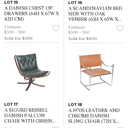
LOT 15
LOT 16
A DANISH CHEST OF
A SCANDINAVIAN BED
DRAWERS (64H X 67W X
SIDE WITH OAK
42D CM)
VENEER (63H X 65W X
31D CM)
Estimate:
Estimate:
$300 - 500
$300 - 500
Sold for $300
Sold for $400
LOT 17
LOT 18
A SIGURD RESSELL
A 1970S LEATHER AND
DANISH FALCON
CHROME DANISH
CHAIR WITH GREEN
SLING CHAIR (72H X
LEATHER CUSHION
66W X 66D CM)