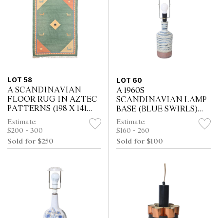
LOT 58
LOT 60
A SCANDINAVIAN
A 1960S
FLOOR RUG IN AZTEC
SCANDINAVIAN LAMP
PATTERNS (198 X 141
BASE (BLUE SWIRLS)
CM)
(52H CM)
Estimate:
Estimate:
$200 - 300
$160 - 260
Sold for $250
Sold for $100