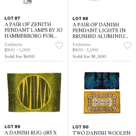
LOT 87
LOT 88
A PAIR OF ZENITH
A PAIR OF DANISH
PENDANT LAMPS BY JO
PENDANT LIGHTS IN
HAMMERBORG FOR
BRUSHED ALUMINIUM
FOG & MORUP (40H X
(7H X 40W CM)
Estimate:
Estimate:
13W CM)
$800 - 1,000
$800 - 1,000
Sold for $600
Sold for $1,300
LOT 89
LOT 90
A DANISH RUG (185 X
TWO DANISH WOOLEN