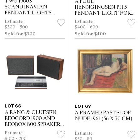
TWO 1960S
A POUL
SCANDINAVIAN
HENNGINGSEN PH 5
PENDANT LIGHTS
PENDANT LIGHT FOR
(ONE BRASS THE
LOUIS POULSEN (20 H
Estimate:
Estimate:
OTHER COPPER) (49DIA
X 51DIA CM)
$300 - 500
$400 - 600
CM - COPPER LIGHT)
Sold for $300
Sold for $400
LOT 66
LOT 67
A BANG & OLUFSEN
A FRAMED PASTEL OF
BEOCORD 1900 AND
NUDE 1961 (56 X 70 CM)
BEOBOX 800 SPEAKERS
(31H X 42W X 12D)
Estimate:
Estimate:
$100 - 200
$50 - 80