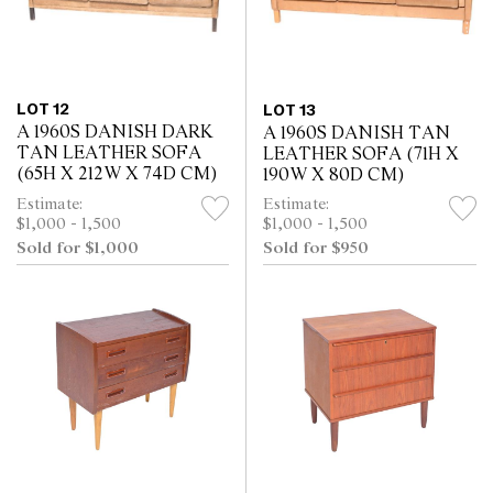
LOT 12
LOT 13
A 1960S DANISH DARK
A 1960S DANISH TAN
TAN LEATHER SOFA
LEATHER SOFA (71H X
(65H X 212W X 74D CM)
190W X 80D CM)
Estimate:
Estimate:
$1,000 - 1,500
$1,000 - 1,500
Sold for $1,000
Sold for $950