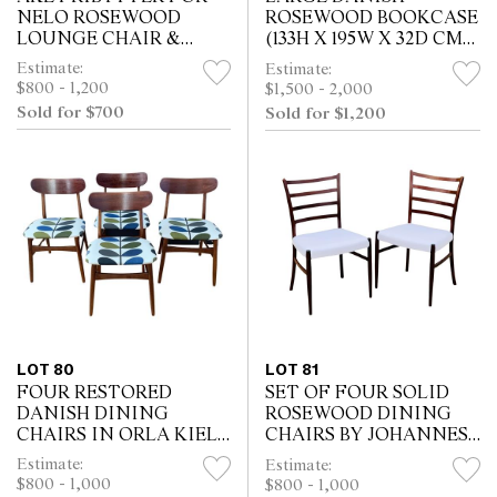
NELO ROSEWOOD
ROSEWOOD BOOKCASE
LOUNGE CHAIR &
(133H X 195W X 32D CM).
OTTOMAN (92H X 76W
KEY WITH STAFF
Estimate:
Estimate:
X 97D CM)
$800 - 1,200
$1,500 - 2,000
Sold for $700
Sold for $1,200
LOT 80
LOT 81
FOUR RESTORED
SET OF FOUR SOLID
DANISH DINING
ROSEWOOD DINING
CHAIRS IN ORLA KIELY
CHAIRS BY JOHANNES
FABRIC (77H X 47W X
ANDERSEN (80H X 50W
Estimate:
Estimate:
42D CM)
X 43D CM)
$800 - 1,000
$800 - 1,000