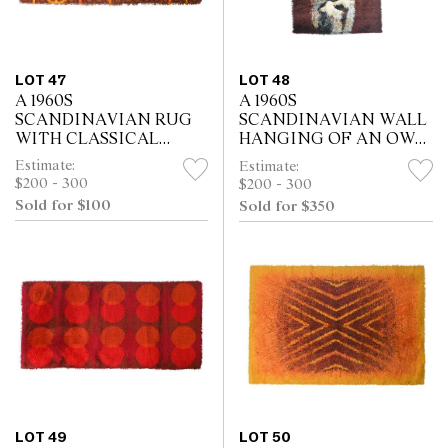
LOT 47
LOT 48
A 1960S
A 1960S
SCANDINAVIAN RUG
SCANDINAVIAN WALL
WITH CLASSICAL
HANGING OF AN OWL
FIGURAL MOTIF (171 X
(105 X 71 CM)
Estimate:
Estimate:
69 CM)
$200 - 300
$200 - 300
Sold for $100
Sold for $350
LOT 49
LOT 50