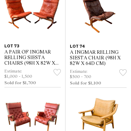
LOT 73
LOT 74
A PAIR OF INGMAR
A INGMAR RELLING
RELLING SIESTA
SIESTA CHAIR (98H X
CHAIRS (98H X 82W X
82W X 64D CM)
64D CM)
Estimate:
Estimate:
$1,000 - 1,500
$500 - 700
Sold for $1,700
Sold for $1,100