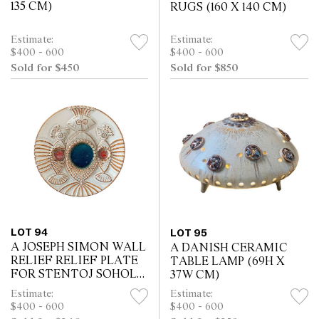
135 CM)
RUGS (160 X 140 CM)
Estimate:
Estimate:
$400 - 600
$400 - 600
Sold for $450
Sold for $850
LOT 94
LOT 95
A JOSEPH SIMON WALL
A DANISH CERAMIC
RELIEF RELIEF PLATE
TABLE LAMP (69H X
FOR STENTOJ SOHOLM
37W CM)
BORNHOLM (34W X 4H
Estimate:
Estimate:
CM)
$400 - 600
$400 - 600