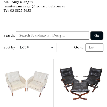
McGougan Angus
furniture.manager@leonardjoel.com.au                                           
Tel: 03 8825 5658                  
Go
Search:
Sort by:
Go to: