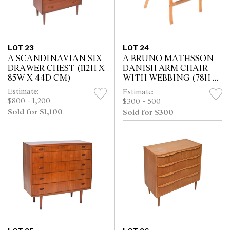
LOT 23
LOT 24
A SCANDINAVIAN SIX
A BRUNO MATHSSON
DRAWER CHEST (112H X
DANISH ARM CHAIR
85W X 44D CM)
WITH WEBBING (78H X
63W X 70D CM)
Estimate:
Estimate:
$800 - 1,200
$300 - 500
Sold for $1,100
Sold for $300