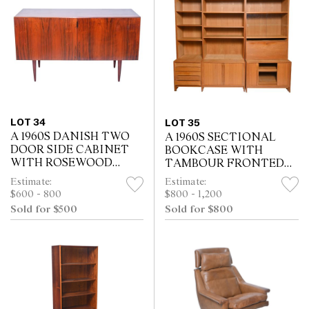
LOT 34
LOT 35
A 1960S DANISH TWO
A 1960S SECTIONAL
DOOR SIDE CABINET
BOOKCASE WITH
WITH ROSEWOOD
TAMBOUR FRONTED
VENEER (69H X 121W X
CABINETS IN OAK
Estimate:
Estimate:
51D CM)
VENEER
$600 - 800
$800 - 1,200
Sold for $500
Sold for $800