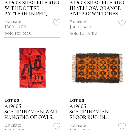
A 1960S SHAG PILE RUG
A 1960S SHAG PILE RUG
WITH DOTTED
IN YELLOW, ORANGE
PATTERN IN RED,
AND BROWN TONES
ORANGE AND BROWN
(195 X 138 CM)
Estimate:
Estimate:
(198 X 99 CM)
$300 - 400
$300 - 400
Sold for $550
Sold for $700
LOT 52
LOT 53
A 1960S
A 1960S
SCANDINAVIAN WALL
SCANDINAVIAN
HANGING OF OWLS
FLOOR RUG IN
(108 X 71 CM)
YELLOW ORANGE AND
Estimate:
Estimate:
BROWN TONES (170 X