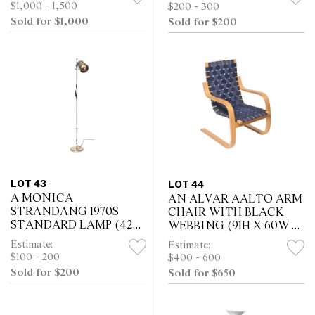
LEAVES (73H X 290W X
47D CM)
$1,000 - 1,500
$200 - 300
106D CM)
Sold for $1,000
Sold for $200
LOT 43
LOT 44
A MONICA
AN ALVAR AALTO ARM
STRANDANG 1970S
CHAIR WITH BLACK
STANDARD LAMP (42H
WEBBING (91H X 60W X
CM)
71D CM)
Estimate:
Estimate:
$100 - 200
$400 - 600
Sold for $200
Sold for $650