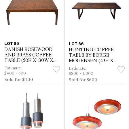
LOT 85
LOT 86
DANISH ROSEWOOD
HUNTING COFFEE
AND BRASS COFFEE
TABLE BY BORGE
TABLE (50H X 130W X
MOGENSEN (43H X
75D CM)
160W X 60D CM)
Estimate:
Estimate:
$400 - 600
$800 - 1,000
Sold for $400
Sold for $600