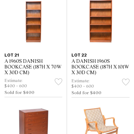
LOT 21
LOT 22
A 1960S DANISH
A DANISH 1960S
BOOKCASE (187H X 70W
BOOKCASE (187H X 101W
X 30D CM)
X 30D CM)
Estimate:
Estimate:
$400 - 600
$400 - 600
Sold for $400
Sold for $400