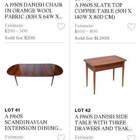
A 1950S DANISH CHAIR
A 1960S SLATE TOP
IN ORANGE WOOL
COFFEE TABLE (50H X
FABRIC (83H X 64W X
140W X 80D CM)
63D CM)
Estimate:
Estimate:
$200 - 300
$600 - 800
Sold for $200
Sold for $1,000
LOT 41
LOT 42
A 1960S
A 1960S DANISH SIDE
SCANDINAVIAN
TABLE WITH THREE
EXTENSION DINING
DRAWERS AND TEAK
TABLE WITH FOUR
VENEER (61H X 80W X
Estimate:
Estimate: