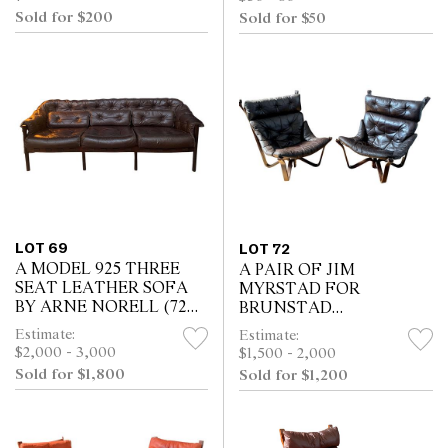
Sold for $200
Sold for $50
LOT 69
LOT 72
A MODEL 925 THREE
A PAIR OF JIM
SEAT LEATHER SOFA
MYRSTAD FOR
BY ARNE NORELL (72H
BRUNSTAD
X 210W X 72D CM)
MOBELFABRIKK
Estimate:
Estimate:
VIKING CHAIRS (91H X
$2,000 - 3,000
$1,500 - 2,000
80W X 76D CM)
Sold for $1,800
Sold for $1,200