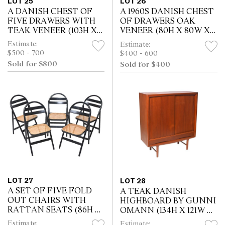
LOT 25
LOT 26
A DANISH CHEST OF
A 1960S DANISH CHEST
FIVE DRAWERS WITH
OF DRAWERS OAK
TEAK VENEER (103H X
VENEER (80H X 80W X
104W X 41D CM)
42D CM)
Estimate:
Estimate:
$500 - 700
$400 - 600
Sold for $800
Sold for $400
LOT 27
LOT 28
A SET OF FIVE FOLD
A TEAK DANISH
OUT CHAIRS WITH
HIGHBOARD BY GUNNI
RATTAN SEATS (86H X
OMANN (134H X 121W X
45W X 45D CM)
47D CM)
Estimate:
Estimate: