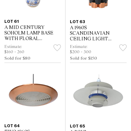
LOT 61
LOT 63
A MID CENTURY
A 1960S
SOHOLM LAMP BASE
SCANDINAVIAN
WITH FLORAL
CEILING LIGHT
DECORATION (47 H
(COPPER AND
Estimate:
Estimate:
CM)
ORANGE) (23H CM)
$160 - 260
$200 - 300
Sold for $80
Sold for $150
LOT 64
LOT 65