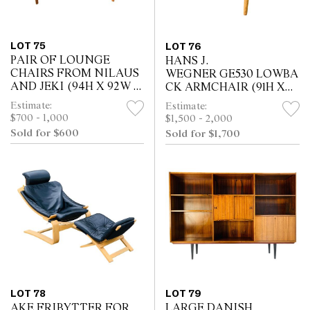
LOT 75
LOT 76
PAIR OF LOUNGE
HANS J.
CHAIRS FROM NILAUS
WEGNER GE530 LOWBA
AND JEKI (94H X 92W X
CK ARMCHAIR (91H X
80D CM)
78W X 60D CM)
Estimate:
Estimate:
$700 - 1,000
$1,500 - 2,000
Sold for $600
Sold for $1,700
LOT 78
LOT 79
AKE FRIBYTTER FOR
LARGE DANISH