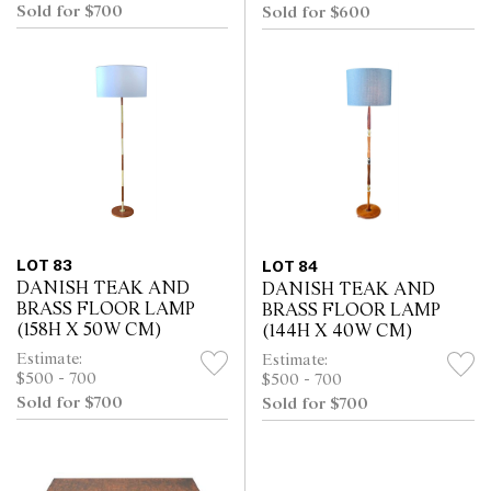
Sold for $700
Sold for $600
LOT 83
LOT 84
DANISH TEAK AND
DANISH TEAK AND
BRASS FLOOR LAMP
BRASS FLOOR LAMP
(158H X 50W CM)
(144H X 40W CM)
Estimate:
Estimate:
$500 - 700
$500 - 700
Sold for $700
Sold for $700