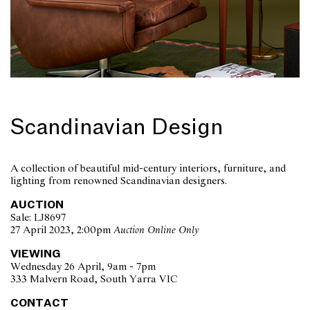
Scandinavian Design
A collection of beautiful mid-century interiors, furniture, and
lighting from renowned Scandinavian designers.
AUCTION
Sale: LJ8697
27 April 2023, 2:00pm
Auction Online Only
VIEWING
Wednesday 26 April, 9am - 7pm
333 Malvern Road, South Yarra VIC
CONTACT