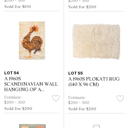
$200 - 300
$200 - 300
102 CM)
Sold for $150
Sold for $200
LOT 54
LOT 55
A 1960S
A 1960S FLOKATI RUG
SCANDINAVIAN WALL
(140 X 96 CM)
HANGING OF A
CHICKEN (106 X 72 CM)
Estimate:
Estimate:
$200 - 300
$200 - 300
Sold for $200
Sold for $200