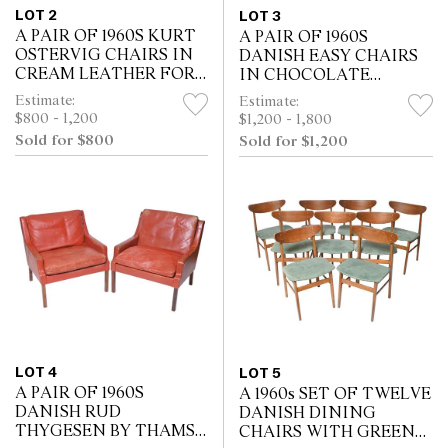
LOT 2
LOT 3
A PAIR OF 1960S KURT
A PAIR OF 1960S
OSTERVIG CHAIRS IN
DANISH EASY CHAIRS
CREAM LEATHER FOR
IN CHOCOLATE
CF CHRISTIANSEN (71H
LEATHER AND
Estimate:
Estimate:
X 74W X 76D CM)
STAINED TIMBER
$800 - 1,200
$1,200 - 1,800
WITH ONE FOOT
Sold for $800
Sold for $1,200
STOOL (96H X 75W X
80D CM)
LOT 4
LOT 5
A PAIR OF 1960S
A 1960s SET OF TWELVE
DANISH RUD
DANISH DINING
THYGESEN BY THAMS
CHAIRS WITH GREEN