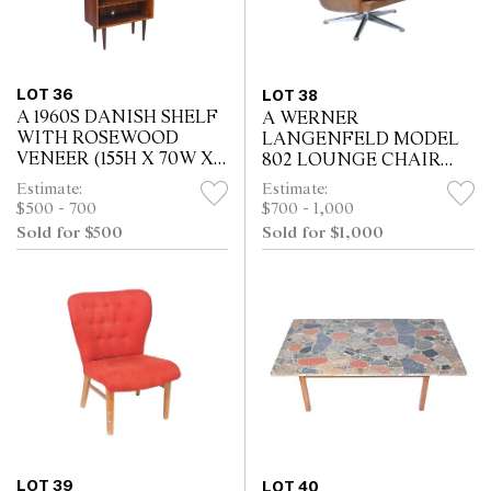
LOT 36
LOT 38
A 1960S DANISH SHELF
A WERNER
WITH ROSEWOOD
LANGENFELD MODEL
VENEER (155H X 70W X
802 LOUNGE CHAIR
34D CM)
FOR ESA IN TAN
Estimate:
Estimate:
LEATHER (92H X 79W X
$500 - 700
$700 - 1,000
82D CM)
Sold for $500
Sold for $1,000
LOT 39
LOT 40