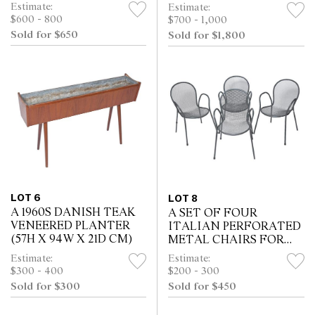
FURNITURE CHAIRS
UPHOLSTERY (79H X
Estimate:
Estimate:
IN TERRACOTTA
49W X 45D CM)
$600 - 800
$700 - 1,000
LEATHER (72H X 70W X
Sold for $650
Sold for $1,800
73D CM)
LOT 6
LOT 8
A 1960S DANISH TEAK
A SET OF FOUR
VENEERED PLANTER
ITALIAN PERFORATED
(57H X 94W X 21D CM)
METAL CHAIRS FOR
EMU (83H X 56W X 53D
Estimate:
Estimate:
CM)
$300 - 400
$200 - 300
Sold for $300
Sold for $450