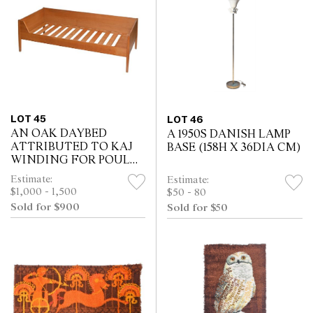
LOT 45
LOT 46
AN OAK DAYBED
A 1950S DANISH LAMP
ATTRIBUTED TO KAJ
BASE (158H X 36DIA CM)
WINDING FOR POUL
HUNDEVAD (59H X
Estimate:
Estimate:
197W X 91D CM)
$1,000 - 1,500
$50 - 80
Sold for $900
Sold for $50