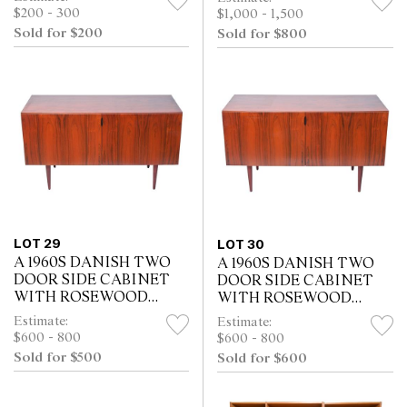
$200 - 300
$1,000 - 1,500
Sold for $200
Sold for $800
LOT 29
LOT 30
A 1960S DANISH TWO
A 1960S DANISH TWO
DOOR SIDE CABINET
DOOR SIDE CABINET
WITH ROSEWOOD
WITH ROSEWOOD
VENEER (69H X 121W X
VENEER (69H X 121W X
Estimate:
Estimate:
51D CM)
51D CM)
$600 - 800
$600 - 800
Sold for $500
Sold for $600