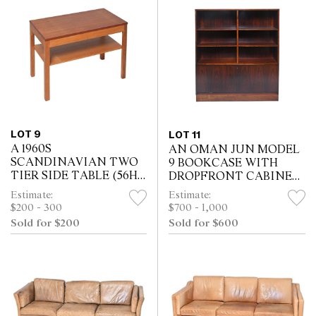
LOT 9
LOT 11
A 1960S
AN OMAN JUN MODEL
SCANDINAVIAN TWO
9 BOOKCASE WITH
TIER SIDE TABLE (56H
DROPFRONT CABINET
X 81W X 43D CM)
(130H X 121W X 29D CM)
Estimate:
Estimate:
$200 - 300
$700 - 1,000
Sold for $200
Sold for $600