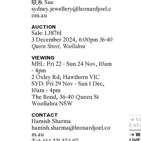
联系 Sue
sydney.jewellery@leonardjoel.c
om.au
AUCTION
Sale: LJ8761
3 December 2024, 6:00pm
36-40
Queen Street, Woollahra
VIEWING
MEL: Fri 22 - Sun 24 Nov, 10am
- 4pm
2 Oxley Rd, Hawthorn VIC
SYD: Fri 29 Nov - Sun 1 Dec,
10am - 4pm
The Bond, 36-40 Queen St
Woollahra NSW
CONTACT
V
Hamish Sharma
CAT
hamish.sharma@leonardjoel.co
m.au                                                
W
LIVE