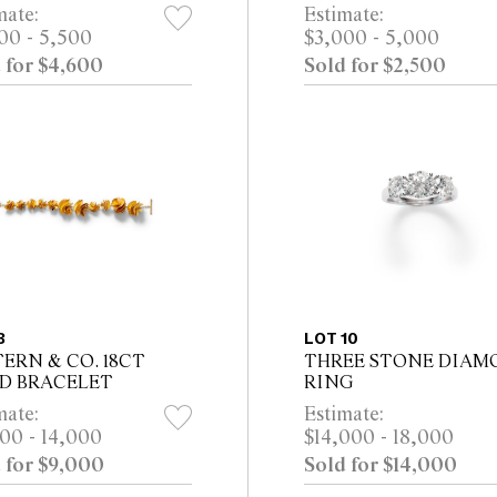
RL, PINK DIAMOND,
GOLD EARRINGS, CI
mate:
Estimate:
MOND, RUBY AND
2000 Property from the
00 - 5,500
$3,000 - 5,000
K SAPPHIRE DROP
Estate of a Distinguishe
 for $4,600
Sold for $2,500
RINGS, CIRCA 2020
Melbourne Collector
rty from a P...
8
LOT 10
TERN & CO. 18CT
THREE STONE DIAM
D BRACELET
RING
mate:
Estimate:
00 - 14,000
$14,000 - 18,000
 for $9,000
Sold for $14,000