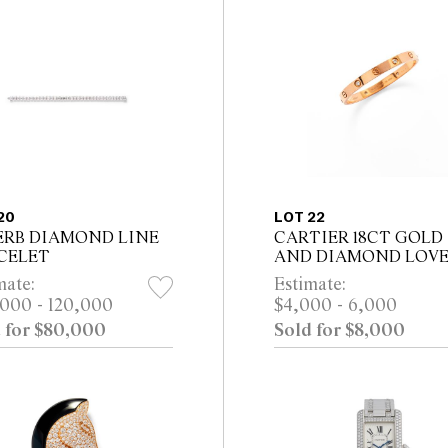
20
LOT 22
ERB DIAMOND LINE
CARTIER 18CT GOLD
CELET
AND DIAMOND LOV
BRACELET Property Fr
mate:
Estimate:
Private Collection, Sydn
000 - 120,000
$4,000 - 6,000
 for $80,000
Sold for $8,000