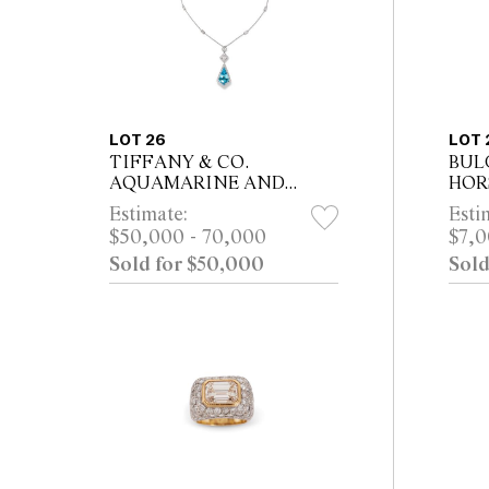
LOT 26
LOT 
TIFFANY & CO.
BUL
AQUAMARINE AND
HORS
DIAMOND PENDANT
From 
Estimate:
Esti
NECKLACE, CIRCA 2017
Sydn
$50,000 - 70,000
$7,0
Property from a Private
Sold for $50,000
Sold
Melbourne Collector