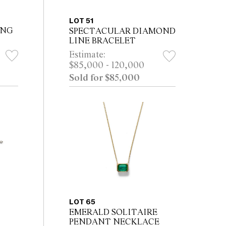
LOT 51
ING
SPECTACULAR DIAMOND
LINE BRACELET
Estimate:
$85,000 - 120,000
Sold for $85,000
LOT 65
EMERALD SOLITAIRE
PENDANT NECKLACE