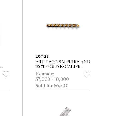
LOT 23
ART DECO SAPPHIRE AND
E
18CT GOLD ESCALIER
om a
BRACELET, CIRCA 1938
Estimate:
ey
$7,000 - 10,000
Sold for $6,500