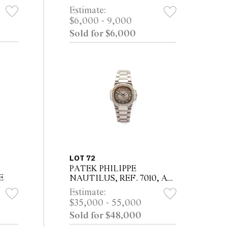
Estimate:
$6,000 - 9,000
Sold for $6,000
LOT 72
PATEK PHILIPPE
E
NAUTILUS, REF. 7010, A
WHITE GOLD AND
Estimate:
DIAMOND-SET
$35,000 - 55,000
BRACELET WATCH WITH
Sold for $48,000
DATE, CIRCA 2010 Property
from a Private NSW Co...