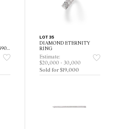
LOT 35
DIAMOND ETERNITY
490,
RING
Estimate:
$20,000 - 30,000
D-
Sold for $19,000
CH
...