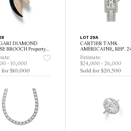
28
LOT 29A
GARI DIAMOND
CARTIER TANK
E BROOCH Property
AMÉRICAINE, REF. 2
a Private Collection,
A RARE AND
mate:
Estimate:
ey
ATTRACTIVE WHITE
00 - 10,000
$24,000 - 26,000
GOLD AND DIAMON
 for $10,000
Sold for $20,500
SET RECTANGULAR-
SHAPED WRISTWAT
WITH CENTRE SECON