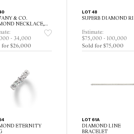
40
LOT 48
FANY & CO.
SUPERB DIAMOND R
MOND NECKLACE,
A 1990
mate:
Estimate:
000 - 34,000
$75,000 - 100,000
 for $26,000
Sold for $75,000
54
LOT 61A
MOND ETERNITY
DIAMOND LINE
G
BRACELET