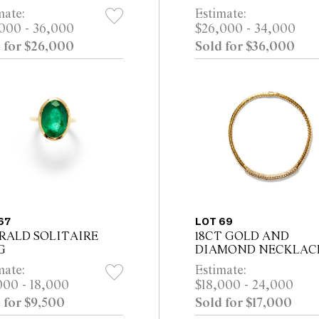
mate:
Estimate:
000 - 36,000
$26,000 - 34,000
 for $26,000
Sold for $36,000
67
LOT 69
RALD SOLITAIRE
18CT GOLD AND
G
DIAMOND NECKLAC
mate:
Estimate:
000 - 18,000
$18,000 - 24,000
 for $9,500
Sold for $17,000