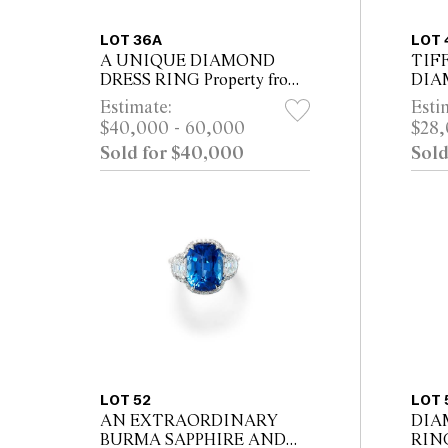
LOT 36A
LOT 
A UNIQUE DIAMOND
TIF
DRESS RING Property from
DIA
a Private NSW Collection
CIRC
Estimate:
Esti
$40,000 - 60,000
$28,
Sold for $40,000
Sold
LOT 52
LOT 
AN EXTRAORDINARY
DIA
BURMA SAPPHIRE AND
RIN