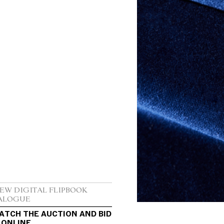
IEW DIGITAL FLIPBOOK 
ALOGUE
ATCH THE AUCTION AND BID 
 ONLINE