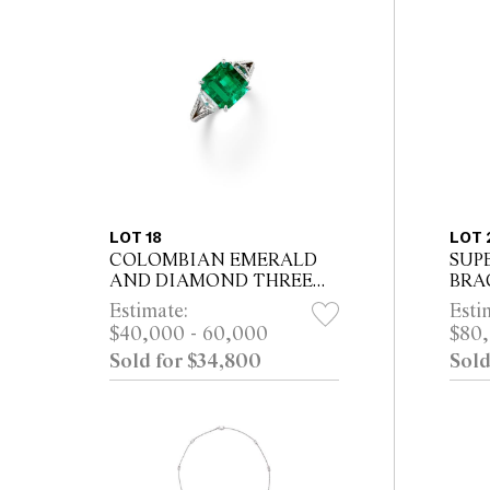
LOT 18
LOT 
COLOMBIAN EMERALD
SUP
AND DIAMOND THREE
BRA
STONE RING Property of a
Estimate:
Esti
Sydney Gentleman
$40,000 - 60,000
$80,
Sold for $34,800
Sold