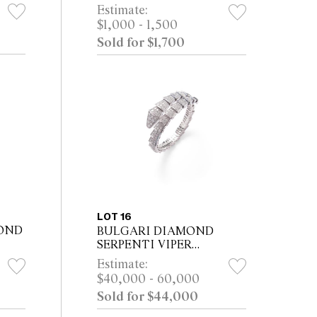
RCA
NECKLACE Property from
Estimate:
the Estate of a Distinguished
$1,000 - 1,500
d
Melbourne Collector
Sold for $1,700
LOT 16
OND
BULGARI DIAMOND
SERPENTI VIPER
BRACELET, CIRCA 2015
Estimate:
Property of a Private Sydney
$40,000 - 60,000
Collector
Sold for $44,000