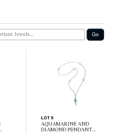
Go
LOT 5
S
AQUAMARINE AND
DIAMOND PENDANT