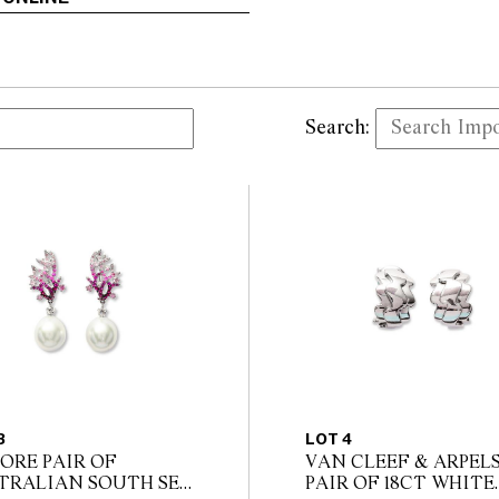
Search:
3
LOT 4
ORE PAIR OF
VAN CLEEF & ARPEL
TRALIAN SOUTH SEA
PAIR OF 18CT WHITE