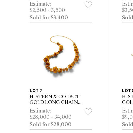
DIAMOND, DIAMOND,
PEA
Estimate:
Esti
RUBY AND PINK
DIA
$2,500 - 3,500
$3,5
SAPPHIRE PENDANT,
PIN
Sold for $3,400
Sold
CIRCA 2020 Property from a
EAR
Private Sydney...
Prope
LOT 7
LOT 
H. STERN & CO. 18CT
H. S
GOLD LONG CHAIN
GOL
NECKLACE
Estimate:
Esti
$28,000 - 34,000
$9,0
Sold for $28,000
Sold