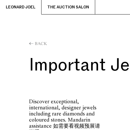
LEONARD JOEL
THE AUCTION SALON
BACK
Important J
Discover exceptional,
international, designer jewels
including rare diamonds and
coloured stones. Mandarin
assistance 如需要看视频预展请