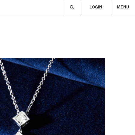
LOGIN
MENU