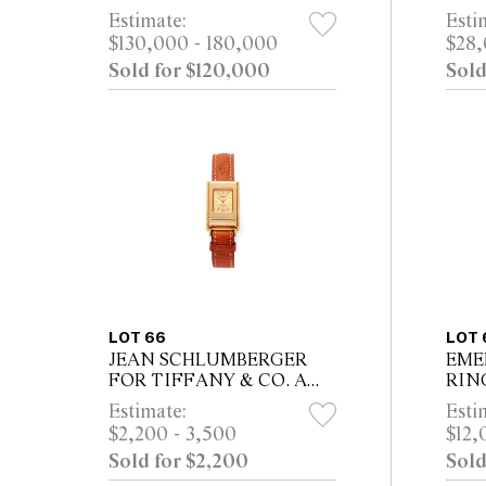
DIAMOND RING
Estimate:
Esti
$130,000 - 180,000
$28,
Sold for $120,000
Sold
LOT 66
LOT 
JEAN SCHLUMBERGER
EME
FOR TIFFANY & CO. A
RIN
RARE 18CT GOLD
Estimate:
Esti
QUARTZ LADIES WRIST
$2,200 - 3,500
$12,
WATCH WITH
Sold for $2,200
Sold
CHAMPAGNE DIAL,
CIRCA 1994