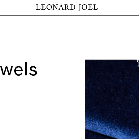
ewels