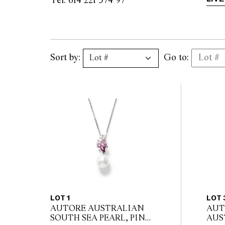
Tel: 614 221 574 97                
Sort by:
Go to:
LOT 1
LOT 
AUTORE AUSTRALIAN
AUT
SOUTH SEA PEARL, PINK
AUS