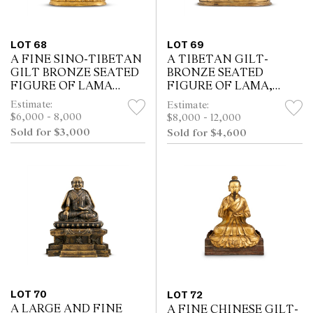
LOT 68
LOT 69
A FINE SINO-TIBETAN
A TIBETAN GILT-
GILT BRONZE SEATED
BRONZE SEATED
FIGURE OF LAMA
FIGURE OF LAMA,
TSONGKAHAPA, 18TH
KANGXI SEVEN-
Estimate:
Estimate:
CENTURY
CHARACTER
$6,000 - 8,000
$8,000 - 12,000
INSCRIBED MARK,
Sold for $3,000
Sold for $4,600
17TH/18TH CENTURY
LOT 70
LOT 72
A LARGE AND FINE
A FINE CHINESE GILT-