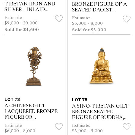
TIBETAN IRON AND
BRONZE FIGURE OF A
SILVER - INLAID
SEATED DAOIST
BRONZE SEATED
IMMORTAL, 17TH/18TH
Estimate:
Estimate:
FIGURE OF A LAMA,
CENTURY
$9,000 - 20,000
$6,000 - 8,000
POSSIBLY 14TH
Sold for $4,600
Sold for $3,000
CENTURY
LOT 73
LOT 75
A CHINESE GILT
A SINO-TIBETAN GILT
LACQUERED BRONZE
BRONZE SEATED
FIGURE OF
FIGURE OF BUDDHA,
UCCHUSMA, HONGWU
18TH CENTURY
Estimate:
Estimate:
MARK, MING DYNASTY
$6,000 - 8,000
$3,000 - 5,000
(1368 - 1644)