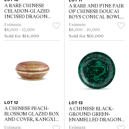
LOT 11
A RARE CHINESE
A RARE AND FINE PAIR
CELADON-GLAZED
OF CHINESE DOUCAI
INCISED DRAGON
BOYS CONICAL BOWLS,
BOWL, KANGXI SIX-
CHENGHUA MARK,
Estimate:
Estimate:
CHARACTER MARK IN
KANGXI/YONGZHENG
$8,000 - 12,000
$8,000 - 10,000
UNDERGLAZE BLUE
PERIOD, 17TH/18TH
Sold for $14,000
Sold for $10,000
WITHIN A DOUBLE
CENTURY
CIRCLE AND OF THE...
LOT 12
LOT 13
A CHINESE PEACH-
A CHINESE BLACK-
BLOSSOM GLAZED BOX
GROUND GREEN-
AND COVER, KANGXI
ENAMELLED DRAGON
MARK, 19TH CENTURY
BOWL, KANGXI MARK
Estimate:
Estimate: