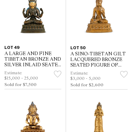
LOT 49
LOT 50
A LARGE AND FINE
A SINO-TIBETAN GILT
TIBETAN BRONZE AND
LACQUERED BRONZE
SILVER INLAID SEATED
SEATED FIGURE OF
FOUR-ARMED
BUDDHA, 18TH
Estimate:
Estimate:
VAJRAPANI, 18TH
CENTURY
$15,000 - 25,000
$3,000 - 5,000
CENTURY
Sold for $7,500
Sold for $2,600