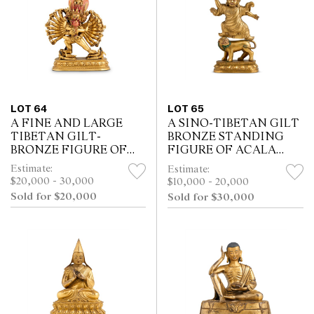
LOT 64
LOT 65
A FINE AND LARGE
A SINO-TIBETAN GILT
TIBETAN GILT-
BRONZE STANDING
BRONZE FIGURE OF
FIGURE OF ACALA
YAMANTAKA AND
AND A LION,
Estimate:
Estimate:
VAJRAVETALI, 18TH
QIANLONG MARK,
$20,000 - 30,000
$10,000 - 20,000
CENTURY
18TH/19TH CENTURY
Sold for $20,000
Sold for $30,000