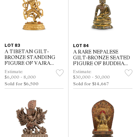
LOT 83
LOT 84
A TIBETAN GILT-
A RARE NEPALESE
BRONZE STANDING
GILT-BRONZE SEATED
FIGURE OF VAJRA
FIGURE OF BUDDHA
DAKINI, 18TH/19TH
SAKYAMUNI, 10TH/11TH
Estimate:
Estimate:
CENTURY
CENTURY
$6,000 - 8,000
$30,000 - 50,000
Sold for $6,500
Sold for $14,667