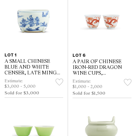
LOT 1
LOT 6
A SMALL CHINESE
A PAIR OF CHINESE
BLUE AND WHITE
IRON-RED DRAGON
CENSER, LATE MING
WINE CUPS,
DYNASTY, 16TH/17TH
QIANLONG MARK
Estimate:
Estimate:
CENTURY
$3,000 - 5,000
$1,000 - 2,000
Sold for $3,000
Sold for $1,500