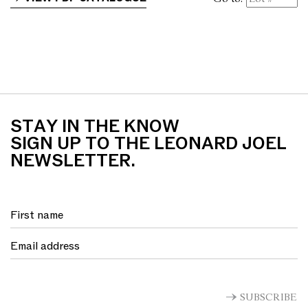
STAY IN THE KNOW
SIGN UP TO THE LEONARD JOEL
NEWSLETTER.
SUBSCRIBE