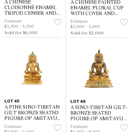
A CHINESE
A CHINESE PAINTED
CLOISONNÉ ENAMEL
ENAMEL FLORAL CUP
TRIPOD CENSER AND
WITH COVER AND
COVER, QIANLONG
SAUCER, QIANLONG
Estimate:
Estimate:
MARK, QING
MARK, QING DYNASTY
$3,500 - 5,500
$2,000 - 3,000
DYNASTY, 18TH/19TH
(1644 - 1911)
Sold for $6,500
Sold for $2,000
CENTURY
LOT 45
LOT 46
A FINE SINO-TIBETAN
A SINO-TIBETAN GILT-
GILT BRONZE SEATED
BRONZE SEATED
FIGURE OF AMITAYUS,
FIGURE OF AMITAYUS,
18TH CENTURY
QIANLONG SEVEN-
Estimate:
Estimate:
CHARACTER
$2,000 - 3,000