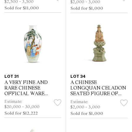
$2,500 - 3,500
$2,000 - 3,000
CHARACTER
EARLY 20TH CENTURY
Sold for $11,000
Sold for $1,000
SEALMARK AND
PROBABLY OF THE
PERIOD (1736-95)
LOT 31
LOT 34
A VERY FINE AND
A CHINESE
RARE CHINESE
LONGQUAN CELADON
OFFICIAL WARE
SEATED FIGURE OF
FAMILLE-ROSE
SAMANTABHADRA,
Estimate:
Estimate:
SCHOLARS VASE, HUAI
MING DYNASTY (1368 -
$20,000 - 30,000
$2,000 - 3,000
REN TANG ZHI FOUR-
1644)
Sold for $12,222
Sold for $1,000
CHARACTER IRON RED
SEAL MARK, HONGXI...