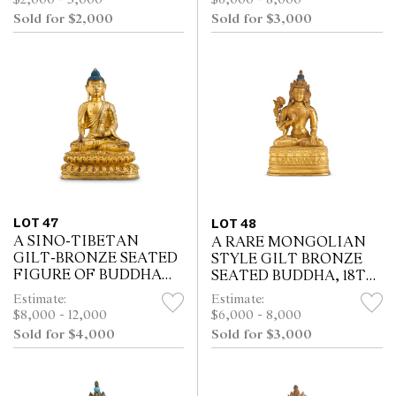
$6,000 - 8,000
INSCRIBED MARK AND
Sold for $2,000
Sold for $3,000
OF THE PERIOD (1736 -
1795)
LOT 47
LOT 48
A SINO-TIBETAN
A RARE MONGOLIAN
GILT-BRONZE SEATED
STYLE GILT BRONZE
FIGURE OF BUDDHA
SEATED BUDDHA, 18TH
SAKYAMUNI, 19TH
CENTURY
Estimate:
Estimate:
CENTURY
$8,000 - 12,000
$6,000 - 8,000
Sold for $4,000
Sold for $3,000