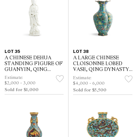
LOT 35
LOT 38
A CHINESE DEHUA
A LARGE CHINESE
STANDING FIGURE OF
CLOISONNE LOBED
GUANYIN, QING
VASE, QING DYNASTY
DYNASTY (1644 - 1911)
18-19TH CENTURY
Estimate:
Estimate:
$2,000 - 3,000
$4,000 - 6,000
Sold for $1,000
Sold for $5,500