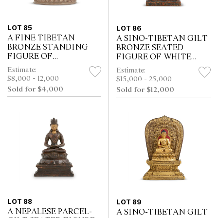
LOT 85
LOT 86
A FINE TIBETAN
A SINO-TIBETAN GILT
BRONZE STANDING
BRONZE SEATED
FIGURE OF
FIGURE OF WHITE
YAMANTAKA,
TARA, QIANLONG
Estimate:
Estimate:
16TH/17TH CENTURY
PERIOD, 18TH
$8,000 - 12,000
$15,000 - 25,000
CENTURY
Sold for $4,000
Sold for $12,000
LOT 88
LOT 89
A NEPALESE PARCEL-
A SINO-TIBETAN GILT