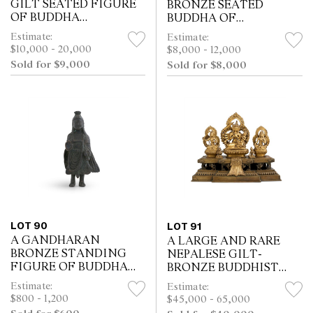
GILT SEATED FIGURE
BRONZE SEATED
OF BUDDHA
BUDDHA OF
SHAKYAMUNI,
SHAKYAMUNI
Estimate:
Estimate:
POSSIBLY 11TH/12TH
$10,000 - 20,000
$8,000 - 12,000
CENTURY
Sold for $9,000
Sold for $8,000
LOT 90
LOT 91
A GANDHARAN
A LARGE AND RARE
BRONZE STANDING
NEPALESE GILT-
FIGURE OF BUDDHA
BRONZE BUDDHIST
SHAKAYMUNI,
TRINITY GROUP,
Estimate:
Estimate:
POSSIBLY 6TH/7TH
DATED TO 1832 AND OF
$800 - 1,200
$45,000 - 65,000
CENTURY
THE PERIOD