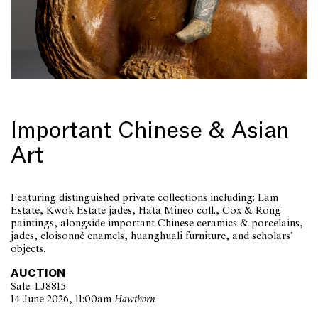
Important Chinese & Asian
Art
Featuring distinguished private collections including: Lam
Estate, Kwok Estate jades, Hata Mineo coll., Cox & Rong
paintings, alongside important Chinese ceramics & porcelains,
jades, cloisonné enamels, huanghuali furniture, and scholars’
objects.
AUCTION
Sale: LJ8815
14 June 2026, 11:00am
Hawthorn