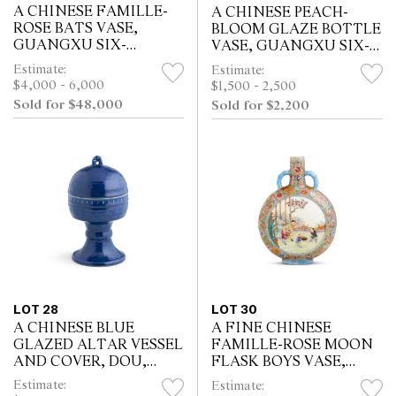
A CHINESE FAMILLE-
A CHINESE PEACH-
ROSE BATS VASE,
BLOOM GLAZE BOTTLE
GUANGXU SIX-
VASE, GUANGXU SIX-
CHARACTER IRON-RED
CHARACTER
Estimate:
Estimate:
MARK AND OF THE
UNDERGLAZE MARK
$4,000 - 6,000
$1,500 - 2,500
PERIOD (1875 - 1908)
AND OF THE PERIOD
Sold for $48,000
Sold for $2,200
(1875 - 1908)
LOT 28
LOT 30
A CHINESE BLUE
A FINE CHINESE
GLAZED ALTAR VESSEL
FAMILLE-ROSE MOON
AND COVER, DOU,
FLASK BOYS VASE,
QIANLONG RELIEF
QIANLONG MARK,
Estimate:
Estimate:
MOULDED SIX-
REPUBLIC PERIOD,