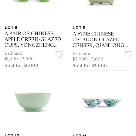
LOT 8
LOT 9
A PAIR OF CHINESE
A FINE CHINESE
APPLE GREEN-GLAZED
CELADON GLAZED
CUPS, YONGZHENG
CENSER, QIANLONG
MARK
MARK, POSSIBLY OF
Estimate:
Estimate:
THE PERIOD
$1,500 - 2,500
$2,000 - 3,000
Sold for $1,000
Sold for $2,000
LOT 10