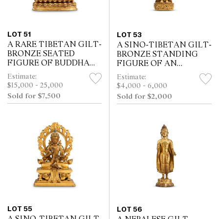
LOT 51
LOT 53
A RARE TIBETAN GILT-
A SINO-TIBETAN GILT-
BRONZE SEATED
BRONZE STANDING
FIGURE OF BUDDHA
FIGURE OF AN
AMITAYUS, POSSIBLY
AVALOKITESHVARA,
Estimate:
Estimate:
15TH CENTURY
POSSIBLY 18TH
$15,000 - 25,000
$4,000 - 6,000
CENTURY
Sold for $7,500
Sold for $2,000
LOT 55
LOT 56