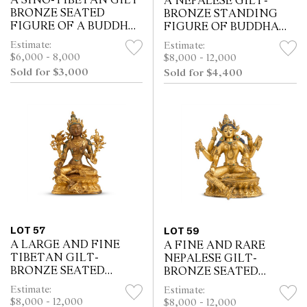
A SINO-TIBETAN GILT
A NEPALESE GILT-
BRONZE SEATED
BRONZE STANDING
FIGURE OF A BUDDHA,
FIGURE OF BUDDHA
18TH CENTURY
SHAKYAMUNI,
Estimate:
Estimate:
17TH/18TH CENTURY
$6,000 - 8,000
$8,000 - 12,000
Sold for $3,000
Sold for $4,400
LOT 57
LOT 59
A LARGE AND FINE
A FINE AND RARE
TIBETAN GILT-
NEPALESE GILT-
BRONZE SEATED
BRONZE SEATED
FIGURE OF GREEN
VASUDHARA,
Estimate:
Estimate:
TARA, 18TH CENTURY
18TH/19TH CENTURY
$8,000 - 12,000
$8,000 - 12,000