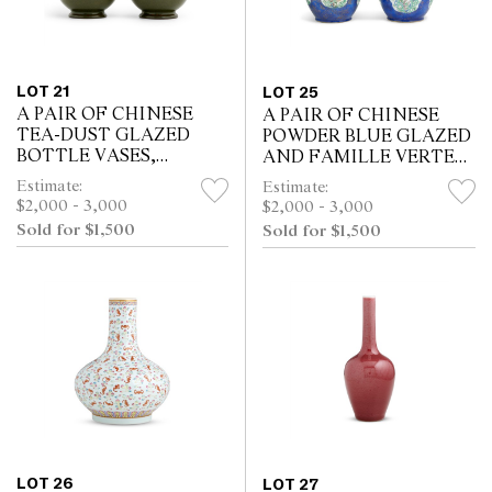
LOT 21
LOT 25
A PAIR OF CHINESE
A PAIR OF CHINESE
TEA-DUST GLAZED
POWDER BLUE GLAZED
BOTTLE VASES,
AND FAMILLE VERTE
QIANLONG SIX-
JARS, KANGXI PERIOD
Estimate:
Estimate:
CHARACTER
(1662 - 1722)
$2,000 - 3,000
$2,000 - 3,000
IMPRESSED SEAL MARK
Sold for $1,500
Sold for $1,500
LOT 26
LOT 27