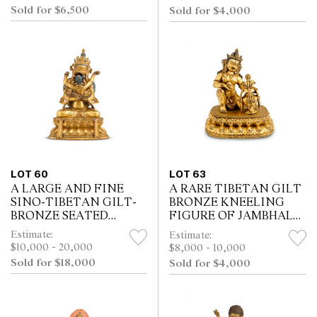
Sold for $6,500
Sold for $4,000
LOT 60
LOT 63
A LARGE AND FINE
A RARE TIBETAN GILT
SINO-TIBETAN GILT-
BRONZE KNEELING
BRONZE SEATED
FIGURE OF JAMBHALA
FIGURE OF
AND A VASE, 17TH/18TH
Estimate:
Estimate:
MAHAPRATISARA AND
CENTURY
$10,000 - 20,000
$8,000 - 10,000
CONSORT, 18TH
Sold for $18,000
Sold for $4,000
CENTURY