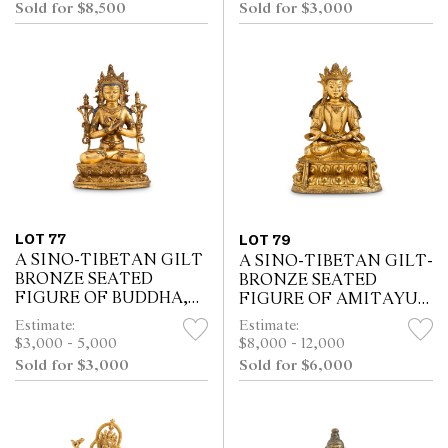
Sold for $8,500
Sold for $3,000
LOT 77
LOT 79
A SINO-TIBETAN GILT
A SINO-TIBETAN GILT-
BRONZE SEATED
BRONZE SEATED
FIGURE OF BUDDHA,
FIGURE OF AMITAYUS,
18TH/19TH CENTURY
QING DYNASTY (1644 -
Estimate:
Estimate:
OR EARLIER
1911)
$3,000 - 5,000
$8,000 - 12,000
Sold for $3,000
Sold for $6,000