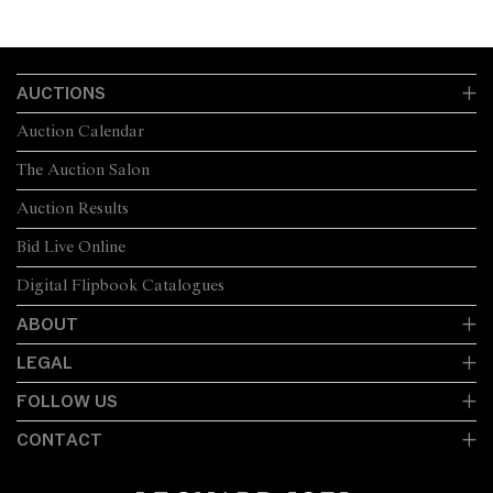
AUCTIONS
Auction Calendar
The Auction Salon
Auction Results
Bid Live Online
Digital Flipbook Catalogues
ABOUT
LEGAL
FOLLOW US
CONTACT