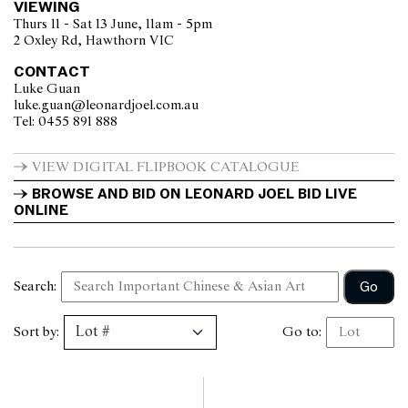
VIEWING
Thurs 11 - Sat 13 June, 11am - 5pm
2 Oxley Rd, Hawthorn VIC
CONTACT
Luke Guan
luke.guan@leonardjoel.com.au                                                    
Tel: 0455 891 888                  
VIEW DIGITAL FLIPBOOK CATALOGUE
BROWSE AND BID ON LEONARD JOEL BID LIVE 
ONLINE
Go
Search:
Sort by:
Go to: