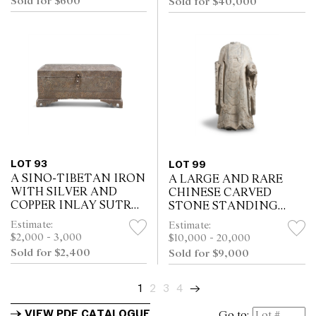
Sold for $600
Sold for $40,000
LOT 93
LOT 99
A SINO-TIBETAN IRON
A LARGE AND RARE
WITH SILVER AND
CHINESE CARVED
COPPER INLAY SUTRA
STONE STANDING
BOX AND COVER,
TORSO OF
Estimate:
Estimate:
QING DYNASTY (1644 -
BODHISATTVA,
$2,000 - 3,000
$10,000 - 20,000
1911)
NORTHERN WEI
Sold for $2,400
Sold for $9,000
PERIOD (386-534)
1
2
3
4
→
VIEW PDF CATALOGUE
Go to: