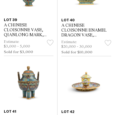
LOT 39
LOT 40
A CHINESE
A CHINESE
CLOISONNE VASE,
CLOISONNE ENAMEL
QIANLONG MARK,
DRAGON VASE,
QING DYNASTY (1644 -
BIANHU, QIANLONG
Estimate:
Estimate:
1911)
INCISED FOUR-
$3,000 - 5,000
$20,000 - 30,000
CHARACTER MARK
Sold for $3,000
Sold for $10,000
AND OF THE PERIOD
(1736-1795)
LOT 41
LOT 42