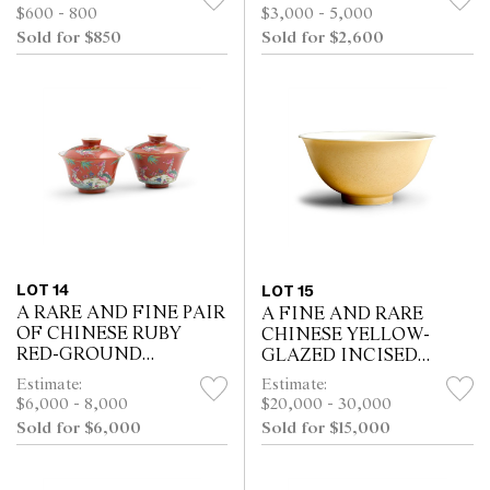
$600 - 800
$3,000 - 5,000
Sold for $850
Sold for $2,600
LOT 14
LOT 15
A RARE AND FINE PAIR
A FINE AND RARE
OF CHINESE RUBY
CHINESE YELLOW-
RED-GROUND
GLAZED INCISED
FAMILLE-ROSE BOWLS
DRAGON AND
Estimate:
Estimate:
AND COVERS,
PHOENIX ANHUA
$6,000 - 8,000
$20,000 - 30,000
DAOGUANG PERIOD
BOWL, YONGZHENG
Sold for $6,000
Sold for $15,000
(1821-1850), XIEZHU
SIX-CHARACTER MARK
ZHUREN ZAO HALL M...
IN UNDERGLAZE BLUE
WITHI...