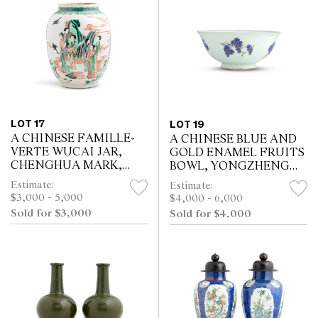
LOT 17
LOT 19
A CHINESE FAMILLE-
A CHINESE BLUE AND
VERTE WUCAI JAR,
GOLD ENAMEL FRUITS
CHENGHUA MARK,
BOWL, YONGZHENG
KANGXI PERIOD (1662 -
SIX-CHARACTER
Estimate:
Estimate:
1722)
UNDERGLAZE BLUE
$3,000 - 5,000
$4,000 - 6,000
SEAL MARK AND OF
Sold for $3,000
Sold for $4,000
THE PERIOD (1723 - 1735)