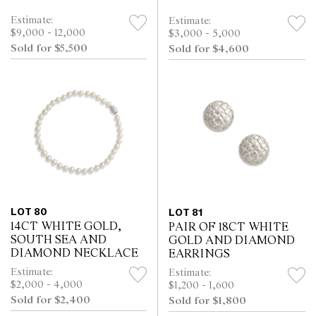
Estimate:
Estimate:
$9,000 - 12,000
$3,000 - 5,000
Sold for $5,500
Sold for $4,600
LOT 80
LOT 81
14CT WHITE GOLD,
PAIR OF 18CT WHITE
SOUTH SEA AND
GOLD AND DIAMOND
DIAMOND NECKLACE
EARRINGS
Estimate:
Estimate:
$2,000 - 4,000
$1,200 - 1,600
Sold for $2,400
Sold for $1,800