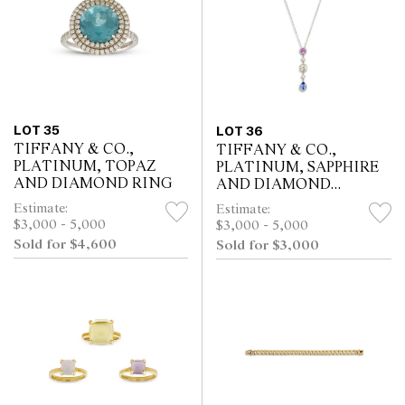
LOT 35
LOT 36
TIFFANY & CO.,
TIFFANY & CO.,
PLATINUM, TOPAZ
PLATINUM, SAPPHIRE
AND DIAMOND RING
AND DIAMOND
NECKLACE
Estimate:
Estimate:
$3,000 - 5,000
$3,000 - 5,000
Sold for $4,600
Sold for $3,000