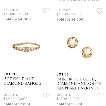
Estimate:
Estimate:
$4,000 - 6,000
$3,000 - 5,000
Sold for $4,000
Sold for $4,200
LOT 51
LOT 53
15CT GOLD AND
PAIR OF 18CT GOLD,
DIAMOND BANGLE
DIAMOND AND SOUTH
SEA PEARL EARRINGS
Estimate:
Estimate:
$2,000 - 3,000
$1,300 - 1,600
Sold for $2,800
Sold for $1,700