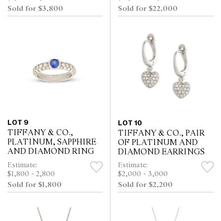
Sold for $3,800
Sold for $22,000
LOT 9
LOT 10
TIFFANY & CO.,
TIFFANY & CO., PAIR
PLATINUM, SAPPHIRE
OF PLATINUM AND
AND DIAMOND RING
DIAMOND EARRINGS
Estimate:
Estimate:
$1,800 - 2,800
$2,000 - 3,000
Sold for $1,800
Sold for $2,200