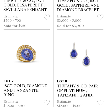
TIFFANY & CO., 18CT
TIFFANY & CO., 18CT
GOLD, ELSA PERETTI
GOLD, SAPPHIRE AND
SEVILLANA PENDANT
DIAMOND BRACELET
Estimate:
Estimate:
$500 - 700
$3,000 - 5,000
Sold for $950
Sold for $3,200
LOT 7
LOT 8
18CT GOLD, DIAMOND
TIFFANY & CO. PAIR
AND TANZANITE
OF PLATINUM,
RING
TANZANITE AND
DIAMOND EARRINGS
Estimate:
Estimate:
$1,500 - 2,500
$12,000 - 15,000