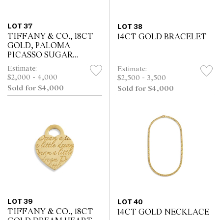
LOT 37
LOT 38
TIFFANY & CO., 18CT
14CT GOLD BRACELET
GOLD, PALOMA
PICASSO SUGAR
STACK RINGS
Estimate:
Estimate:
$2,000 - 4,000
$2,500 - 3,500
Sold for $4,000
Sold for $4,000
LOT 39
LOT 40
TIFFANY & CO., 18CT
14CT GOLD NECKLACE