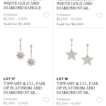
WHITE GOLD AND
WHITE GOLD AND
DIAMOND BANGLE
DIAMOND STAR
BROOCH
Estimate:
Estimate:
$2,500 - 4,500
$8,000 - 10,000
Sold for $3,400
Sold for $8,000
LOT 17
LOT 18
TIFFANY & CO., PAIR
TIFFANY & CO., PAIR
OF PLATINUM AND
OF PLATINUM AND
DIAMOND STAR
DIAMOND STAR
EARRINGS
EARRINGS
Estimate:
Estimate:
$3,000 - 5,000
$5,000 - 8,000