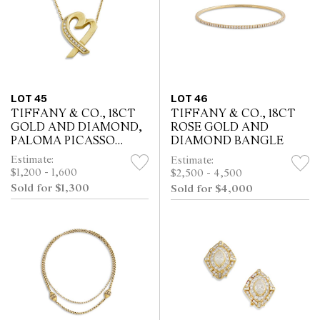
LOT 45
LOT 46
TIFFANY & CO., 18CT
TIFFANY & CO., 18CT
GOLD AND DIAMOND,
ROSE GOLD AND
PALOMA PICASSO
DIAMOND BANGLE
HEART PENDANT
Estimate:
Estimate:
$1,200 - 1,600
$2,500 - 4,500
Sold for $1,300
Sold for $4,000