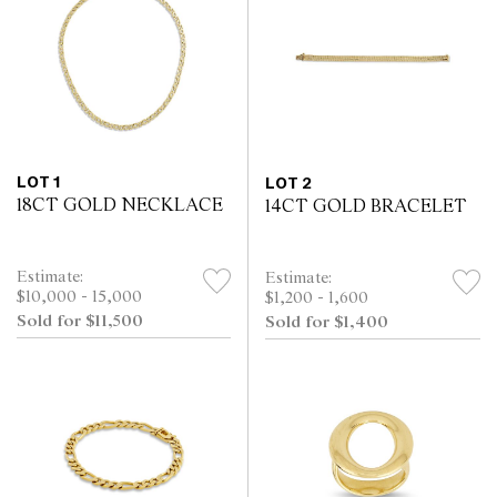
LOT 1
LOT 2
18CT GOLD NECKLACE
14CT GOLD BRACELET
Estimate:
Estimate:
$10,000 - 15,000
$1,200 - 1,600
Sold for $11,500
Sold for $1,400