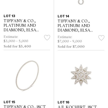
LOT 13
LOT 14
TIFFANY & CO.,
TIFFANY & CO.,
PLATINUM AND
PLATINUM AND
DIAMOND, ELSA
DIAMOND, ELSA
PERETTI SEVILLANA
PERETTI SEVILLANA
Estimate:
Estimate:
RING
PENDANT
$3,000 - 5,000
$7,000 - 9,000
Sold for $3,400
Sold for $7,000
LOT 15
LOT 16
TIFFANY & CO., 18CT
A.E. KOCHERT, 18CT