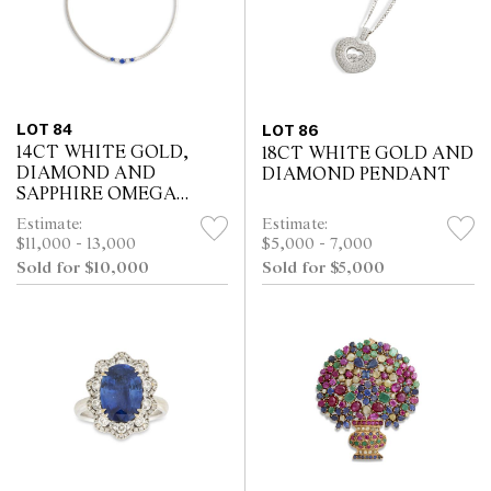
LOT 84
LOT 86
14CT WHITE GOLD,
18CT WHITE GOLD AND
DIAMOND AND
DIAMOND PENDANT
SAPPHIRE OMEGA
NECKLACE
Estimate:
Estimate:
$11,000 - 13,000
$5,000 - 7,000
Sold for $10,000
Sold for $5,000