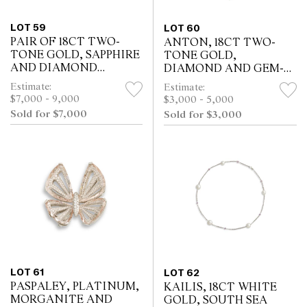
LOT 59
LOT 60
PAIR OF 18CT TWO-
ANTON, 18CT TWO-
TONE GOLD, SAPPHIRE
TONE GOLD,
AND DIAMOND
DIAMOND AND GEM-
EARRINGS
SET PENDANT
Estimate:
Estimate:
$7,000 - 9,000
$3,000 - 5,000
Sold for $7,000
Sold for $3,000
LOT 61
LOT 62
PASPALEY, PLATINUM,
KAILIS, 18CT WHITE
MORGANITE AND
GOLD, SOUTH SEA