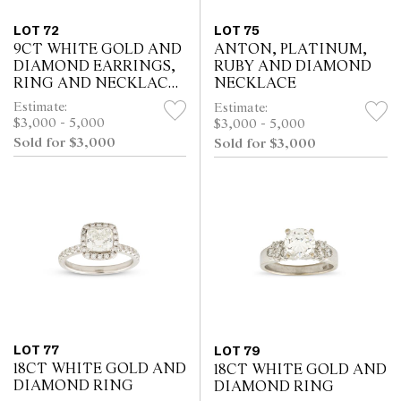
LOT 72
LOT 75
9CT WHITE GOLD AND
ANTON, PLATINUM,
DIAMOND EARRINGS,
RUBY AND DIAMOND
RING AND NECKLACE
NECKLACE
SUITE
Estimate:
Estimate:
$3,000 - 5,000
$3,000 - 5,000
Sold for $3,000
Sold for $3,000
LOT 77
LOT 79
18CT WHITE GOLD AND
18CT WHITE GOLD AND
DIAMOND RING
DIAMOND RING