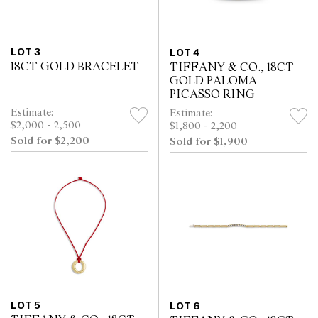
LOT 3
LOT 4
18CT GOLD BRACELET
TIFFANY & CO., 18CT
GOLD PALOMA
PICASSO RING
Estimate:
Estimate:
$2,000 - 2,500
$1,800 - 2,200
Sold for $2,200
Sold for $1,900
LOT 5
LOT 6