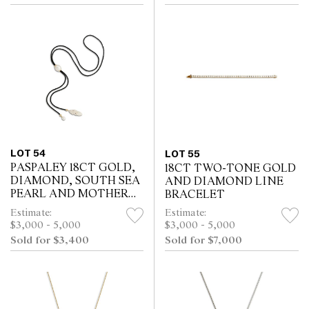
LOT 54
LOT 55
PASPALEY 18CT GOLD,
18CT TWO-TONE GOLD
DIAMOND, SOUTH SEA
AND DIAMOND LINE
PEARL AND MOTHER
BRACELET
OF PEARL WILD SILK
Estimate:
Estimate:
NECKLACE
$3,000 - 5,000
$3,000 - 5,000
Sold for $3,400
Sold for $7,000