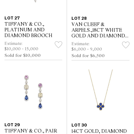
LOT 27
LOT 28
TIFFANY & CO.,
VAN CLEEF &
PLATINUM AND
ARPELS.,18CT WHITE
DIAMOND BROOCH
GOLD AND DIAMOND
FLEURETTE RING
Estimate:
Estimate:
$10,000 - 15,000
$6,000 - 9,000
Sold for $10,000
Sold for $6,500
LOT 29
LOT 30
TIFFANY & CO., PAIR
14CT GOLD, DIAMOND