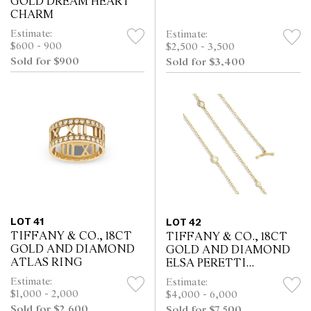
GOLD DREAM HEART
CHARM
Estimate:
Estimate:
$600 - 900
$2,500 - 3,500
Sold for $900
Sold for $3,400
LOT 41
LOT 42
TIFFANY & CO., 18CT
TIFFANY & CO., 18CT
GOLD AND DIAMOND
GOLD AND DIAMOND
ATLAS RING
ELSA PERETTI
DIAMONDS BY THE
Estimate:
Estimate:
YARD NECKLACE
$1,000 - 2,000
$4,000 - 6,000
Sold for $2,600
Sold for $7,500