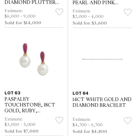
DIAMOND FLUTTER
PEARL AND PINK
BROOCH CLASP
SAPPHIRE NECKLACE
Estimate:
Estimate:
$6,000 - 9,000
$2,000 - 4,000
Sold for $14,000
Sold for $3,600
LOT 63
LOT 64
PASPALEY
14CT WHITE GOLD AND
TOUCHSTONE, 18CT
DIAMOND BRACELET
GOLD, RUBY,
DIAMOND AND SOUTH
Estimate:
Estimate:
SEA PEARL EARRINGS
$3,000 - 5,000
$4,700 - 6,700
Sold for $7,000
Sold for $4,800