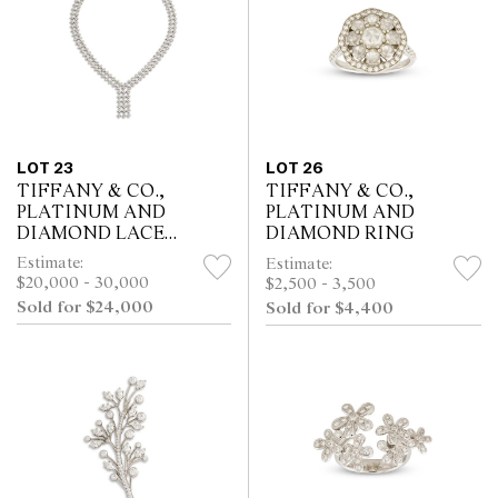
LOT 23
LOT 26
TIFFANY & CO.,
TIFFANY & CO.,
PLATINUM AND
PLATINUM AND
DIAMOND LACE
DIAMOND RING
NECKLACE
Estimate:
Estimate:
$20,000 - 30,000
$2,500 - 3,500
Sold for $24,000
Sold for $4,400