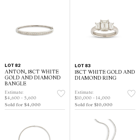
LOT 82
LOT 83
ANTON, 18CT WHITE
18CT WHITE GOLD AND
GOLD AND DIAMOND
DIAMOND RING
BANGLE
Estimate:
Estimate:
$4,600 - 5,600
$10,000 - 14,000
Sold for $4,000
Sold for $10,000