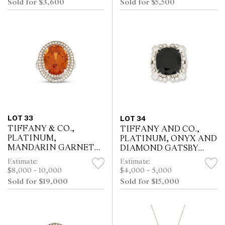
Sold for $3,600
Sold for $5,500
LOT 33
LOT 34
TIFFANY & CO.,
TIFFANY AND CO.,
PLATINUM,
PLATINUM, ONYX AND
MANDARIN GARNET
DIAMOND GATSBY
AND DIAMOND RING
RING
Estimate:
Estimate:
$8,000 - 10,000
$4,000 - 5,000
Sold for $19,000
Sold for $15,000