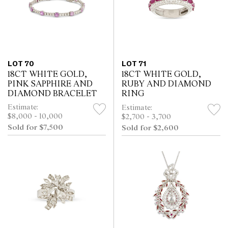
LOT 70
LOT 71
18CT WHITE GOLD,
18CT WHITE GOLD,
PINK SAPPHIRE AND
RUBY AND DIAMOND
DIAMOND BRACELET
RING
Estimate:
Estimate:
$8,000 - 10,000
$2,700 - 3,700
Sold for $7,500
Sold for $2,600