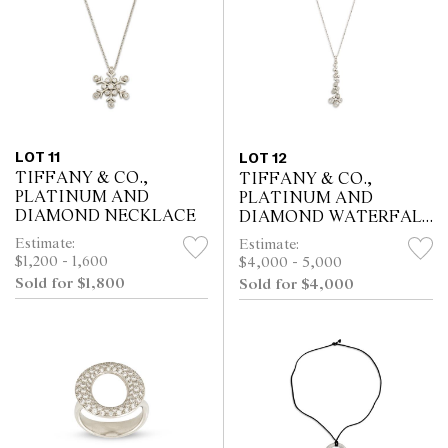
LOT 11
LOT 12
TIFFANY & CO.,
TIFFANY & CO.,
PLATINUM AND
PLATINUM AND
DIAMOND NECKLACE
DIAMOND WATERFALL
NECKLACE
Estimate:
Estimate:
$1,200 - 1,600
$4,000 - 5,000
Sold for $1,800
Sold for $4,000