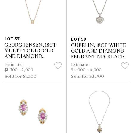
LOT 57
LOT 58
GEORG JENSEN, 18CT
GUBELIN, 18CT WHITE
MULTI-TONE GOLD
GOLD AND DIAMOND
AND DIAMOND
PENDANT NECKLACE
FUSION NECKLACE
Estimate:
Estimate:
$1,500 - 2,000
$4,000 - 6,000
Sold for $1,500
Sold for $3,700