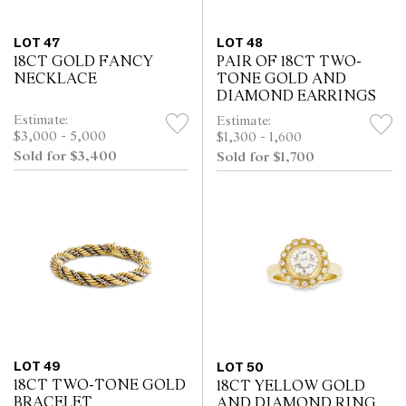
LOT 47
LOT 48
18CT GOLD FANCY
PAIR OF 18CT TWO-
NECKLACE
TONE GOLD AND
DIAMOND EARRINGS
Estimate:
Estimate:
$3,000 - 5,000
$1,300 - 1,600
Sold for $3,400
Sold for $1,700
LOT 49
LOT 50
18CT TWO-TONE GOLD
18CT YELLOW GOLD
BRACELET
AND DIAMOND RING,