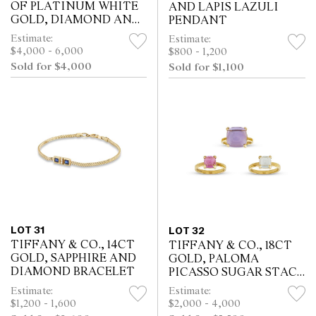
OF PLATINUM WHITE
AND LAPIS LAZULI
GOLD, DIAMOND AND
PENDANT
SAPPHIRE EARRINGS
Estimate:
Estimate:
$4,000 - 6,000
$800 - 1,200
Sold for $4,000
Sold for $1,100
LOT 31
LOT 32
TIFFANY & CO., 14CT
TIFFANY & CO., 18CT
GOLD, SAPPHIRE AND
GOLD, PALOMA
DIAMOND BRACELET
PICASSO SUGAR STACK
RINGS
Estimate:
Estimate:
$1,200 - 1,600
$2,000 - 4,000