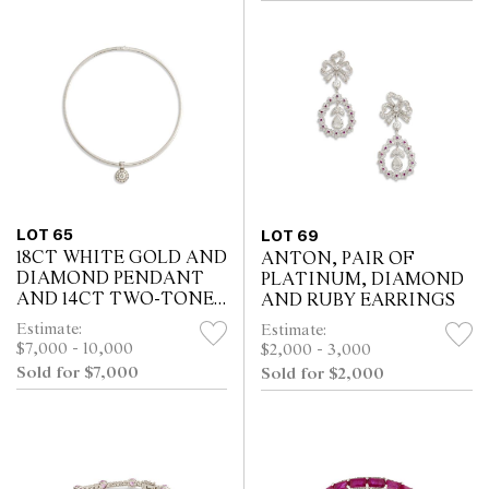
LOT 65
LOT 69
18CT WHITE GOLD AND
ANTON, PAIR OF
DIAMOND PENDANT
PLATINUM, DIAMOND
AND 14CT TWO-TONE
AND RUBY EARRINGS
REVERSIBLE OMEGA
Estimate:
Estimate:
$7,000 - 10,000
$2,000 - 3,000
Sold for $7,000
Sold for $2,000