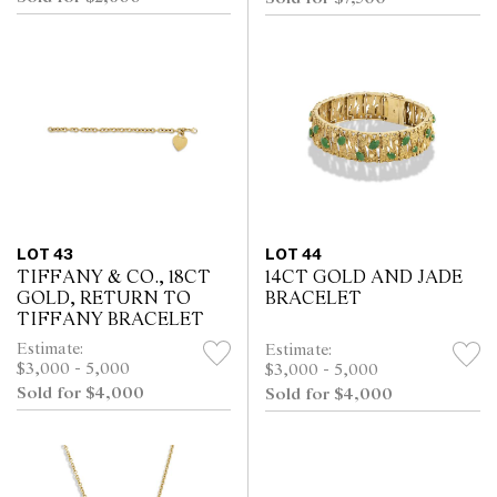
LOT 43
LOT 44
TIFFANY & CO., 18CT
14CT GOLD AND JADE
GOLD, RETURN TO
BRACELET
TIFFANY BRACELET
Estimate:
Estimate:
$3,000 - 5,000
$3,000 - 5,000
Sold for $4,000
Sold for $4,000