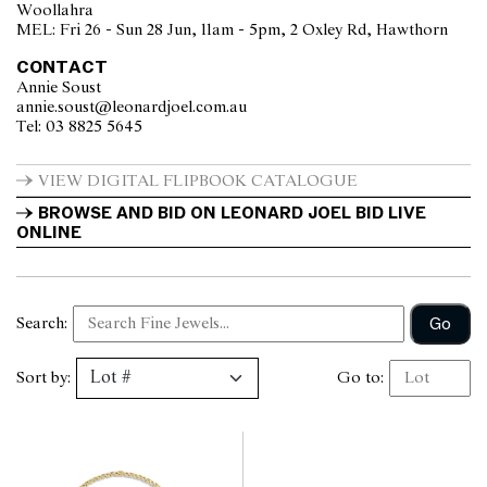
Woollahra
MEL: Fri 26 - Sun 28 Jun, 11am - 5pm, 2 Oxley Rd, Hawthorn
CONTACT
Annie Soust
annie.soust@leonardjoel.com.au                                                  
Tel: 03 8825 5645                  
VIEW DIGITAL FLIPBOOK CATALOGUE
BROWSE AND BID ON LEONARD JOEL BID LIVE 
ONLINE
Go
Search:
Sort by:
Go to: