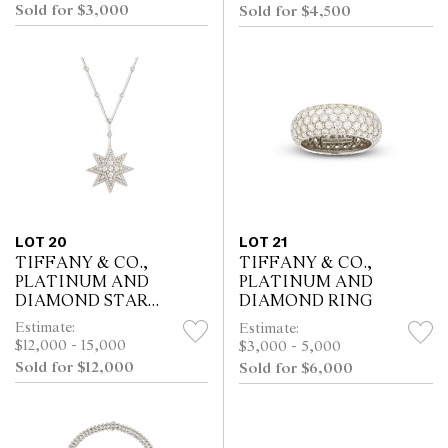
Sold for $3,000
Sold for $4,500
LOT 20
LOT 21
TIFFANY & CO.,
TIFFANY & CO.,
PLATINUM AND
PLATINUM AND
DIAMOND STAR
DIAMOND RING
PENDANT
Estimate:
Estimate:
$12,000 - 15,000
$3,000 - 5,000
Sold for $12,000
Sold for $6,000