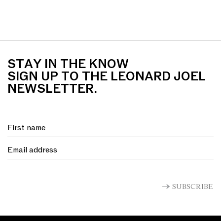
STAY IN THE KNOW
SIGN UP TO THE LEONARD JOEL
NEWSLETTER.
SUBSCRIBE