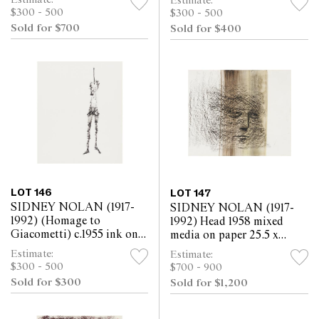
Estimate:
$300 - 500
$300 - 500
Sold for $700
Sold for $400
LOT 146
LOT 147
SIDNEY NOLAN (1917-
SIDNEY NOLAN (1917-
1992) (Homage to
1992) Head 1958 mixed
Giacometti) c.1955 ink on
media on paper 25.5 x
paper 30.5 x 25.5cm
30.5cm
Estimate:
Estimate:
$300 - 500
$700 - 900
Sold for $300
Sold for $1,200