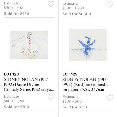
paper 25.4 x 30.5cm
paper 63.5 x 52cm
Estimate:
Estimate:
$500 - 800
$900 - 1,200
Sold for $450
Sold for $1,300
LOT 123
LOT 125
SIDNEY NOLAN (1917-
SIDNEY NOLAN (1917-
1992) Dante Divine
1992) (Bird) mixed media
Comedy Series 1982 crayon
on paper 25.5 x 34.5cm
on paper 57 x 76cm
Estimate:
Estimate:
$800 - 1,200
$300 - 500
Sold for $700
Sold for $550