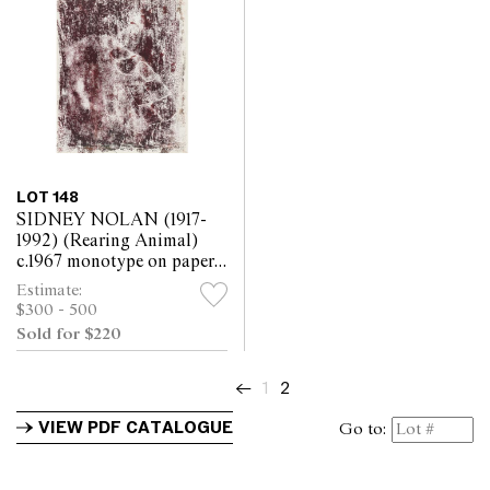
LOT 148
SIDNEY NOLAN (1917-
1992) (Rearing Animal)
c.1967 monotype on paper
30.5 x 25.5cm
Estimate:
$300 - 500
Sold for $220
←
1
2
VIEW PDF CATALOGUE
Go to: