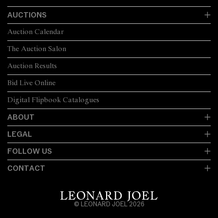
AUCTIONS
Auction Calendar
The Auction Salon
Auction Results
Bid Live Online
Digital Flipbook Catalogues
ABOUT
LEGAL
FOLLOW US
CONTACT
© LEONARD JOEL 2026