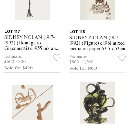
LOT 117
LOT 118
SIDNEY NOLAN (1917-
SIDNEY NOLAN (1917-
1992) (Homage to
1992) (Figure) c.1961 mixed
Giacometti) c.1955 ink and
media on paper 63.5 x 52cm
collage on paper 30.5 x
Estimate:
Estimate:
25.5cm
$600 - 800
$800 - 1,200
Sold for $420
Sold for $950