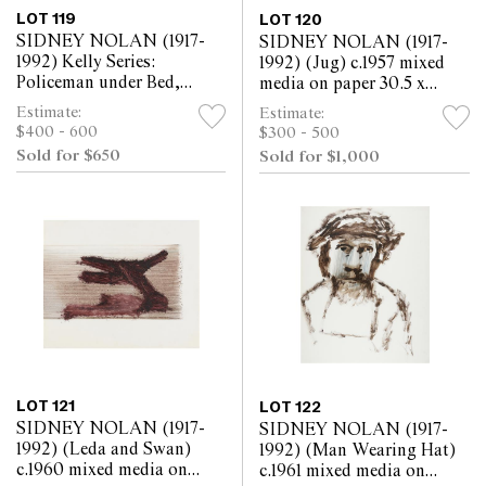
LOT 119
LOT 120
SIDNEY NOLAN (1917-
SIDNEY NOLAN (1917-
1992) Kelly Series:
1992) (Jug) c.1957 mixed
Policeman under Bed,
media on paper 30.5 x
Aaron Sherritt being Shot
25.5cm
Estimate:
Estimate:
Outside 1968 mixed media
$400 - 600
$300 - 500
on paper 25.5 x 30.5cm
Sold for $650
Sold for $1,000
LOT 121
LOT 122
SIDNEY NOLAN (1917-
SIDNEY NOLAN (1917-
1992) (Leda and Swan)
1992) (Man Wearing Hat)
c.1960 mixed media on
c.1961 mixed media on