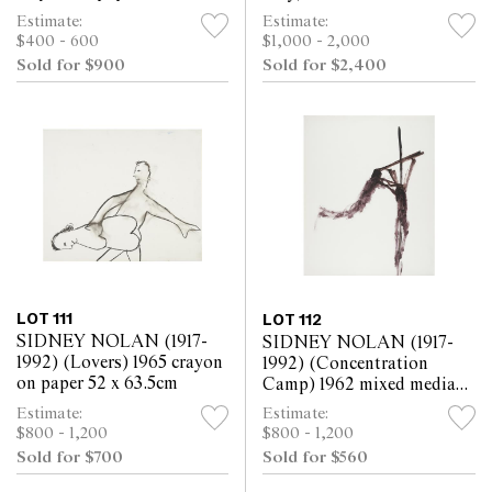
25.5cm
on paper 63.5 x 52cm
Estimate:
Estimate:
$400 - 600
$1,000 - 2,000
Sold for $900
Sold for $2,400
LOT 111
LOT 112
SIDNEY NOLAN (1917-
SIDNEY NOLAN (1917-
1992) (Lovers) 1965 crayon
1992) (Concentration
on paper 52 x 63.5cm
Camp) 1962 mixed media
on paper 63.5 x 52cm
Estimate:
Estimate:
$800 - 1,200
$800 - 1,200
Sold for $700
Sold for $560