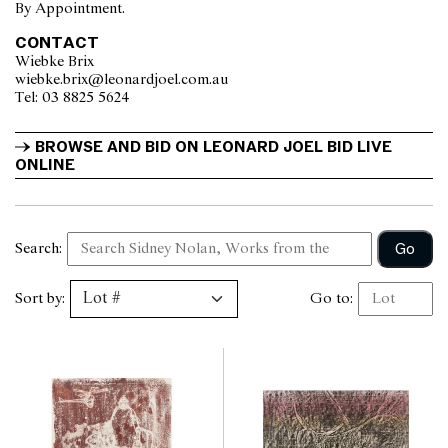
By Appointment.
CONTACT
Wiebke Brix
wiebke.brix@leonardjoel.com.au                                                  
Tel: 03 8825 5624                  
BROWSE AND BID ON LEONARD JOEL BID LIVE 
ONLINE
Go
Search:
Sort by:
Go to: