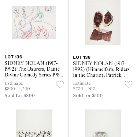
LOT 136
LOT 138
SIDNEY NOLAN (1917-
SIDNEY NOLAN (1917-
1992) The Usurers, Dante
1992) (Himmelfarb, Riders
Divine Comedy Series 1982
in the Chariot, Patrick
crayon on paper 57 x 76cm
White) c.1961 mixed media
Estimate:
Estimate:
on paper 63.5 x 52cm
$800 - 1,200
$700 - 900
Sold for $800
Sold for $500