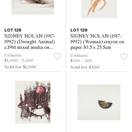
LOT 128
LOT 129
SIDNEY NOLAN (1917-
SIDNEY NOLAN (1917-
1992) (Drought Animal)
1992) (Woman) crayon on
c.1961 mixed media on
paper 30.5 x 25.5cm
paper 52 x 63.5cm
Estimate:
Estimate:
$1,000 - 2,000
$300 - 500
Sold for $1,500
Sold for $300