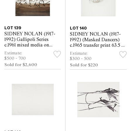
LOT 139
LOT 140
SIDNEY NOLAN (1917-
SIDNEY NOLAN (1917-
1992) Gallipoli Series
1992) (Masked Dancers)
c.1961 mixed media on
c.1965 transfer print 63.5 x
paper 63.5 x 52cm
52cm
Estimate:
Estimate:
$500 - 700
$300 - 500
Sold for $2,600
Sold for $220