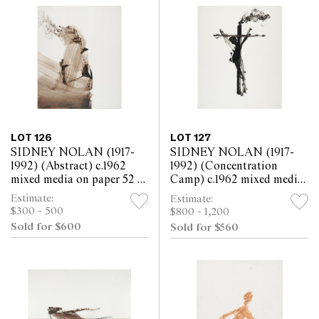
LOT 126
LOT 127
SIDNEY NOLAN (1917-
SIDNEY NOLAN (1917-
1992) (Abstract) c.1962
1992) (Concentration
mixed media on paper 52 x
Camp) c.1962 mixed media
63.5cm
on paper 63.5 x 52cm
Estimate:
Estimate:
$300 - 500
$800 - 1,200
Sold for $600
Sold for $560