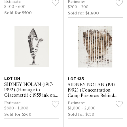
Estimate:
Estimate:
$400 - 600
$200 - 300
Sold for $500
Sold for $1,600
LOT 134
LOT 135
SIDNEY NOLAN (1917-
SIDNEY NOLAN (1917-
1992) (Homage to
1992) (Concentration
Giacometti) c.1955 ink on
Camp Prisoners Behind
paper 30.5 x 25.5cm
Bars) 1961 mixed media on
Estimate:
Estimate:
paper 63.5 x 52cm
$800 - 1,000
$1,000 - 2,000
Sold for $560
Sold for $750