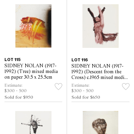
LOT 115
LOT 116
SIDNEY NOLAN (1917-
SIDNEY NOLAN (1917-
1992) (Tree) mixed media
1992) (Descent from the
on paper 30.5 x 25.5cm
Cross) c.1965 mixed media
on paper 30.5 x 25.5cm
Estimate:
Estimate:
$300 - 500
$300 - 500
Sold for $950
Sold for $650