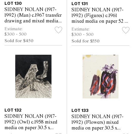
LOT 130
LOT 131
SIDNEY NOLAN (1917-
SIDNEY NOLAN (1917-
1992) (Man) c.1967 transfer
1992) (Figures) c.1961
drawing and mixed media
mixed media on paper 52 x
on paper 30.5 x 25.5cm
63.5cm
Estimate:
Estimate:
$300 - 500
$300 - 500
Sold for $450
Sold for $550
LOT 132
LOT 133
SIDNEY NOLAN (1917-
SIDNEY NOLAN (1917-
1992) (Owl) c.1958 mixed
1992) (Flowers) mixed
media on paper 30.5 x
media on paper 30.5 x
25.5cm
25.5cm