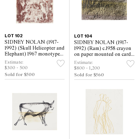
LOT 102
LOT 104
SIDNEY NOLAN (1917-
SIDNEY NOLAN (1917-
1992) (Skull Helicopter and
1992) (Ram) c.1958 crayon
Elephant) 1967 monotype
on paper mounted on card
on paper 30.5 x 25.5cm
25.5 x 30.5cm
Estimate:
Estimate:
$300 - 500
$800 - 1,200
Sold for $500
Sold for $560