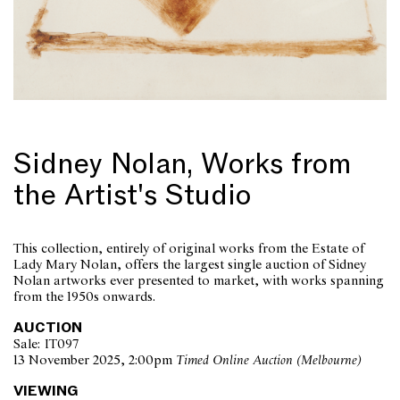
Sidney Nolan, Works from
the Artist's Studio
This collection, entirely of original works from the Estate of
Lady Mary Nolan, offers the largest single auction of Sidney
Nolan artworks ever presented to market, with works spanning
from the 1950s onwards.
AUCTION
Sale: IT097
13 November 2025, 2:00pm
Timed Online Auction (Melbourne)
VIEWING