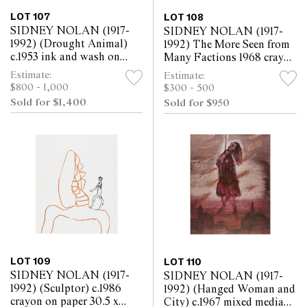
LOT 107
LOT 108
SIDNEY NOLAN (1917-
SIDNEY NOLAN (1917-
1992) (Drought Animal)
1992) The More Seen from
c.1953 ink and wash on
Many Factions 1968 crayon
paper 25.5 x 30.5cm
on paper 30.5 x 25.5cm
Estimate:
Estimate:
$800 - 1,000
$300 - 500
Sold for $1,400
Sold for $950
LOT 109
LOT 110
SIDNEY NOLAN (1917-
SIDNEY NOLAN (1917-
1992) (Sculptor) c.1986
1992) (Hanged Woman and
crayon on paper 30.5 x
City) c.1967 mixed media