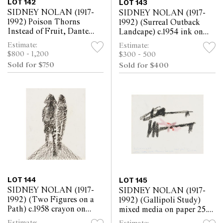
LOT 142
LOT 143
SIDNEY NOLAN (1917-
SIDNEY NOLAN (1917-
1992) Poison Thorns
1992) (Surreal Outback
Instead of Fruit, Dante
Landcape) c.1954 ink on
Divine Comedy 1982
paper 25.5 x 30.5cm
Estimate:
Estimate:
crayon on paper 57 x
$800 - 1,200
$300 - 500
76.5cm
Sold for $750
Sold for $400
LOT 144
LOT 145
SIDNEY NOLAN (1917-
SIDNEY NOLAN (1917-
1992) (Two Figures on a
1992) (Gallipoli Study)
Path) c.1958 crayon on
mixed media on paper 25.5
paper 30.5 x 25.5cm
x 30.5cm
Estimate: