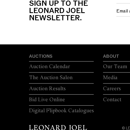
SIGN UP TO THE
LEONARD JOEL
NEWSLETTER.
AUCTIONS
ABOUT
Auction Calendar
Our Team
The Auction Salon
Media
Auction Results
Careers
Bid Live Online
Contact
Digital Flipbook Catalogues
© L