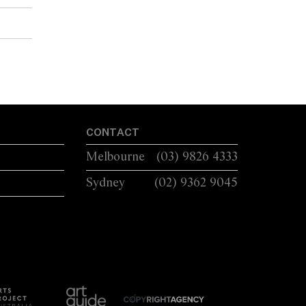
CONTACT
Melbourne
(03) 9826 4333
Sydney
(02) 9362 9045