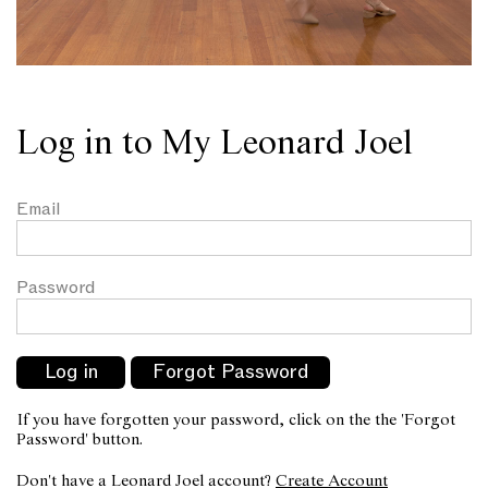
Log in to My Leonard Joel
Email
Password
If you have forgotten your password, click on the the 'Forgot
Password' button.
Don't have a Leonard Joel account?
Create Account