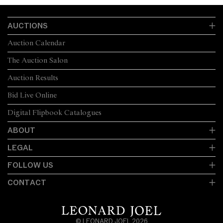
AUCTIONS
Auction Calendar
The Auction Salon
Auction Results
Bid Live Online
Digital Flipbook Catalogues
ABOUT
LEGAL
FOLLOW US
CONTACT
© LEONARD JOEL 2026