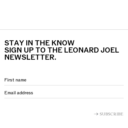
STAY IN THE KNOW
SIGN UP TO THE LEONARD JOEL
NEWSLETTER.
SUBSCRIBE