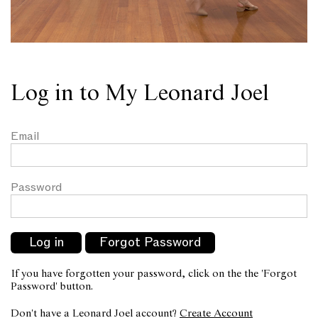
Log in to My Leonard Joel
Email
Password
If you have forgotten your password, click on the the 'Forgot
Password' button.
Don't have a Leonard Joel account?
Create Account