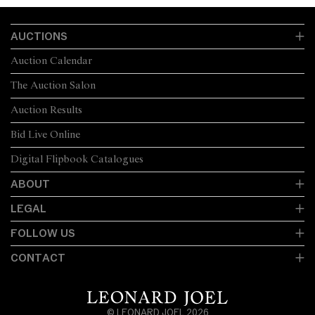
AUCTIONS
Auction Calendar
The Auction Salon
Auction Results
Bid Live Online
Digital Flipbook Catalogues
ABOUT
LEGAL
FOLLOW US
CONTACT
© LEONARD JOEL 2026