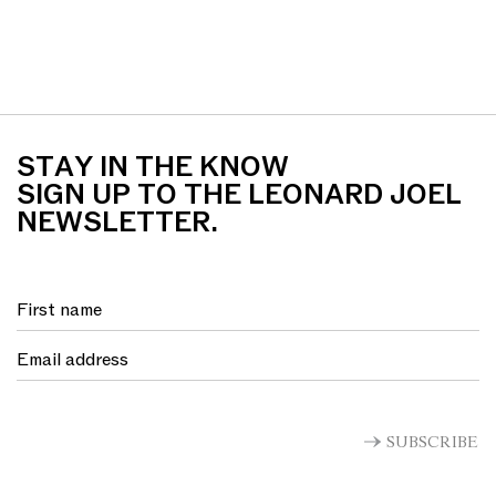
STAY IN THE KNOW
SIGN UP TO THE LEONARD JOEL
NEWSLETTER.
SUBSCRIBE